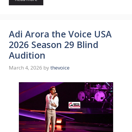
Adi Arora the Voice USA
2026 Season 29 Blind
Audition
March 4, 2026
by
thevoice