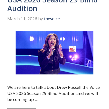
Audition
March 11, 2026
by
thevoice
We are here to talk about Drew Russell the Voice
USA 2026 Season 29 Blind Audition and we will
be coming up …