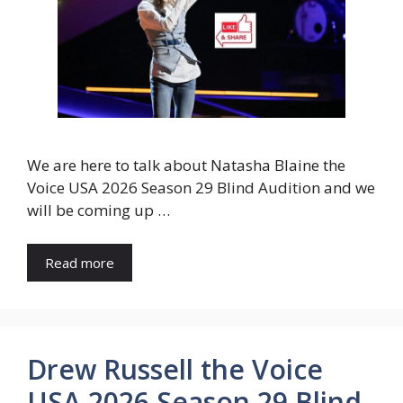
We are here to talk about Natasha Blaine the
Voice USA 2026 Season 29 Blind Audition and we
will be coming up …
Read more
Drew Russell the Voice
USA 2026 Season 29 Blind