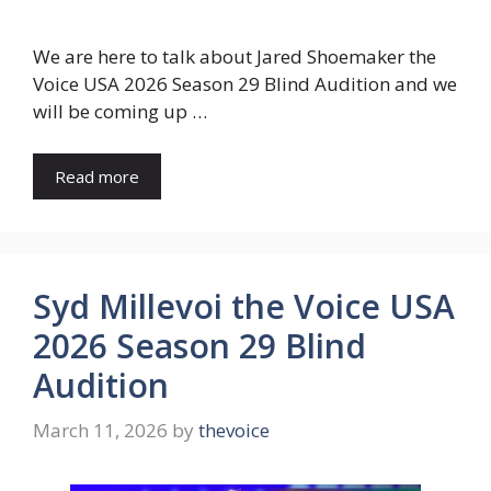
We are here to talk about Jared Shoemaker the
Voice USA 2026 Season 29 Blind Audition and we
will be coming up …
Read more
Syd Millevoi the Voice USA
2026 Season 29 Blind
Audition
March 11, 2026
by
thevoice