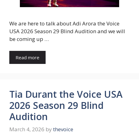
We are here to talk about Adi Arora the Voice
USA 2026 Season 29 Blind Audition and we will
be coming up …
Read more
Tia Durant the Voice USA
2026 Season 29 Blind
Audition
March 4, 2026
by
thevoice