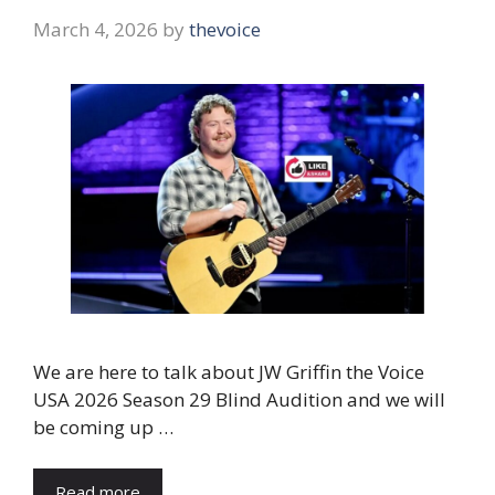
March 4, 2026
by
thevoice
We are here to talk about JW Griffin the Voice
USA 2026 Season 29 Blind Audition and we will
be coming up …
Read more