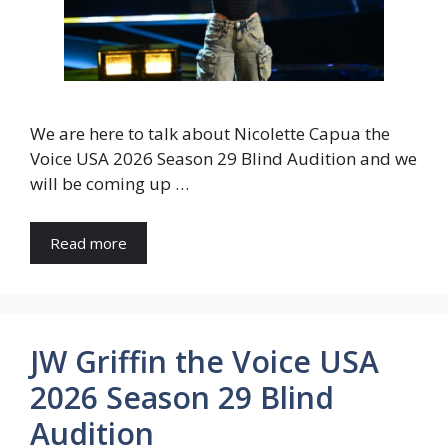
We are here to talk about Nicolette Capua the
Voice USA 2026 Season 29 Blind Audition and we
will be coming up …
Read more
JW Griffin the Voice USA
2026 Season 29 Blind
Audition