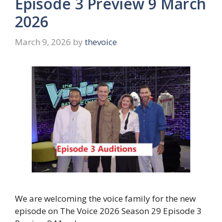
Episode 3 Preview 9 March
2026
March 9, 2026
by
thevoice
We are welcoming the voice family for the new
episode on The Voice 2026 Season 29 Episode 3