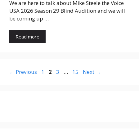
We are here to talk about Mike Steele the Voice
USA 2026 Season 29 Blind Audition and we will
be coming up …
Read more
Page
Page
Page
Page
←
Previous
1
2
3
…
15
Next
→