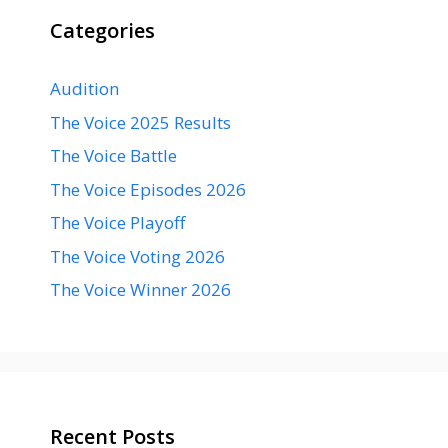
Categories
Audition
The Voice 2025 Results
The Voice Battle
The Voice Episodes 2026
The Voice Playoff
The Voice Voting 2026
The Voice Winner 2026
Recent Posts