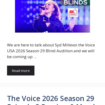
We are here to talk about Syd Millevoi the Voice
USA 2026 Season 29 Blind Audition and we will
be coming up …
Read more
The Voice 2026 Season 29