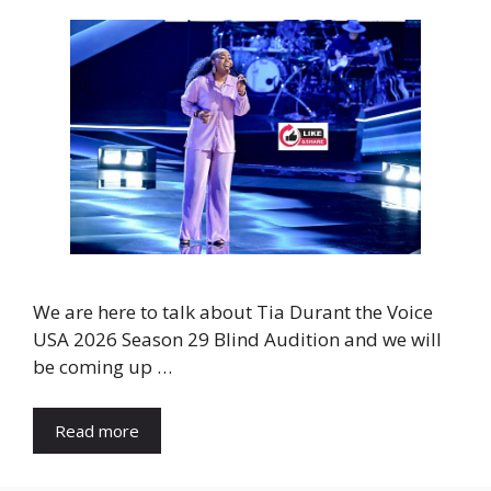
We are here to talk about Tia Durant the Voice
USA 2026 Season 29 Blind Audition and we will
be coming up …
Read more