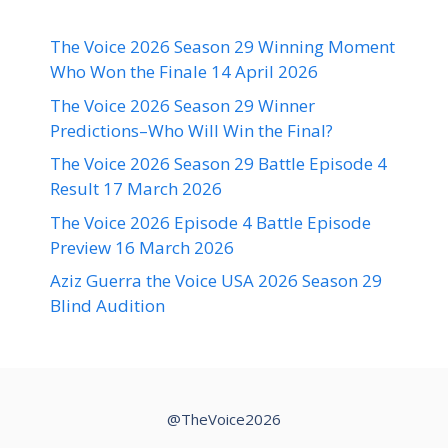
The Voice 2026 Season 29 Winning Moment
Who Won the Finale 14 April 2026
The Voice 2026 Season 29 Winner
Predictions–Who Will Win the Final?
The Voice 2026 Season 29 Battle Episode 4
Result 17 March 2026
The Voice 2026 Episode 4 Battle Episode
Preview 16 March 2026
Aziz Guerra the Voice USA 2026 Season 29
Blind Audition
@TheVoice2026