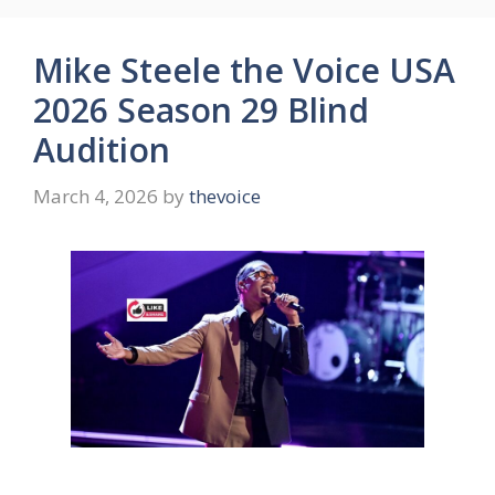
Mike Steele the Voice USA
2026 Season 29 Blind
Audition
March 4, 2026
by
thevoice