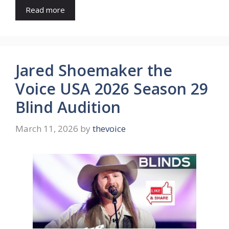
Read more
Jared Shoemaker the
Voice USA 2026 Season 29
Blind Audition
March 11, 2026
by
thevoice