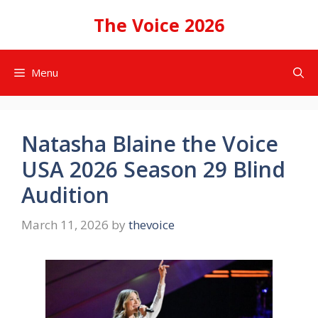
Skip
The Voice 2026
to
content
Menu
Natasha Blaine the Voice
USA 2026 Season 29 Blind
Audition
March 11, 2026
by
thevoice