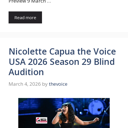
Preview 9 March …
Read more
Nicolette Capua the Voice
USA 2026 Season 29 Blind
Audition
March 4, 2026
by
thevoice