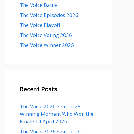
The Voice Battle
The Voice Episodes 2026
The Voice Playoff
The Voice Voting 2026
The Voice Winner 2026
Recent Posts
The Voice 2026 Season 29
Winning Moment Who Won the
Finale 14 April 2026
The Voice 2026 Season 29