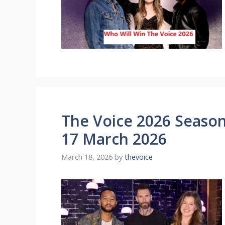
The Voice 2026 Season 
17 March 2026
March 18, 2026
by
thevoice