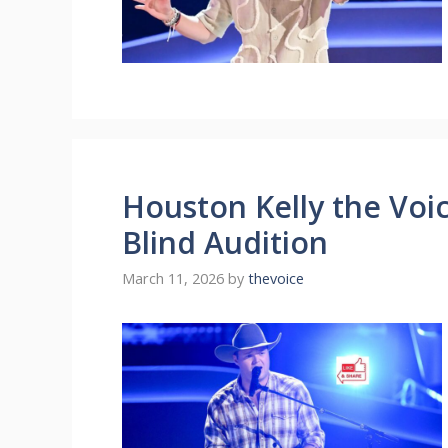
Houston Kelly the Voi
Blind Audition
March 11, 2026
by
thevoice