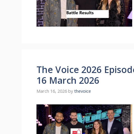
The Voice 2026 Episod
16 March 2026
March 16, 2026
by
thevoice