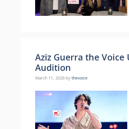
Aziz Guerra the Voice
Audition
March 11, 2026
by
thevoice