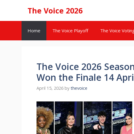
Skip
The Voice 2026
to
content
Home
The Voice Playoff
The Voice Votin
The Voice 2026 Seas
Won the Finale 14 Apri
April 15, 2026
by
thevoice