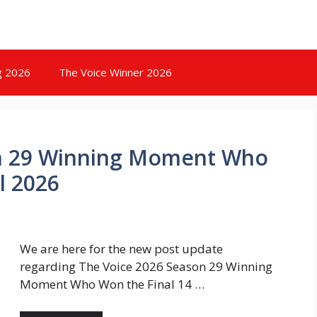
g 2026
The Voice Winner 2026
on 29 Winning Moment Who
l 2026
We are here for the new post update
regarding The Voice 2026 Season 29 Winning
Moment Who Won the Final 14 …