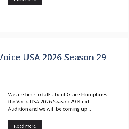
Voice USA 2026 Season 29
We are here to talk about Grace Humphries
the Voice USA 2026 Season 29 Blind
Audition and we will be coming up …
Read more