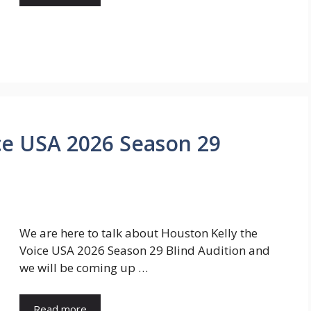
ce USA 2026 Season 29
We are here to talk about Houston Kelly the
Voice USA 2026 Season 29 Blind Audition and
we will be coming up …
Read more