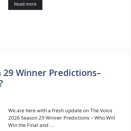
Read more
 29 Winner Predictions–
?
We are here with a fresh update on The Voice
2026 Season 29 Winner Predictions – Who Will
Win the Final and …