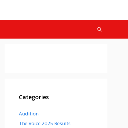
Categories
Audition
The Voice 2025 Results