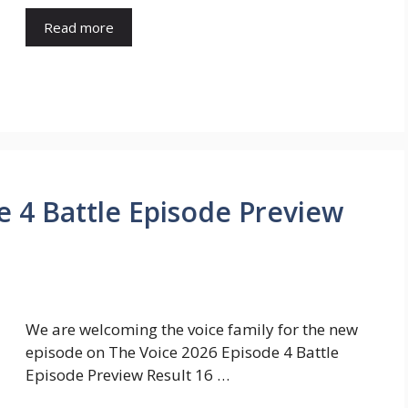
Read more
e 4 Battle Episode Preview
We are welcoming the voice family for the new
episode on The Voice 2026 Episode 4 Battle
Episode Preview Result 16 …