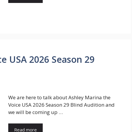
ce USA 2026 Season 29
We are here to talk about Ashley Marina the
Voice USA 2026 Season 29 Blind Audition and
we will be coming up …
Read more