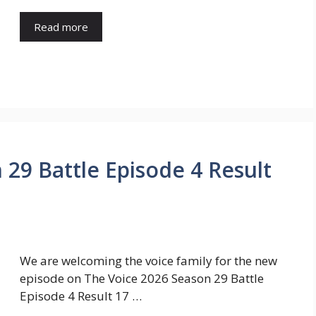
Read more
29 Battle Episode 4 Result
We are welcoming the voice family for the new
episode on The Voice 2026 Season 29 Battle
Episode 4 Result 17 …