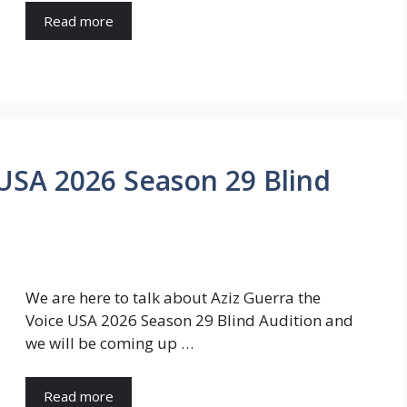
Read more
 USA 2026 Season 29 Blind
We are here to talk about Aziz Guerra the
Voice USA 2026 Season 29 Blind Audition and
we will be coming up …
Read more