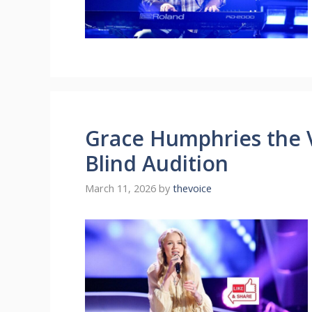
Grace Humphries the 
Blind Audition
March 11, 2026
by
thevoice