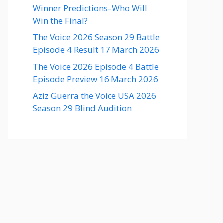
Winner Predictions–Who Will
Win the Final?
The Voice 2026 Season 29 Battle
Episode 4 Result 17 March 2026
The Voice 2026 Episode 4 Battle
Episode Preview 16 March 2026
Aziz Guerra the Voice USA 2026
Season 29 Blind Audition