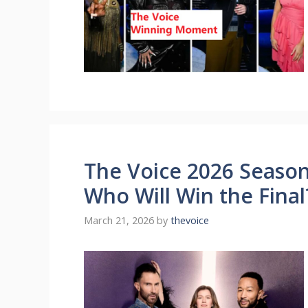
The Voice 2026 Season
Who Will Win the Final
March 21, 2026
by
thevoice