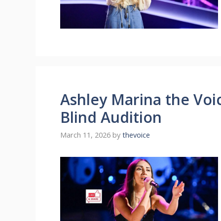
Ashley Marina the Voi
Blind Audition
March 11, 2026
by
thevoice