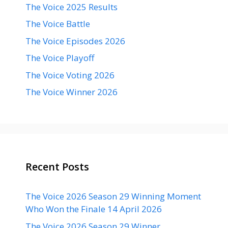
The Voice 2025 Results
The Voice Battle
The Voice Episodes 2026
The Voice Playoff
The Voice Voting 2026
The Voice Winner 2026
Recent Posts
The Voice 2026 Season 29 Winning Moment
Who Won the Finale 14 April 2026
The Voice 2026 Season 29 Winner