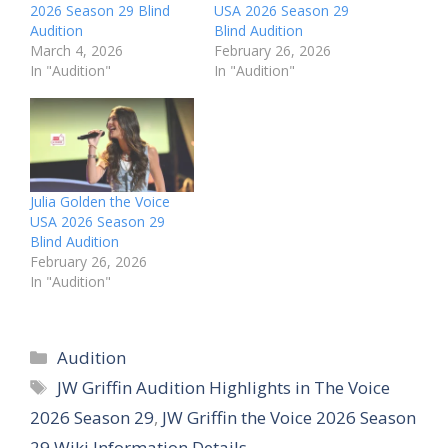
2026 Season 29 Blind
USA 2026 Season 29
Audition
Blind Audition
March 4, 2026
February 26, 2026
In "Audition"
In "Audition"
Julia Golden the Voice
USA 2026 Season 29
Blind Audition
February 26, 2026
In "Audition"
Categories
Audition
Tags
JW Griffin Audition Highlights in The Voice
2026 Season 29
,
JW Griffin the Voice 2026 Season
29 Wiki Information Details