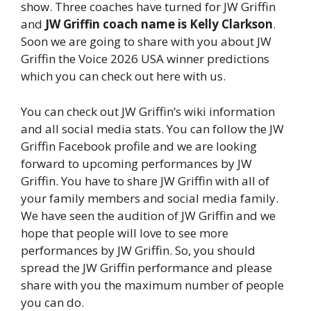
show. Three coaches have turned for JW Griffin
and
JW Griffin coach name is Kelly Clarkson
.
Soon we are going to share with you about JW
Griffin the Voice 2026 USA winner predictions
which you can check out here with us.
You can check out JW Griffin’s wiki information
and all social media stats. You can follow the JW
Griffin Facebook profile and we are looking
forward to upcoming performances by JW
Griffin. You have to share JW Griffin with all of
your family members and social media family.
We have seen the audition of JW Griffin and we
hope that people will love to see more
performances by JW Griffin. So, you should
spread the JW Griffin performance and please
share with you the maximum number of people
you can do.