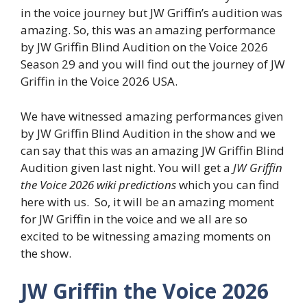
in the voice journey but JW Griffin’s audition was
amazing. So, this was an amazing performance
by JW Griffin Blind Audition on the Voice 2026
Season 29 and you will find out the journey of JW
Griffin in the Voice 2026 USA.
We have witnessed amazing performances given
by JW Griffin Blind Audition in the show and we
can say that this was an amazing JW Griffin Blind
Audition given last night. You will get a
JW Griffin
the Voice 2026 wiki predictions
which you can find
here with us. So, it will be an amazing moment
for JW Griffin in the voice and we all are so
excited to be witnessing amazing moments on
the show.
JW Griffin the Voice 2026