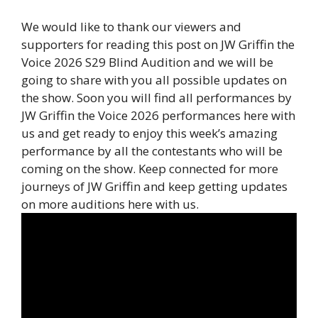
We would like to thank our viewers and
supporters for reading this post on JW Griffin the
Voice 2026 S29 Blind Audition and we will be
going to share with you all possible updates on
the show. Soon you will find all performances by
JW Griffin the Voice 2026 performances here with
us and get ready to enjoy this week’s amazing
performance by all the contestants who will be
coming on the show. Keep connected for more
journeys of JW Griffin and keep getting updates
on more auditions here with us.