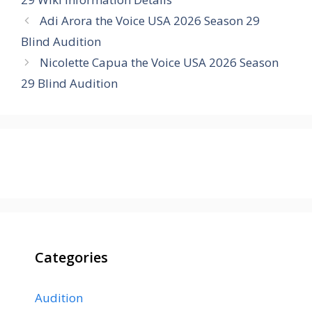
Adi Arora the Voice USA 2026 Season 29
Blind Audition
Nicolette Capua the Voice USA 2026 Season
29 Blind Audition
Categories
Audition