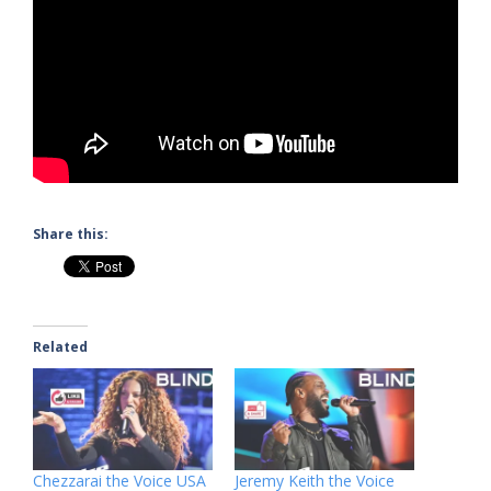
Share this:
Related
Chezzarai the Voice USA
Jeremy Keith the Voice