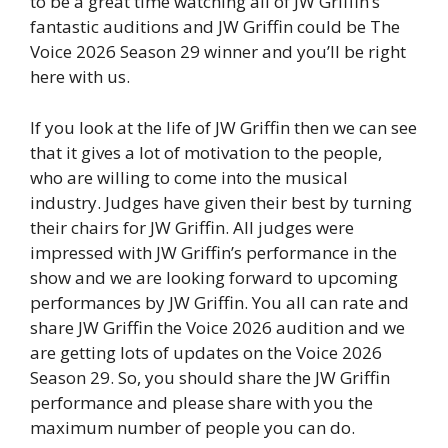
to be a great time watching all of JW Griffin’s
fantastic auditions and JW Griffin could be The
Voice 2026 Season 29 winner and you’ll be right
here with us.
If you look at the life of JW Griffin then we can see
that it gives a lot of motivation to the people,
who are willing to come into the musical
industry. Judges have given their best by turning
their chairs for JW Griffin. All judges were
impressed with JW Griffin’s performance in the
show and we are looking forward to upcoming
performances by JW Griffin. You all can rate and
share JW Griffin the Voice 2026 audition and we
are getting lots of updates on the Voice 2026
Season 29. So, you should share the JW Griffin
performance and please share with you the
maximum number of people you can do.