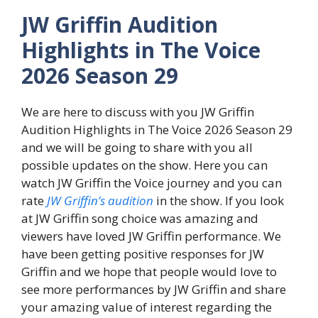
JW Griffin Audition
Highlights in The Voice
2026 Season 29
We are here to discuss with you JW Griffin
Audition Highlights in The Voice 2026 Season 29
and we will be going to share with you all
possible updates on the show. Here you can
watch JW Griffin the Voice journey and you can
rate
JW Griffin’s audition
in the show. If you look
at JW Griffin song choice was amazing and
viewers have loved JW Griffin performance. We
have been getting positive responses for JW
Griffin and we hope that people would love to
see more performances by JW Griffin and share
your amazing value of interest regarding the