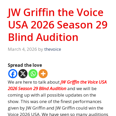
JW Griffin the Voice
USA 2026 Season 29
Blind Audition
March 4, 2026
by
thevoice
Spread the love
We are here to talk about
JW Griffin the Voice USA
2026 Season 29 Blind Audition
and we will be
coming up with all possible updates on the
show. This was one of the finest performances
given by JW Griffin and JW Griffin could win the
Voice 2026 USA. We have seen so many auditions