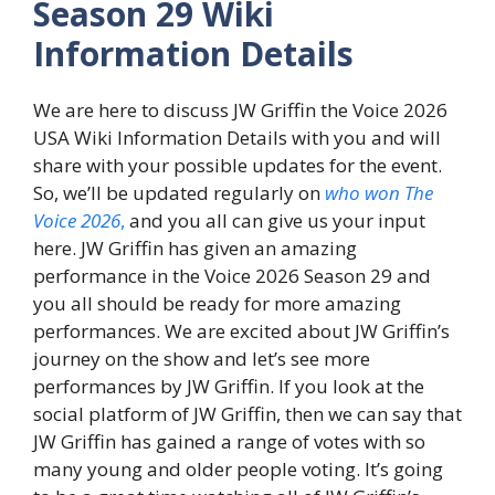
Season 29 Wiki
Information Details
We are here to discuss JW Griffin the Voice 2026
USA Wiki Information Details with you and will
share with your possible updates for the event.
So, we’ll be updated regularly on
who won The
Voice 2026
,
and you all can give us your input
here. JW Griffin has given an amazing
performance in the Voice 2026 Season 29 and
you all should be ready for more amazing
performances. We are excited about JW Griffin’s
journey on the show and let’s see more
performances by JW Griffin. If you look at the
social platform of JW Griffin, then we can say that
JW Griffin has gained a range of votes with so
many young and older people voting. It’s going