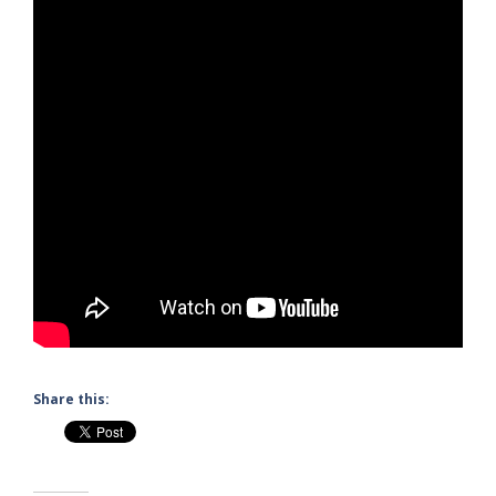
Share this: