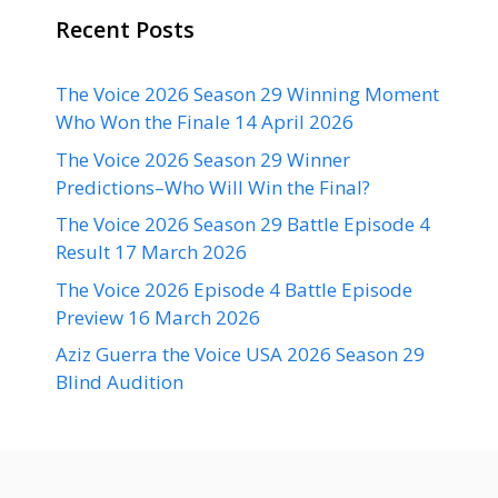
Recent Posts
The Voice 2026 Season 29 Winning Moment
Who Won the Finale 14 April 2026
The Voice 2026 Season 29 Winner
Predictions–Who Will Win the Final?
The Voice 2026 Season 29 Battle Episode 4
Result 17 March 2026
The Voice 2026 Episode 4 Battle Episode
Preview 16 March 2026
Aziz Guerra the Voice USA 2026 Season 29
Blind Audition