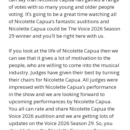
of votes with so many young and older people
voting. It’s going to be a great time watching all
of Nicolette Capua’s fantastic auditions and
Nicolette Capua could be The Voice 2026 Season
29 winner and you’ll be right here with us.
If you look at the life of Nicolette Capua then we
can see that it gives a lot of motivation to the
people, who are willing to come into the musical
industry. Judges have given their best by turning
their chairs for Nicolette Capua. All judges were
impressed with Nicolette Capua’s performance
in the show and we are looking forward to
upcoming performances by Nicolette Capua.
You all can rate and share Nicolette Capua the
Voice 2026 audition and we are getting lots of
updates on the Voice 2026 Season 29. So, you