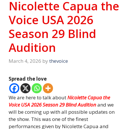
Nicolette Capua the
Voice USA 2026
Season 29 Blind
Audition
March 4, 2026
by
thevoice
Spread the love
We are here to talk about
Nicolette Capua the
Voice USA 2026 Season 29 Blind Audition
and we
will be coming up with all possible updates on
the show. This was one of the finest
performances given by Nicolette Capua and