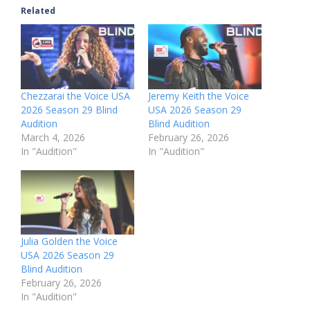
Related
Chezzarai the Voice USA
Jeremy Keith the Voice
2026 Season 29 Blind
USA 2026 Season 29
Audition
Blind Audition
March 4, 2026
February 26, 2026
In "Audition"
In "Audition"
Julia Golden the Voice
USA 2026 Season 29
Blind Audition
February 26, 2026
In "Audition"