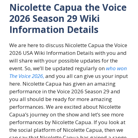
Nicolette Capua the Voice
2026 Season 29 Wiki
Information Details
We are here to discuss Nicolette Capua the Voice
2026 USA Wiki Information Details with you and
will share with your possible updates for the
event. So, we’ll be updated regularly on
who won
The Voice 2026
,
and you all can give us your input
here. Nicolette Capua has given an amazing
performance in the Voice 2026 Season 29 and
you all should be ready for more amazing
performances. We are excited about Nicolette
Capua’s journey on the show and let’s see more
performances by Nicolette Capua. If you look at
the social platform of Nicolette Capua, then we
can say that Nicolette Capua has gained a range