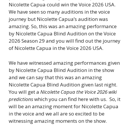
Nicolette Capua could win the Voice 2026 USA.
We have seen so many auditions in the voice
journey but Nicolette Capua’s audition was
amazing. So, this was an amazing performance
by Nicolette Capua Blind Audition on the Voice
2026 Season 29 and you will find out the journey
of Nicolette Capua in the Voice 2026 USA.
We have witnessed amazing performances given
by Nicolette Capua Blind Audition in the show
and we can say that this was an amazing
Nicolette Capua Blind Audition given last night.
You will get a
Nicolette Capua the Voice 2026 wiki
predictions
which you can find here with us. So, it
will be an amazing moment for Nicolette Capua
in the voice and we all are so excited to be
witnessing amazing moments on the show.