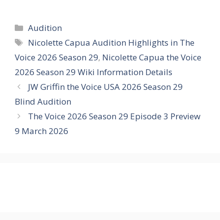
Categories
Audition
Tags
Nicolette Capua Audition Highlights in The
Voice 2026 Season 29
,
Nicolette Capua the Voice
2026 Season 29 Wiki Information Details
JW Griffin the Voice USA 2026 Season 29
Blind Audition
The Voice 2026 Season 29 Episode 3 Preview
9 March 2026