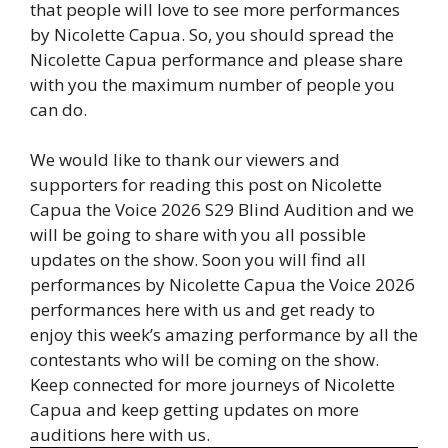
that people will love to see more performances
by Nicolette Capua. So, you should spread the
Nicolette Capua performance and please share
with you the maximum number of people you
can do.
We would like to thank our viewers and
supporters for reading this post on Nicolette
Capua the Voice 2026 S29 Blind Audition and we
will be going to share with you all possible
updates on the show. Soon you will find all
performances by Nicolette Capua the Voice 2026
performances here with us and get ready to
enjoy this week’s amazing performance by all the
contestants who will be coming on the show.
Keep connected for more journeys of Nicolette
Capua and keep getting updates on more
auditions here with us.