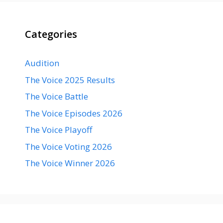
Categories
Audition
The Voice 2025 Results
The Voice Battle
The Voice Episodes 2026
The Voice Playoff
The Voice Voting 2026
The Voice Winner 2026