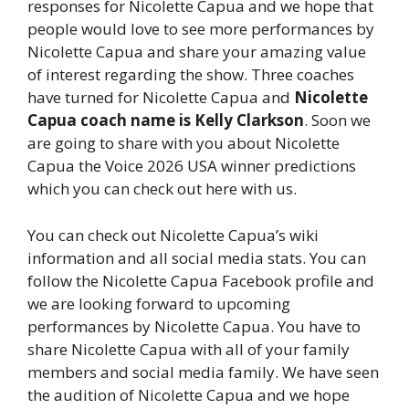
responses for Nicolette Capua and we hope that
people would love to see more performances by
Nicolette Capua and share your amazing value
of interest regarding the show. Three coaches
have turned for Nicolette Capua and
Nicolette
Capua coach name is Kelly Clarkson
. Soon we
are going to share with you about Nicolette
Capua the Voice 2026 USA winner predictions
which you can check out here with us.
You can check out Nicolette Capua’s wiki
information and all social media stats. You can
follow the Nicolette Capua Facebook profile and
we are looking forward to upcoming
performances by Nicolette Capua. You have to
share Nicolette Capua with all of your family
members and social media family. We have seen
the audition of Nicolette Capua and we hope