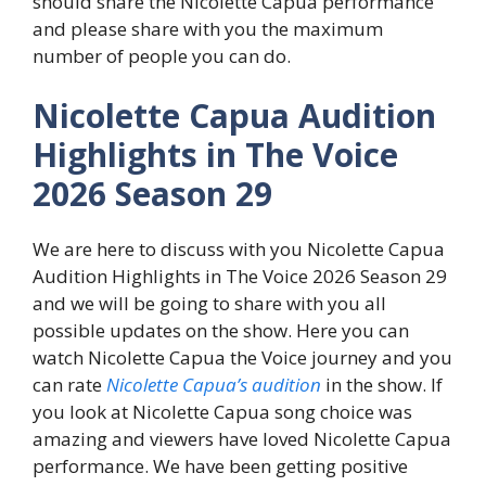
should share the Nicolette Capua performance
and please share with you the maximum
number of people you can do.
Nicolette Capua Audition
Highlights in The Voice
2026 Season 29
We are here to discuss with you Nicolette Capua
Audition Highlights in The Voice 2026 Season 29
and we will be going to share with you all
possible updates on the show. Here you can
watch Nicolette Capua the Voice journey and you
can rate
Nicolette Capua’s audition
in the show. If
you look at Nicolette Capua song choice was
amazing and viewers have loved Nicolette Capua
performance. We have been getting positive