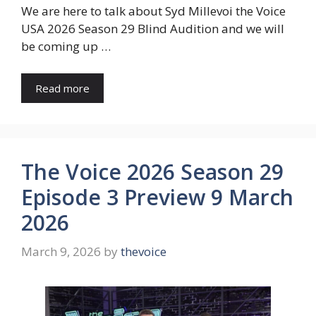
We are here to talk about Syd Millevoi the Voice
USA 2026 Season 29 Blind Audition and we will
be coming up …
Read more
The Voice 2026 Season 29
Episode 3 Preview 9 March
2026
March 9, 2026
by
thevoice