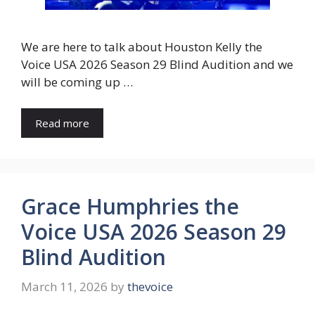
We are here to talk about Houston Kelly the
Voice USA 2026 Season 29 Blind Audition and we
will be coming up …
Read more
Grace Humphries the
Voice USA 2026 Season 29
Blind Audition
March 11, 2026
by
thevoice