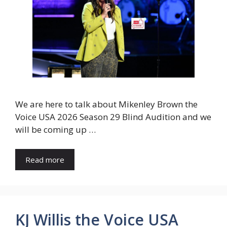
We are here to talk about Mikenley Brown the
Voice USA 2026 Season 29 Blind Audition and we
will be coming up …
Read more
KJ Willis the Voice USA