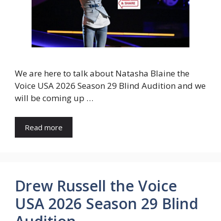
We are here to talk about Natasha Blaine the
Voice USA 2026 Season 29 Blind Audition and we
will be coming up …
Read more
Drew Russell the Voice
USA 2026 Season 29 Blind