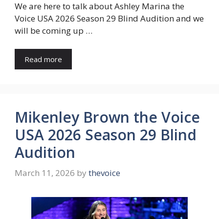
We are here to talk about Ashley Marina the
Voice USA 2026 Season 29 Blind Audition and we
will be coming up …
Read more
Mikenley Brown the Voice
USA 2026 Season 29 Blind
Audition
March 11, 2026
by
thevoice