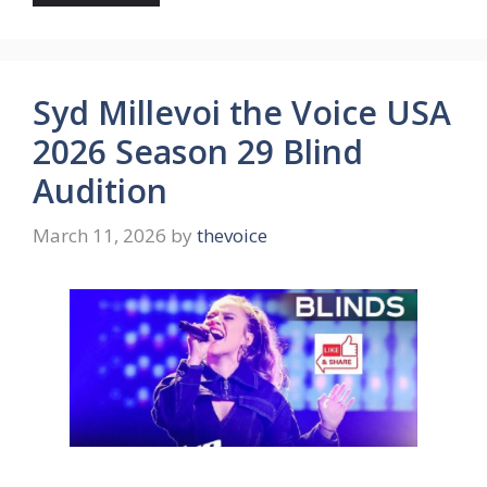
Syd Millevoi the Voice USA
2026 Season 29 Blind
Audition
March 11, 2026
by
thevoice