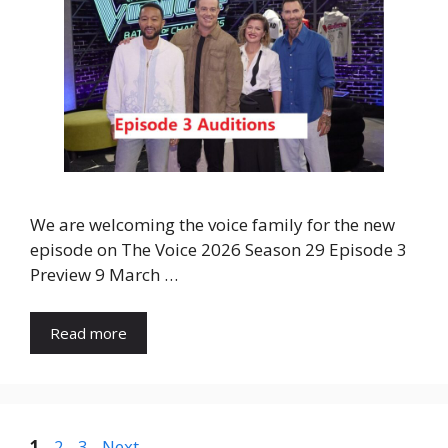
We are welcoming the voice family for the new
episode on The Voice 2026 Season 29 Episode 3
Preview 9 March …
Read more
Page
Page
Page
1
2
3
Next
→