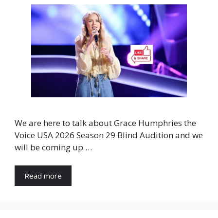
We are here to talk about Grace Humphries the
Voice USA 2026 Season 29 Blind Audition and we
will be coming up …
Read more