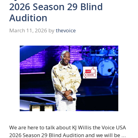
2026 Season 29 Blind
Audition
March 11, 2026
by
thevoice
We are here to talk about KJ Willis the Voice USA
2026 Season 29 Blind Audition and we will be …