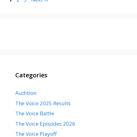
Categories
Audition
The Voice 2025 Results
The Voice Battle
The Voice Episodes 2026
The Voice Playoff