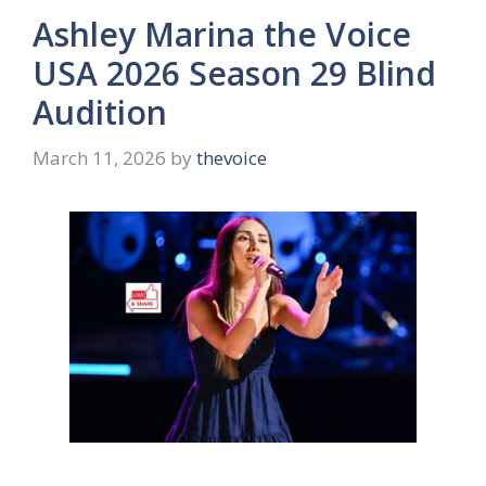
Ashley Marina the Voice
USA 2026 Season 29 Blind
Audition
March 11, 2026
by
thevoice