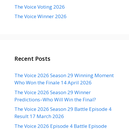
The Voice Voting 2026
The Voice Winner 2026
Recent Posts
The Voice 2026 Season 29 Winning Moment
Who Won the Finale 14 April 2026
The Voice 2026 Season 29 Winner
Predictions–Who Will Win the Final?
The Voice 2026 Season 29 Battle Episode 4
Result 17 March 2026
The Voice 2026 Episode 4 Battle Episode