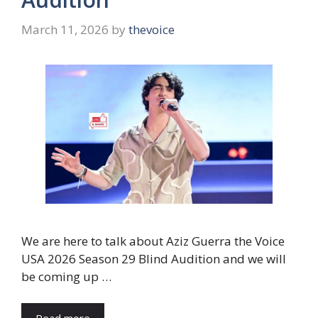
March 11, 2026
by
thevoice
We are here to talk about Aziz Guerra the Voice
USA 2026 Season 29 Blind Audition and we will
be coming up …