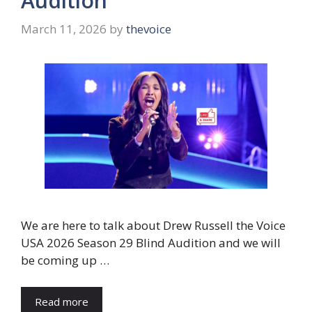
Audition
March 11, 2026
by
thevoice
We are here to talk about Drew Russell the Voice
USA 2026 Season 29 Blind Audition and we will
be coming up …
Read more