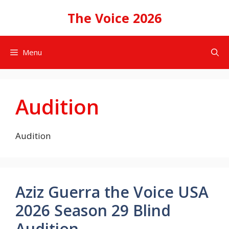
Skip
The Voice 2026
to
content
Menu
Audition
Audition
Aziz Guerra the Voice USA
2026 Season 29 Blind
Audition