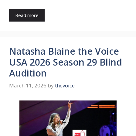
Read more
Natasha Blaine the Voice
USA 2026 Season 29 Blind
Audition
March 11, 2026
by
thevoice