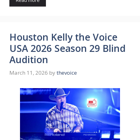
Read more
Houston Kelly the Voice
USA 2026 Season 29 Blind
Audition
March 11, 2026
by
thevoice