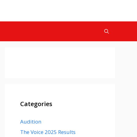
Categories
Audition
The Voice 2025 Results