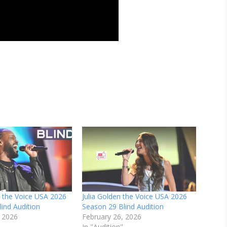
h the Voice USA 2026
Julia Golden the Voice USA 2026
ind Audition
Season 29 Blind Audition
, 2026
February 26, 2026
In "Audition"