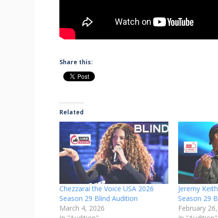
Share this:
Related
Chezzarai the Voice USA 2026
Jeremy Keit
Season 29 Blind Audition
Season 29 Bl
March 4, 2026
February 26
In "Audition"
In "Audition"