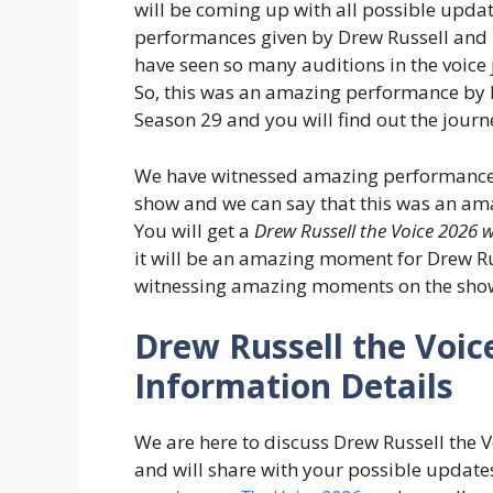
will be coming up with all possible updat
performances given by Drew Russell and 
have seen so many auditions in the voice
So, this was an amazing performance by 
Season 29 and you will find out the journ
We have witnessed amazing performances 
show and we can say that this was an ama
You will get a
Drew Russell the Voice 2026 w
it will be an amazing moment for Drew Rus
witnessing amazing moments on the sho
Drew Russell the Voic
Information Details
We are here to discuss Drew Russell the 
and will share with your possible updates