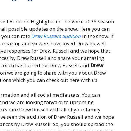
sell Audition Highlights in The Voice 2026 Season
u all possible updates on the show. Here you can
d you can rate
Drew Russell’s audition
in the show. If
s amazing and viewers have loved Drew Russell
ive responses for Drew Russell and we hope that
nces by Drew Russell and share your amazing
e coach has turned for Drew Russell and
Drew
oon we are going to share with you about Drew
tions which you can check out here with us.
ormation and all social media stats. You can
e and we are looking forward to upcoming
o share Drew Russell with all of your family
e seen the audition of Drew Russell and we hope
mances by Drew Russell. So, you should spread the