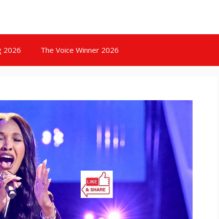
g 2026
The Voice Winner 2026