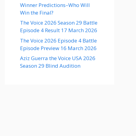
Winner Predictions–Who Will
Win the Final?
The Voice 2026 Season 29 Battle
Episode 4 Result 17 March 2026
The Voice 2026 Episode 4 Battle
Episode Preview 16 March 2026
Aziz Guerra the Voice USA 2026
Season 29 Blind Audition