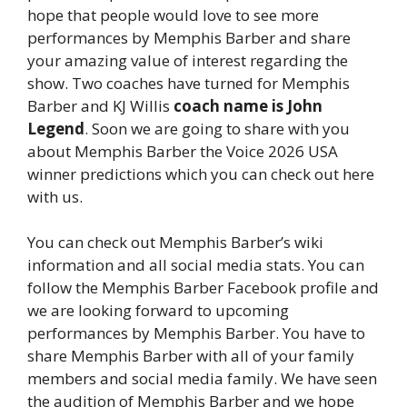
hope that people would love to see more
performances by Memphis Barber and share
your amazing value of interest regarding the
show. Two coaches have turned for Memphis
Barber and KJ Willis
coach name is John
Legend
. Soon we are going to share with you
about Memphis Barber the Voice 2026 USA
winner predictions which you can check out here
with us.
You can check out Memphis Barber’s wiki
information and all social media stats. You can
follow the Memphis Barber Facebook profile and
we are looking forward to upcoming
performances by Memphis Barber. You have to
share Memphis Barber with all of your family
members and social media family. We have seen
the audition of Memphis Barber and we hope