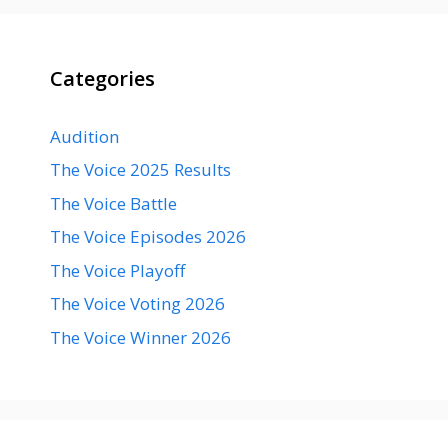
Categories
Audition
The Voice 2025 Results
The Voice Battle
The Voice Episodes 2026
The Voice Playoff
The Voice Voting 2026
The Voice Winner 2026