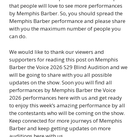
that people will love to see more performances
by Memphis Barber. So, you should spread the
Memphis Barber performance and please share
with you the maximum number of people you
can do.
We would like to thank our viewers and
supporters for reading this post on Memphis
Barber the Voice 2026 S29 Blind Audition and we
will be going to share with you all possible
updates on the show. Soon you will find all
performances by Memphis Barber the Voice
2026 performances here with us and get ready
to enjoy this week’s amazing performance by all
the contestants who will be coming on the show.
Keep connected for more journeys of Memphis
Barber and keep getting updates on more
auditions here with us.