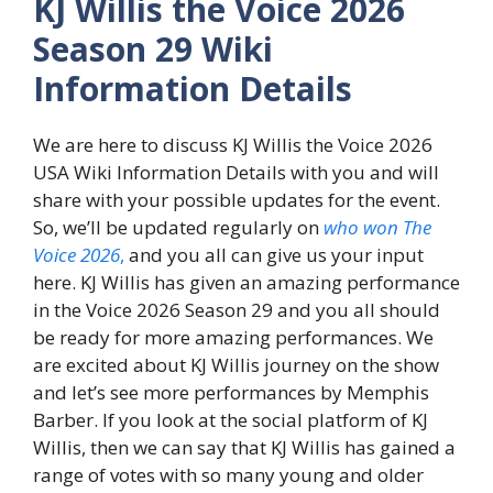
KJ Willis the Voice 2026
Season 29 Wiki
Information Details
We are here to discuss KJ Willis the Voice 2026
USA Wiki Information Details with you and will
share with your possible updates for the event.
So, we’ll be updated regularly on
who won The
Voice 2026
,
and you all can give us your input
here. KJ Willis has given an amazing performance
in the Voice 2026 Season 29 and you all should
be ready for more amazing performances. We
are excited about KJ Willis journey on the show
and let’s see more performances by Memphis
Barber. If you look at the social platform of KJ
Willis, then we can say that KJ Willis has gained a
range of votes with so many young and older