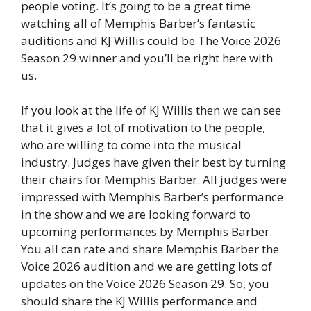
people voting. It’s going to be a great time
watching all of Memphis Barber’s fantastic
auditions and KJ Willis could be The Voice 2026
Season 29 winner and you’ll be right here with
us.
If you look at the life of KJ Willis then we can see
that it gives a lot of motivation to the people,
who are willing to come into the musical
industry. Judges have given their best by turning
their chairs for Memphis Barber. All judges were
impressed with Memphis Barber’s performance
in the show and we are looking forward to
upcoming performances by Memphis Barber.
You all can rate and share Memphis Barber the
Voice 2026 audition and we are getting lots of
updates on the Voice 2026 Season 29. So, you
should share the KJ Willis performance and