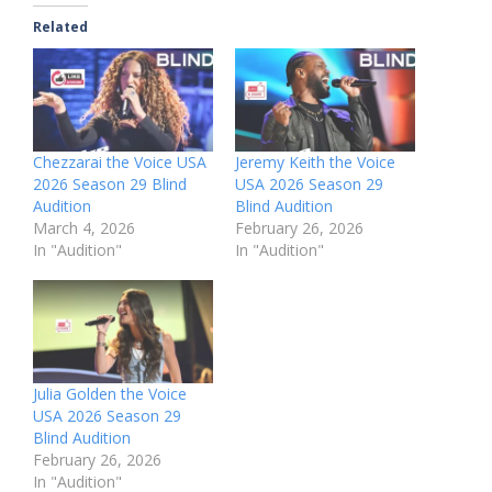
Related
Chezzarai the Voice USA
Jeremy Keith the Voice
2026 Season 29 Blind
USA 2026 Season 29
Audition
Blind Audition
March 4, 2026
February 26, 2026
In "Audition"
In "Audition"
Julia Golden the Voice
USA 2026 Season 29
Blind Audition
February 26, 2026
In "Audition"