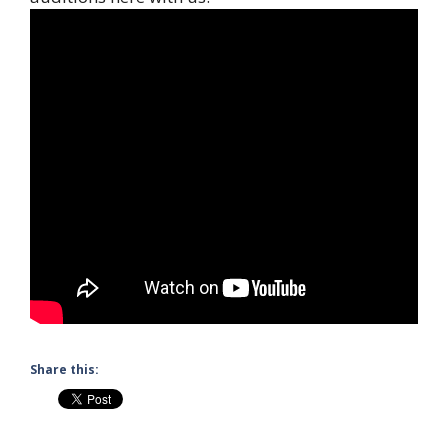
Share this: