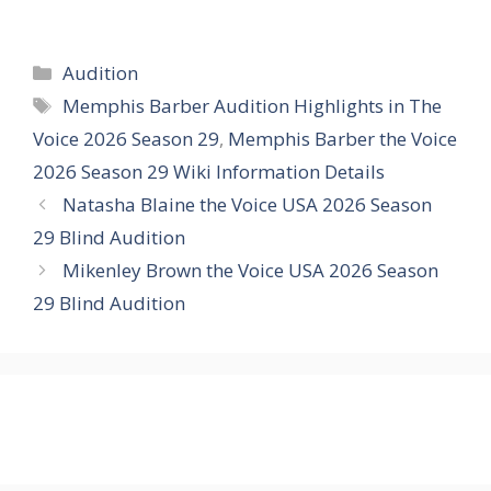
Categories
Audition
Tags
Memphis Barber Audition Highlights in The
Voice 2026 Season 29
,
Memphis Barber the Voice
2026 Season 29 Wiki Information Details
Natasha Blaine the Voice USA 2026 Season
29 Blind Audition
Mikenley Brown the Voice USA 2026 Season
29 Blind Audition