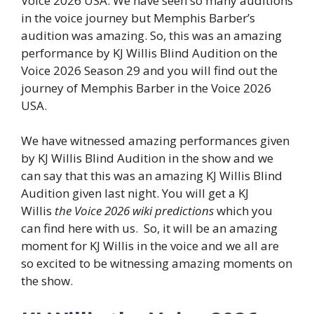
Voice 2026 USA. We have seen so many auditions
in the voice journey but Memphis Barber’s
audition was amazing. So, this was an amazing
performance by KJ Willis Blind Audition on the
Voice 2026 Season 29 and you will find out the
journey of Memphis Barber in the Voice 2026
USA.
We have witnessed amazing performances given
by KJ Willis Blind Audition in the show and we
can say that this was an amazing KJ Willis Blind
Audition given last night. You will get a KJ
Willis
the Voice 2026 wiki predictions
which you
can find here with us. So, it will be an amazing
moment for KJ Willis in the voice and we all are
so excited to be witnessing amazing moments on
the show.