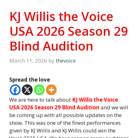
KJ Willis the Voice
USA 2026 Season 29
Blind Audition
March 11, 2026
by
thevoice
Spread the love
We are here to talk about
KJ Willis the Voice
USA 2026 Season 29 Blind Audition
and we will
be coming up with all possible updates on the
show. This was one of the finest performances
given by KJ Willis and KJ Willis could win the