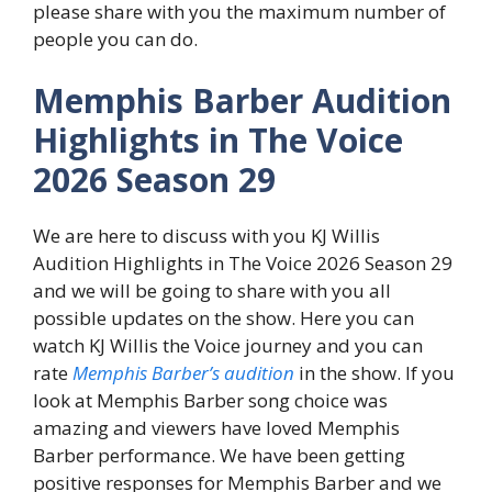
please share with you the maximum number of
people you can do.
Memphis Barber Audition
Highlights in The Voice
2026 Season 29
We are here to discuss with you KJ Willis
Audition Highlights in The Voice 2026 Season 29
and we will be going to share with you all
possible updates on the show. Here you can
watch KJ Willis the Voice journey and you can
rate
Memphis Barber’s audition
in the show. If you
look at Memphis Barber song choice was
amazing and viewers have loved Memphis
Barber performance. We have been getting
positive responses for Memphis Barber and we