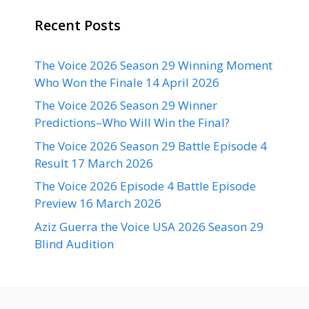
Recent Posts
The Voice 2026 Season 29 Winning Moment
Who Won the Finale 14 April 2026
The Voice 2026 Season 29 Winner
Predictions–Who Will Win the Final?
The Voice 2026 Season 29 Battle Episode 4
Result 17 March 2026
The Voice 2026 Episode 4 Battle Episode
Preview 16 March 2026
Aziz Guerra the Voice USA 2026 Season 29
Blind Audition