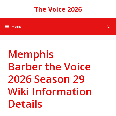
Skip
The Voice 2026
to
content
Menu
Memphis
Barber the Voice
2026 Season 29
Wiki Information
Details