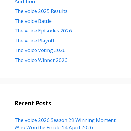
Audition
The Voice 2025 Results
The Voice Battle
The Voice Episodes 2026
The Voice Playoff
The Voice Voting 2026
The Voice Winner 2026
Recent Posts
The Voice 2026 Season 29 Winning Moment
Who Won the Finale 14 April 2026