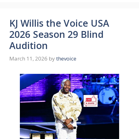
KJ Willis the Voice USA
2026 Season 29 Blind
Audition
March 11, 2026
by
thevoice