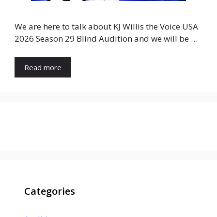
We are here to talk about KJ Willis the Voice USA
2026 Season 29 Blind Audition and we will be …
Read more
Categories