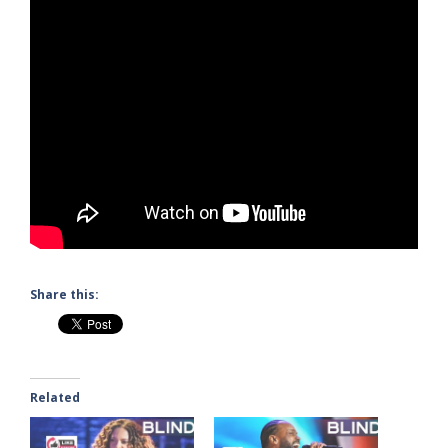
Share this:
Related