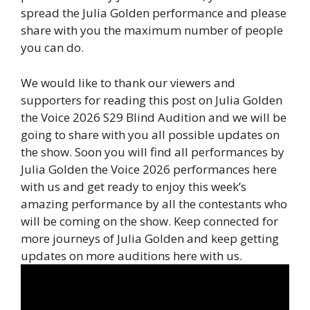
spread the Julia Golden performance and please
share with you the maximum number of people
you can do.
We would like to thank our viewers and
supporters for reading this post on Julia Golden
the Voice 2026 S29 Blind Audition and we will be
going to share with you all possible updates on
the show. Soon you will find all performances by
Julia Golden the Voice 2026 performances here
with us and get ready to enjoy this week’s
amazing performance by all the contestants who
will be coming on the show. Keep connected for
more journeys of Julia Golden and keep getting
updates on more auditions here with us.