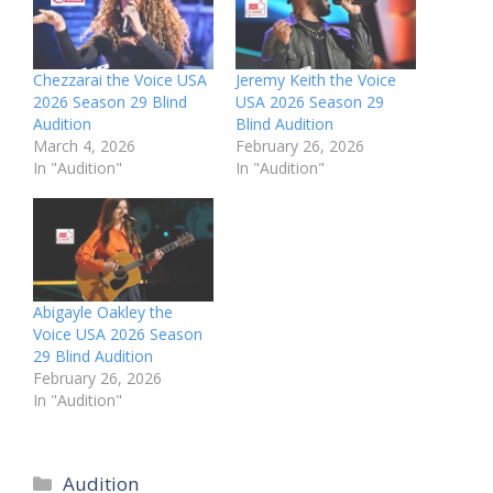
Chezzarai the Voice USA
Jeremy Keith the Voice
2026 Season 29 Blind
USA 2026 Season 29
Audition
Blind Audition
March 4, 2026
February 26, 2026
In "Audition"
In "Audition"
Abigayle Oakley the
Voice USA 2026 Season
29 Blind Audition
February 26, 2026
In "Audition"
Categories
Audition