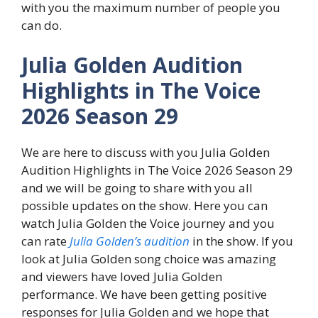
with you the maximum number of people you
can do.
Julia Golden Audition
Highlights in The Voice
2026 Season 29
We are here to discuss with you Julia Golden
Audition Highlights in The Voice 2026 Season 29
and we will be going to share with you all
possible updates on the show. Here you can
watch Julia Golden the Voice journey and you
can rate
Julia Golden’s audition
in the show. If you
look at Julia Golden song choice was amazing
and viewers have loved Julia Golden
performance. We have been getting positive
responses for Julia Golden and we hope that