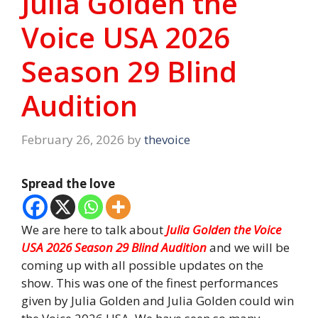
Julia Golden the
Voice USA 2026
Season 29 Blind
Audition
February 26, 2026
by
thevoice
Spread the love
We are here to talk about
Julia Golden the Voice
USA 2026 Season 29 Blind Audition
and we will be
coming up with all possible updates on the
show. This was one of the finest performances
given by Julia Golden and Julia Golden could win