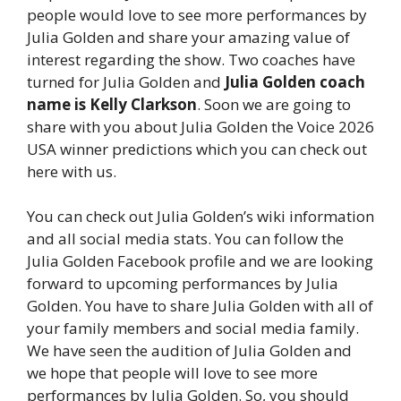
people would love to see more performances by
Julia Golden and share your amazing value of
interest regarding the show. Two coaches have
turned for Julia Golden and
Julia Golden coach
name is Kelly Clarkson
. Soon we are going to
share with you about Julia Golden the Voice 2026
USA winner predictions which you can check out
here with us.
You can check out Julia Golden’s wiki information
and all social media stats. You can follow the
Julia Golden Facebook profile and we are looking
forward to upcoming performances by Julia
Golden. You have to share Julia Golden with all of
your family members and social media family.
We have seen the audition of Julia Golden and
we hope that people will love to see more
performances by Julia Golden. So, you should