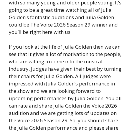
with so many young and older people voting. It’s
going to be a great time watching all of Julia
Golden’s fantastic auditions and Julia Golden
could be The Voice 2026 Season 29 winner and
you’ll be right here with us.
If you look at the life of Julia Golden then we can
see that it gives a lot of motivation to the people,
who are willing to come into the musical
industry. Judges have given their best by turning
their chairs for Julia Golden. All judges were
impressed with Julia Golden’s performance in
the show and we are looking forward to
upcoming performances by Julia Golden. You all
can rate and share Julia Golden the Voice 2026
audition and we are getting lots of updates on
the Voice 2026 Season 29. So, you should share
the Julia Golden performance and please share