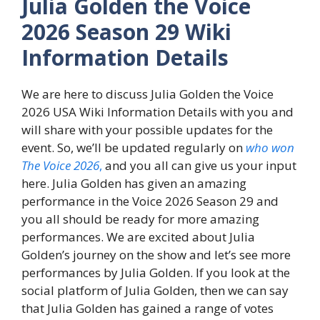
Julia Golden the Voice
2026 Season 29 Wiki
Information Details
We are here to discuss Julia Golden the Voice
2026 USA Wiki Information Details with you and
will share with your possible updates for the
event. So, we’ll be updated regularly on
who won
The Voice 2026
,
and you all can give us your input
here. Julia Golden has given an amazing
performance in the Voice 2026 Season 29 and
you all should be ready for more amazing
performances. We are excited about Julia
Golden’s journey on the show and let’s see more
performances by Julia Golden. If you look at the
social platform of Julia Golden, then we can say
that Julia Golden has gained a range of votes