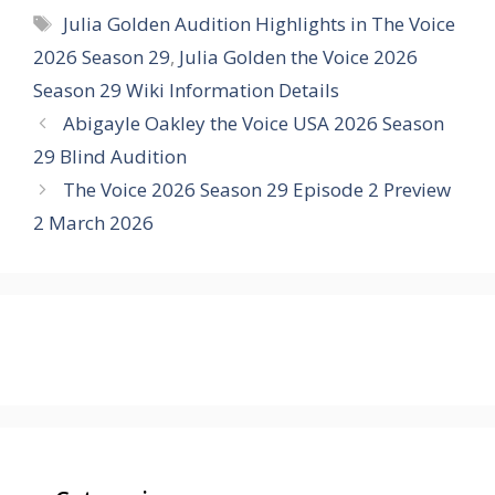
Tags
Julia Golden Audition Highlights in The Voice
2026 Season 29
,
Julia Golden the Voice 2026
Season 29 Wiki Information Details
Abigayle Oakley the Voice USA 2026 Season
29 Blind Audition
The Voice 2026 Season 29 Episode 2 Preview
2 March 2026