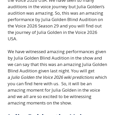
the Voice 2026 USA. We have seen so many
auditions in the voice journey but Julia Golden’s
audition was amazing. So, this was an amazing
performance by Julia Golden Blind Audition on
the Voice 2026 Season 29 and you will find out
the journey of Julia Golden in the Voice 2026
USA.
We have witnessed amazing performances given
by Julia Golden Blind Audition in the show and
we can say that this was an amazing Julia Golden
Blind Audition given last night. You will get
a
Julia Golden the Voice 2026 wiki predictions
which
you can find here with us. So, it will be an
amazing moment for Julia Golden in the voice
and we all are so excited to be witnessing
amazing moments on the show.