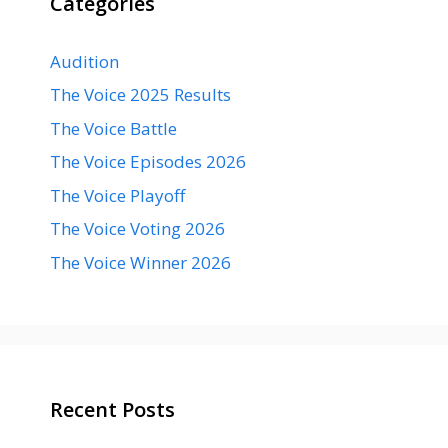
Categories
Audition
The Voice 2025 Results
The Voice Battle
The Voice Episodes 2026
The Voice Playoff
The Voice Voting 2026
The Voice Winner 2026
Recent Posts