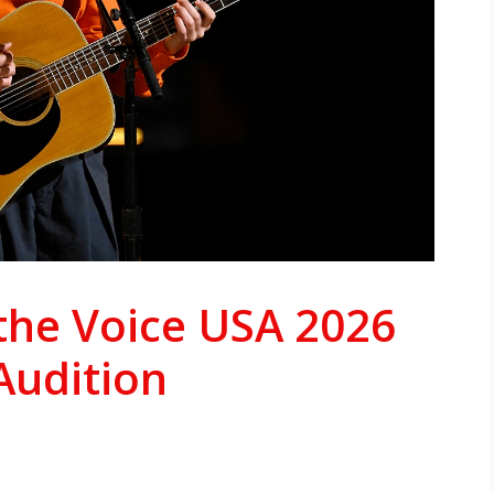
the Voice USA 2026
Audition