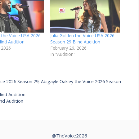
h the Voice USA 2026
Julia Golden the Voice USA 2026
ind Audition
Season 29 Blind Audition
, 2026
February 26, 2026
In "Audition"
oice 2026 Season 29
,
Abigayle Oakley the Voice 2026 Season
ind Audition
ind Audition
@TheVoice2026