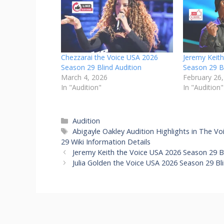
Chezzarai the Voice USA 2026
Jeremy Keit
Season 29 Blind Audition
Season 29 Bl
March 4, 2026
February 26
In "Audition"
In "Audition"
Categories
Audition
Tags
Abigayle Oakley Audition Highlights in The V
29 Wiki Information Details
Jeremy Keith the Voice USA 2026 Season 29 Bl
Julia Golden the Voice USA 2026 Season 29 Bl