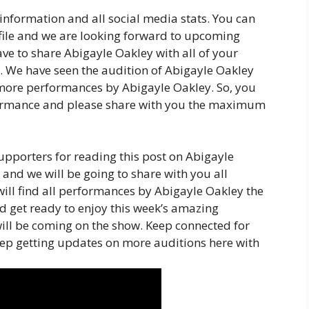
information and all social media stats. You can
file and we are looking forward to upcoming
e to share Abigayle Oakley with all of your
 We have seen the audition of Abigayle Oakley
 more performances by Abigayle Oakley. So, you
ormance and please share with you the maximum
upporters for reading this post on Abigayle
and we will be going to share with you all
ill find all performances by Abigayle Oakley the
 get ready to enjoy this week’s amazing
ill be coming on the show. Keep connected for
ep getting updates on more auditions here with