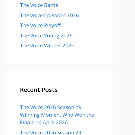
The Voice Battle
The Voice Episodes 2026
The Voice Playoff
The Voice Voting 2026
The Voice Winner 2026
Recent Posts
The Voice 2026 Season 29
Winning Moment Who Won the
Finale 14 April 2026
The Voice 2026 Season 29