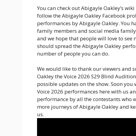
You can check out Abigayle Oakley’s wiki 
follow the Abigayle Oakley Facebook pro
performances by Abigayle Oakley. You hav
family members and social media family.
and we hope that people will love to see
should spread the Abigayle Oakley perf
number of people you can do.
We would like to thank our viewers and s
Oakley the Voice 2026 S29 Blind Audition 
possible updates on the show. Soon you w
Voice 2026 performances here with us and
performance by all the contestants who w
more journeys of Abigayle Oakley and ke
us.