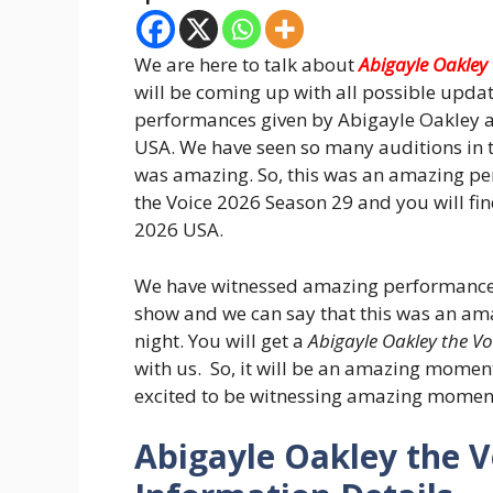
We are here to talk about
Abigayle Oakley
will be coming up with all possible updat
performances given by Abigayle Oakley a
USA. We have seen so many auditions in t
was amazing. So, this was an amazing pe
the Voice 2026 Season 29 and you will fin
2026 USA.
We have witnessed amazing performances 
show and we can say that this was an ama
night. You will get a
Abigayle Oakley the Vo
with us. So, it will be an amazing moment
excited to be witnessing amazing moment
Abigayle Oakley the V