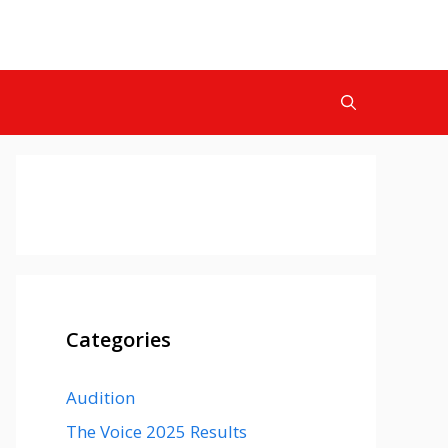
Categories
Audition
The Voice 2025 Results