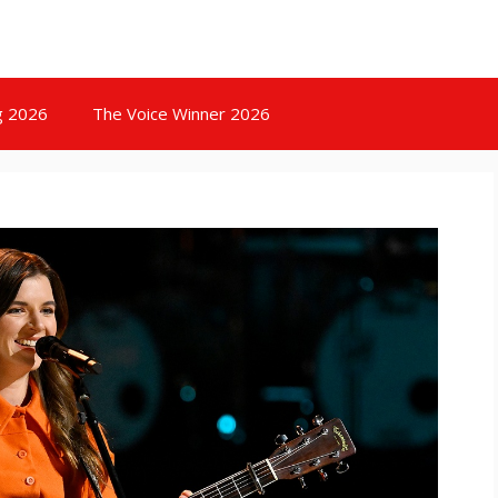
g 2026
The Voice Winner 2026