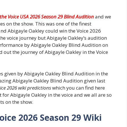
 the Voice USA 2026 Season 29 Blind Audition
and we
es on the show. This was one of the finest
nd Abigayle Oakley could win the Voice 2026
he voice journey but Abigayle Oakley’s audition
rformance by Abigayle Oakley Blind Audition on
d out the journey of Abigayle Oakley in the Voice
given by Abigayle Oakley Blind Audition in the
zing Abigayle Oakley Blind Audition given last
ice 2026 wiki predictions
which you can find here
 for Abigayle Oakley in the voice and we all are so
s on the show.
oice 2026 Season 29 Wiki