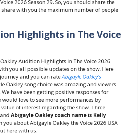
 Voice 2026 Season 29. So, you should share the
e share with you the maximum number of people
ion Highlights in The Voice
 Oakley Audition Highlights in The Voice 2026
with you all possible updates on the show. Here
 journey and you can rate
Abigayle Oakley’s
ayle Oakley song choice was amazing and viewers
 We have been getting positive responses for
e would love to see more performances by
alue of interest regarding the show. Three
y and
Abigayle Oakley coach name is Kelly
th you about Abigayle Oakley the Voice 2026 USA
ut here with us.