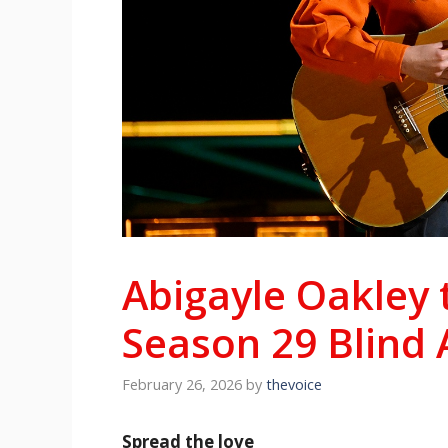
Abigayle Oakley 
Season 29 Blind 
February 26, 2026
by
thevoice
Spread the love