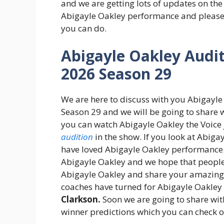
and we are getting lots of updates on the
Abigayle Oakley performance and pleas
you can do.
Abigayle Oakley Audit
2026 Season 29
We are here to discuss with you Abigayle
Season 29 and we will be going to share 
you can watch Abigayle Oakley the Voice
audition
in the show. If you look at Abig
have loved Abigayle Oakley performance.
Abigayle Oakley and we hope that peopl
Abigayle Oakley and share your amazing v
coaches have turned for Abigayle Oakle
Clarkson.
Soon we are going to share wi
winner predictions which you can check o