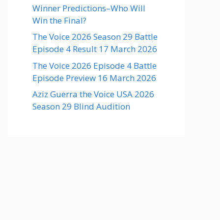
Winner Predictions–Who Will
Win the Final?
The Voice 2026 Season 29 Battle
Episode 4 Result 17 March 2026
The Voice 2026 Episode 4 Battle
Episode Preview 16 March 2026
Aziz Guerra the Voice USA 2026
Season 29 Blind Audition