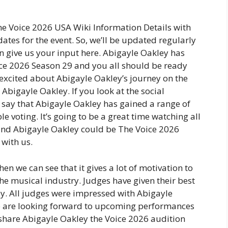
he Voice 2026 USA Wiki Information Details with
ates for the event. So, we’ll be updated regularly
n give us your input here. Abigayle Oakley has
ce 2026 Season 29 and you all should be ready
xcited about Abigayle Oakley’s journey on the
bigayle Oakley. If you look at the social
 say that Abigayle Oakley has gained a range of
 voting. It’s going to be a great time watching all
 and Abigayle Oakley could be The Voice 2026
 with us.
then we can see that it gives a lot of motivation to
the musical industry. Judges have given their best
ey. All judges were impressed with Abigayle
e are looking forward to upcoming performances
 share Abigayle Oakley the Voice 2026 audition