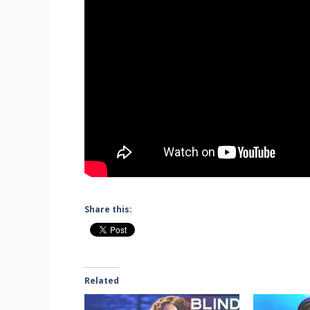
Share this:
Related