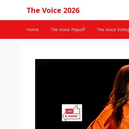
Skip
The Voice 2026
to
content
Home
The Voice Playoff
The Voice Votin