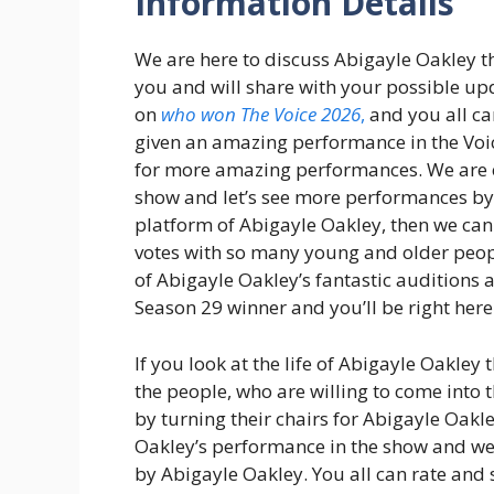
Information Details
We are here to discuss Abigayle Oakley t
you and will share with your possible upd
on
who won The Voice 2026
,
and you all ca
given an amazing performance in the Voi
for more amazing performances. We are e
show and let’s see more performances by A
platform of Abigayle Oakley, then we can
votes with so many young and older people
of Abigayle Oakley’s fantastic auditions
Season 29 winner and you’ll be right here
If you look at the life of Abigayle Oakley 
the people, who are willing to come into 
by turning their chairs for Abigayle Oakl
Oakley’s performance in the show and w
by Abigayle Oakley. You all can rate and