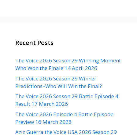
Recent Posts
The Voice 2026 Season 29 Winning Moment
Who Won the Finale 14 April 2026
The Voice 2026 Season 29 Winner
Predictions–Who Will Win the Final?
The Voice 2026 Season 29 Battle Episode 4
Result 17 March 2026
The Voice 2026 Episode 4 Battle Episode
Preview 16 March 2026
Aziz Guerra the Voice USA 2026 Season 29