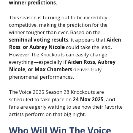
winner predictions
.
This season is turning out to be incredibly
competitive, making the prediction for the
winner tougher than ever. Based on the
semifinal voting results
, it appears that
Aiden
Ross or Aubrey Nicole
could take the lead.
However, the Knockouts can easily change
everything—especially if
Aiden Ross, Aubrey
Nicole, or Max Chambers
deliver truly
phenomenal performances.
The Voice 2025 Season 28 Knockouts are
scheduled to take place on
24 Nov 2025
, and
fans are eagerly waiting to see how their favorite
artists perform on that big night.
Who Will Win The Voice