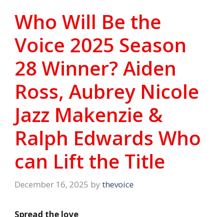
Who Will Be the
Voice 2025 Season
28 Winner? Aiden
Ross, Aubrey Nicole
Jazz Makenzie &
Ralph Edwards Who
can Lift the Title
December 16, 2025
by
thevoice
Spread the love