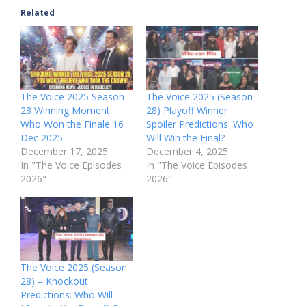
Related
The Voice 2025 Season
The Voice 2025 (Season
28 Winning Moment
28) Playoff Winner
Who Won the Finale 16
Spoiler Predictions: Who
Dec 2025
Will Win the Final?
December 17, 2025
December 4, 2025
In "The Voice Episodes
In "The Voice Episodes
2026"
2026"
The Voice 2025 (Season
28) – Knockout
Predictions: Who Will