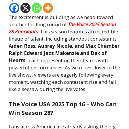
The excitement is building as we head toward
another thrilling round of
The Voice 2025 Season
28 Knockouts
. This season features an incredible
lineup of talent, including standout contestants
Aiden Ross, Aubrey Nicole, and Max Chamber
Ralph Edward Jazz Makenzie and Dek of
Hearts
., each representing their teams with
powerful performances. As we move closer to the
live shows, viewers are eagerly following every
moment, watching each contestant rise and fall
like a seesaw during the live votes.
The Voice USA 2025 Top 16 – Who Can
Win Season 28?
Fans across America are already asking the big