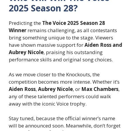
2025 Season 28?
Predicting the
The Voice 2025 Season 28
Winner
remains challenging, as all contestants
bring something unique to the stage. Viewers
have shown massive support for
Aiden Ross and
Aubrey Nicole
, praising his outstanding
performance skills and original song choices.
As we move closer to the Knockouts, the
competition becomes more intense. Whether it’s
Aiden Ross
,
Aubrey Nicole
, or
Max Chambers
,
any of these talented performers could walk
away with the iconic Voice trophy.
Stay tuned, because the official winner’s name
will be announced soon. Meanwhile, don’t forget