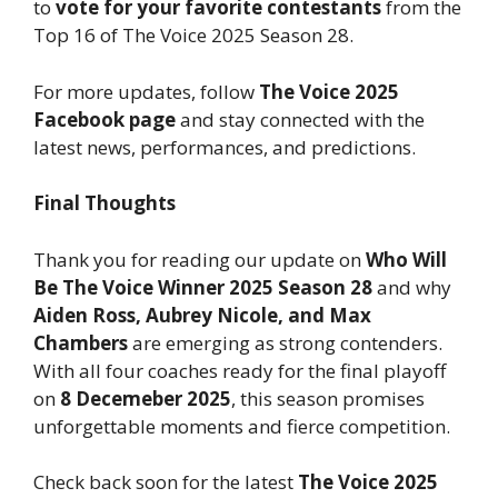
to
vote for your favorite contestants
from the
Top 16 of The Voice 2025 Season 28.
For more updates, follow
The Voice 2025
Facebook page
and stay connected with the
latest news, performances, and predictions.
Final Thoughts
Thank you for reading our update on
Who Will
Be The Voice Winner 2025 Season 28
and why
Aiden Ross, Aubrey Nicole, and Max
Chambers
are emerging as strong contenders.
With all four coaches ready for the final playoff
on
8 Decemeber 2025
, this season promises
unforgettable moments and fierce competition.
Check back soon for the latest
The Voice 2025