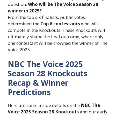
question:
Who will be The Voice Season 28
winner in 2025?
From the top six finalists, public votes
determined the
Top 6 contestants
who will
compete in the Knockouts. These Knockouts will
ultimately shape the final outcome, where only
one contestant will be crowned the winner of The
Voice 2025.
NBC The Voice 2025
Season 28 Knockouts
Recap & Winner
Predictions
Here are some inside details on the
NBC The
Voice 2025 Season 28 Knockouts
and our early