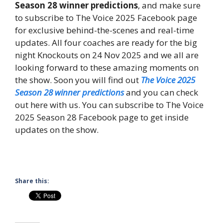
Season 28 winner predictions
, and make sure
to subscribe to The Voice 2025 Facebook page
for exclusive behind-the-scenes and real-time
updates. All four coaches are ready for the big
night Knockouts on 24 Nov 2025 and we all are
looking forward to these amazing moments on
the show. Soon you will find out
The Voice 2025
Season 28 winner predictions
and you can check
out here with us. You can subscribe to The Voice
2025 Season 28 Facebook page to get inside
updates on the show.
Share this: