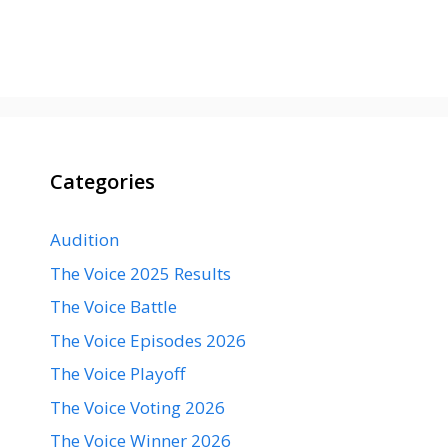
Categories
Audition
The Voice 2025 Results
The Voice Battle
The Voice Episodes 2026
The Voice Playoff
The Voice Voting 2026
The Voice Winner 2026