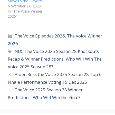
Move to the Playoffs?
November 21, 2025
In "The Voice Winner
2026"
Categories
The Voice Episodes 2026
,
The Voice Winner
2026
Tags
NBC The Voice 2025 Season 28 Knockouts
Recap & Winner Predictions
,
Who Will Win The
Voice 2025 Season 28?
Aiden Ross the Voice 2025 Season 28 Top 6
Finale Performance Voting 15 Dec 2025
The Voice 2025 Season 28 Winner
Predictions–Who Will Win the Final?