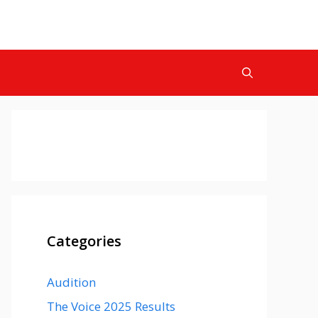
Categories
Audition
The Voice 2025 Results