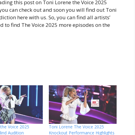
ading this post on Toni Lorene the Voice 2025
you can check out and soon you will find out Toni
ction here with us. So, you can find all artists’
d to find The Voice 2025 more episodes on the
 the Voice 2025
Toni Lorene The Voice 2025
ind Audition
Knockout Performance Highlights