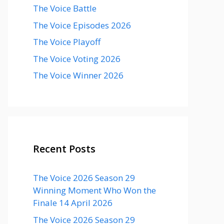
The Voice Battle
The Voice Episodes 2026
The Voice Playoff
The Voice Voting 2026
The Voice Winner 2026
Recent Posts
The Voice 2026 Season 29
Winning Moment Who Won the
Finale 14 April 2026
The Voice 2026 Season 29