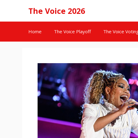
Skip
The Voice 2026
to
content
Home
The Voice Playoff
The Voice Votin