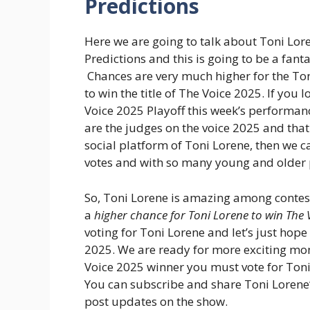
Predictions
Here we are going to talk about Toni Lor
Predictions and this is going to be a fant
Chances are very much higher for the Ton
to win the title of The Voice 2025. If you
Voice 2025 Playoff this week’s performanc
are the judges on the voice 2025 and that 
social platform of Toni Lorene, then we c
votes and with so many young and older 
So, Toni Lorene is amazing among contest
a
higher chance for Toni Lorene to win The 
voting for Toni Lorene and let’s just hope
2025. We are ready for more exciting mo
Voice 2025 winner you must vote for Toni 
You can subscribe and share Toni Lorene’
post updates on the show.