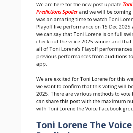
We are here for the new post update
Toni
Predictions Spoiler
and we will be coming u
was an amazing time to watch Toni Loren
Playoff live performance on 15 Dec 2025
we can say that Toni Lorene is on full swi
check out the voice 2025 winner and that w
all of Toni Lorene’s Playoff performances
previous performances from auditions to 
app.
We are excited for Toni Lorene for this w
we want to confirm that this voting will be
2025. There are various methods to vote 
can share this post with the maximum nu
with Toni Lorene the Voice Facebook grou
Toni Lorene The Voice