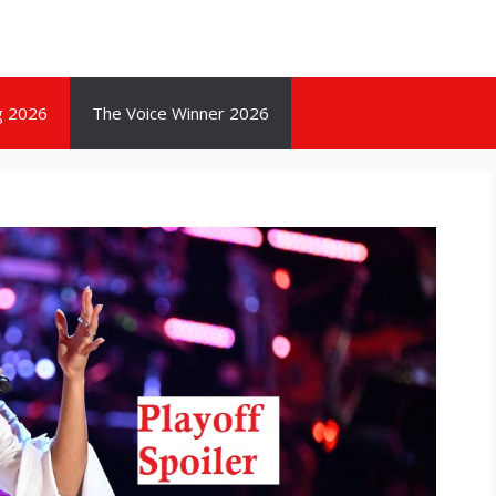
g 2026
The Voice Winner 2026