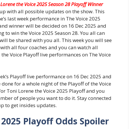
 Lorene the Voice 2025 Season 28 Playoff Winner
p with all possible updates on the show. This
e’s last week performance in The Voice 2025
 and winner will be decided on 16 Dec 2025 and
ng to win the Voice 2025 Season 28. You all can
ill be shared with you all. This week you will see
 with all four coaches and you can watch all
the Voice Playoff live performances on The Voice
eek’s Playoff live performance on 16 Dec 2025 and
 done for a whole night of the Playoff of the Voice
for Toni Lorene the Voice 2025 Playoff and you
mber of people you want to do it. Stay connected
p to get insides updates.
 2025 Playoff Odds Spoiler