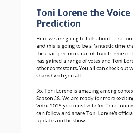
Toni Lorene the Voice 
Prediction
Here we are going to talk about Toni Lore
and this is going to be a fantastic time th
the chart performance of Toni Lorene in 
has gained a range of votes and Toni Lo
other contestants. You all can check out 
shared with you all.
So, Toni Lorene is amazing among contest
Season 28. We are ready for more exciti
Voice 2025 you must vote for Toni Lorene 
can follow and share Toni Lorene’s offici
updates on the show.