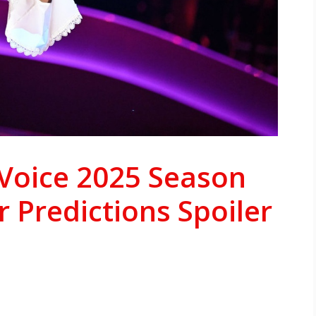
 Voice 2025 Season
r Predictions Spoiler