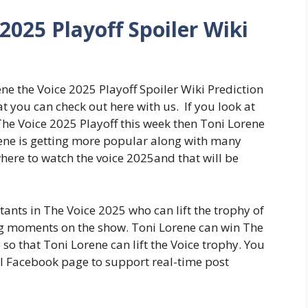
2025 Playoff Spoiler Wiki
ne the Voice 2025 Playoff Spoiler Wiki Prediction
at you can check out here with us. If you look at
The Voice 2025 Playoff this week then Toni Lorene
rene is getting more popular along with many
where to watch the voice 2025and that will be
ants in The Voice 2025 who can lift the trophy of
ng moments on the show. Toni Lorene can win The
so that Toni Lorene can lift the Voice trophy. You
al Facebook page to support real-time post