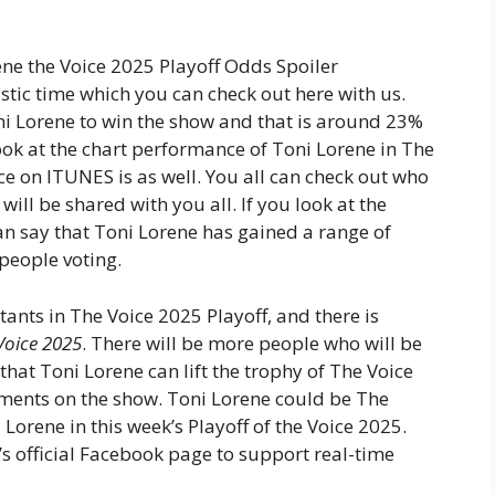
ene the Voice 2025 Playoff Odds Spoiler
astic time which you can check out here with us.
i Lorene to win the show and that is around 23%
 look at the chart performance of Toni Lorene in The
e on ITUNES is as well. You all can check out who
will be shared with you all. If you look at the
an say that Toni Lorene has gained a range of
people voting.
ants in The Voice 2025 Playoff, and there is
Voice 2025
. There will be more people who will be
 that Toni Lorene can lift the trophy of The Voice
ments on the show. Toni Lorene could be The
Lorene in this week’s Playoff of the Voice 2025.
s official Facebook page to support real-time