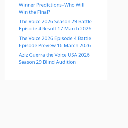
Winner Predictions–Who Will
Win the Final?
The Voice 2026 Season 29 Battle
Episode 4 Result 17 March 2026
The Voice 2026 Episode 4 Battle
Episode Preview 16 March 2026
Aziz Guerra the Voice USA 2026
Season 29 Blind Audition