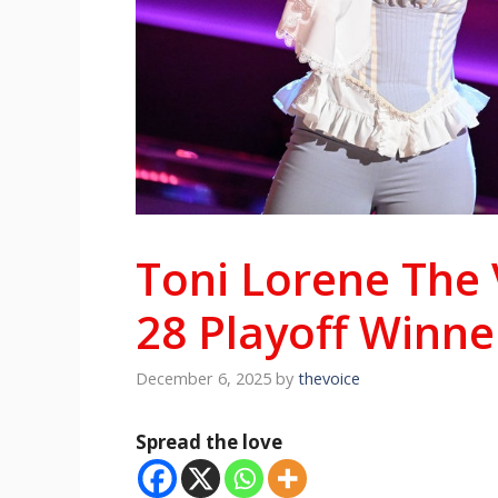
Toni Lorene The
28 Playoff Winne
December 6, 2025
by
thevoice
Spread the love