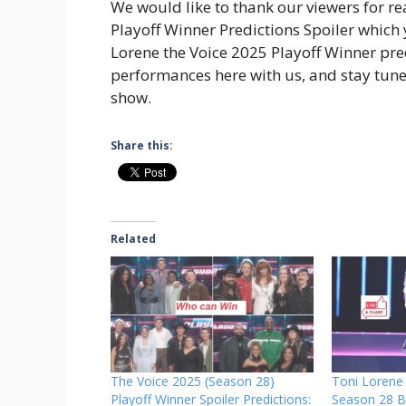
We would like to thank our viewers for re
Playoff Winner Predictions Spoiler which 
Lorene the Voice 2025 Playoff Winner predi
performances here with us, and stay tune
show.
Share this:
Related
The Voice 2025 (Season 28)
Toni Lorene
Playoff Winner Spoiler Predictions:
Season 28 Bl