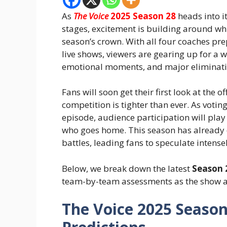
As
The Voice
2025 Season 28
heads into it
stages, excitement is building around whi
season’s crown. With all four coaches prep
live shows, viewers are gearing up for a
emotional moments, and major eliminati
Fans will soon get their first look at the of
competition is tighter than ever. As voti
episode, audience participation will pla
who goes home. This season has already 
battles, leading fans to speculate intens
Below, we break down the latest
Season 
team-by-team assessments as the show ap
The Voice 2025 Season