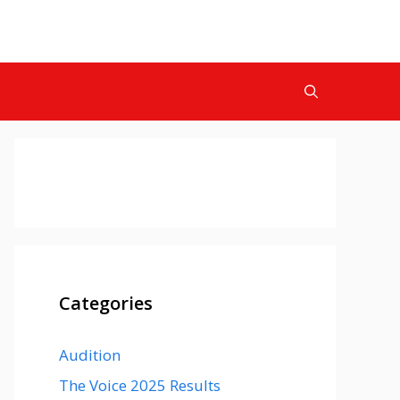
Categories
Audition
The Voice 2025 Results