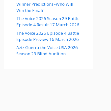
Winner Predictions–Who Will
Win the Final?
The Voice 2026 Season 29 Battle
Episode 4 Result 17 March 2026
The Voice 2026 Episode 4 Battle
Episode Preview 16 March 2026
Aziz Guerra the Voice USA 2026
Season 29 Blind Audition