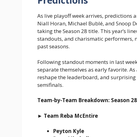
Predictions
As live playoff week arrives, predictions
Niall Horan, Michael Bublé, and Snoop 
taking the Season 28 title. This year’s li
standouts, and charismatic performers, m
past seasons.
Following standout moments in last week’
separate themselves as early favorite. As
reshape the leaderboard, and surprising
semifinals.
Team-by-Team Breakdown: Season 28 
► Team Reba McEntire
Peyton Kyle