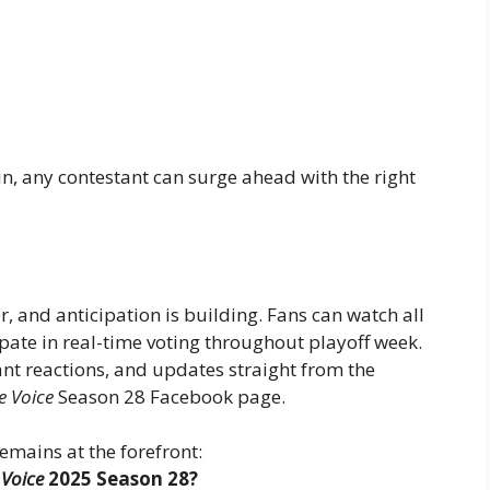
, any contestant can surge ahead with the right
r, and anticipation is building. Fans can watch all
pate in real-time voting throughout playoff week.
nt reactions, and updates straight from the
e Voice
Season 28 Facebook page.
emains at the forefront:
 Voice
2025 Season 28?