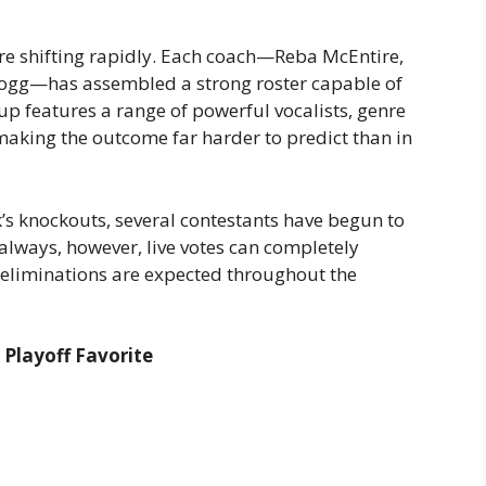
 are shifting rapidly. Each coach—Reba McEntire,
Dogg—has assembled a strong roster capable of
neup features a range of powerful vocalists, genre
aking the outcome far harder to predict than in
s knockouts, several contestants have begun to
 always, however, live votes can completely
 eliminations are expected throughout the
Playoff Favorite