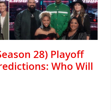
Season 28) Playoff
redictions: Who Will