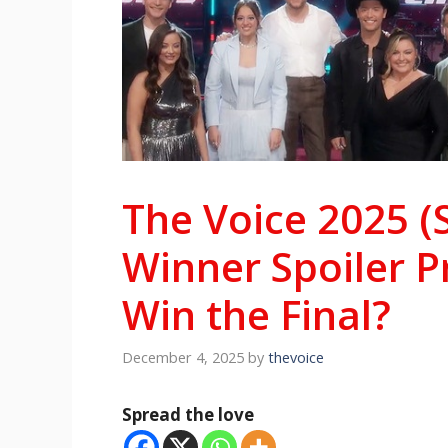
The Voice 2025 (
Winner Spoiler P
Win the Final?
December 4, 2025
by
thevoice
Spread the love