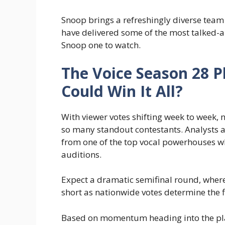
Snoop brings a refreshingly diverse team
have delivered some of the most talked
Snoop one to watch.
The Voice Season 28 P
Could Win It All?
With viewer votes shifting week to week,
so many standout contestants. Analysts an
from one of the top vocal powerhouses w
auditions.
Expect a dramatic semifinal round, where
short as nationwide votes determine the f
Based on momentum heading into the play