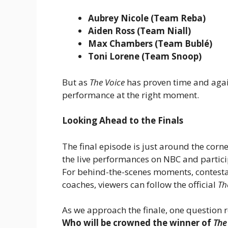
Aubrey Nicole (Team Reba)
Aiden Ross (Team Niall)
Max Chambers (Team Bublé)
Toni Lorene (Team Snoop)
But as
The Voice
has proven time and again
performance at the right moment.
Looking Ahead to the Finals
The final episode is just around the corne
the live performances on NBC and partici
For behind-the-scenes moments, contesta
coaches, viewers can follow the official
Th
As we approach the finale, one question r
Who will be crowned the winner of
The