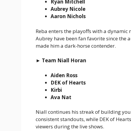
Ryan Mitchell
Aubrey Nicole
Aaron Nichols
Reba enters the playoffs with a dynamic m
Aubrey have been fan favorite since the 
made him a dark-horse contender.
► Team Niall Horan
Aiden Ross
DEK of Hearts
Kirbi
Ava Nat
Niall continues his streak of building yo
consistent standouts, while DEK of Hearts
viewers during the live shows.