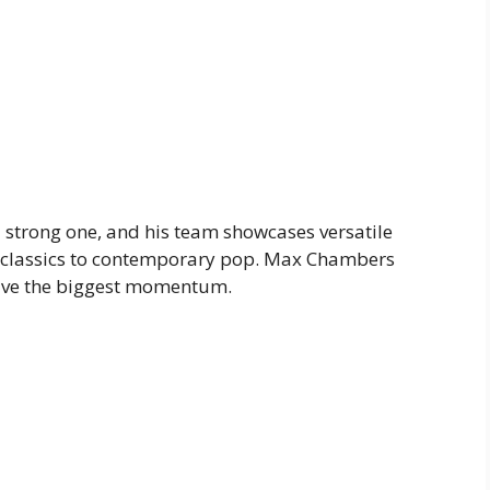
a strong one, and his team showcases versatile
d classics to contemporary pop. Max Chambers
have the biggest momentum.