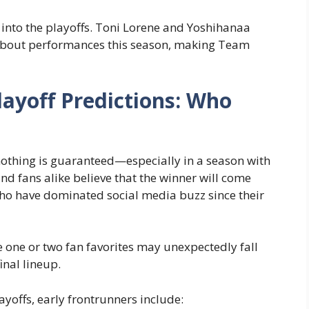
 into the playoffs. Toni Lorene and Yoshihanaa
-about performances this season, making Team
layoff Predictions: Who
 nothing is guaranteed—especially in a season with
d fans alike believe that the winner will come
ho have dominated social media buzz since their
 one or two fan favorites may unexpectedly fall
inal lineup.
offs, early frontrunners include: