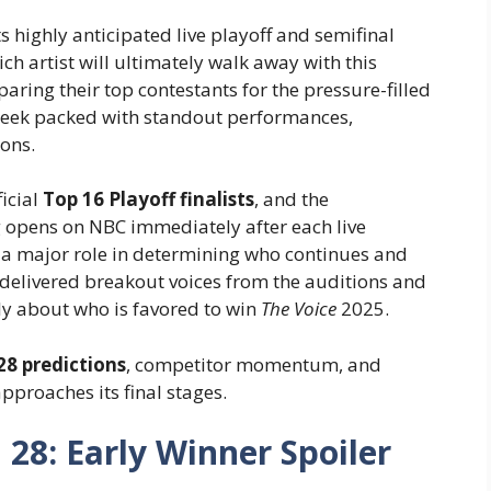
s highly anticipated live playoff and semifinal
ch artist will ultimately walk away with this
aring their top contestants for the pressure-filled
 week packed with standout performances,
ons.
ficial
Top 16 Playoff finalists
, and the
ng opens on NBC immediately after each live
y a major role in determining who continues and
delivered breakout voices from the auditions and
ely about who is favored to win
The Voice
2025.
28 predictions
, competitor momentum, and
proaches its final stages.
 28: Early Winner Spoiler