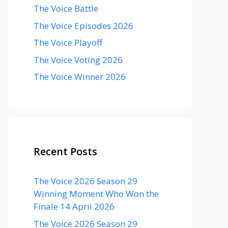
The Voice Battle
The Voice Episodes 2026
The Voice Playoff
The Voice Voting 2026
The Voice Winner 2026
Recent Posts
The Voice 2026 Season 29
Winning Moment Who Won the
Finale 14 April 2026
The Voice 2026 Season 29