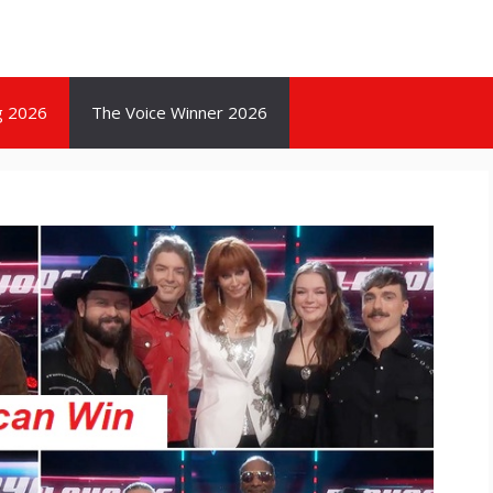
g 2026
The Voice Winner 2026