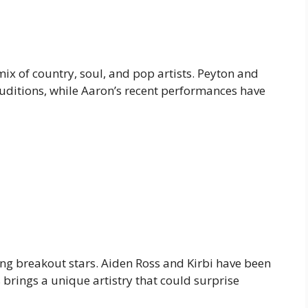
ix of country, soul, and pop artists. Peyton and
auditions, while Aaron’s recent performances have
ung breakout stars. Aiden Ross and Kirbi have been
 brings a unique artistry that could surprise