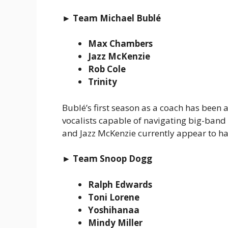
► Team Michael Bublé
Max Chambers
Jazz McKenzie
Rob Cole
Trinity
Bublé’s first season as a coach has been 
vocalists capable of navigating big-ban
and Jazz McKenzie currently appear to 
► Team Snoop Dogg
Ralph Edwards
Toni Lorene
Yoshihanaa
Mindy Miller