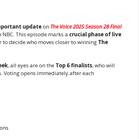
mportant update
on
The Voice 2025 Season 28 Final
 NBC. This episode marks a
crucial phase of live
r to decide who moves closer to winning
The
eek
, all eyes are on the
Top 6 finalists
, who will
ers. Voting opens immediately after each
ions