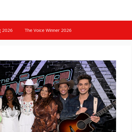
g 2026
The Voice Winner 2026