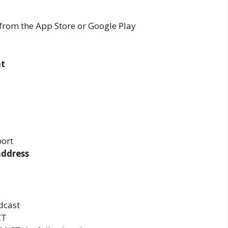
from the App Store or Google Play
nt
port
address
dcast
CT