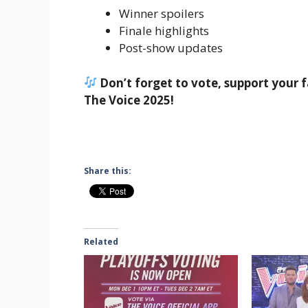
Winner spoilers
Finale highlights
Post-show updates
Don’t forget to vote, support your f
The Voice 2025!
Share this:
Related