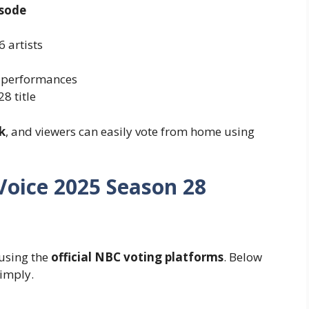
isode
6 artists
 performances
8 title
k
, and viewers can easily vote from home using
Voice 2025 Season 28
 using the
official NBC voting platforms
. Below
simply.