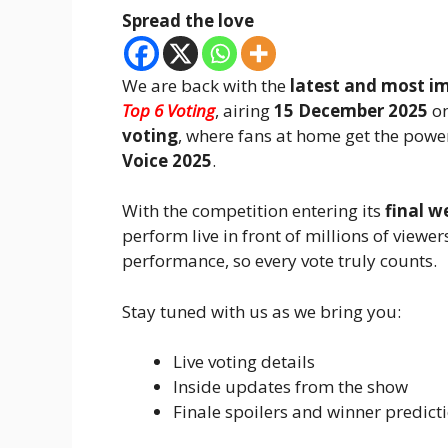
Spread the love
We are back with the
latest and most i
Top 6 Voting
, airing
15 December 2025
on
voting
, where fans at home get the powe
Voice 2025
.
With the competition entering its
final w
perform live in front of millions of view
performance, so every vote truly counts.
Stay tuned with us as we bring you:
Live voting details
Inside updates from the show
Finale spoilers and winner predict