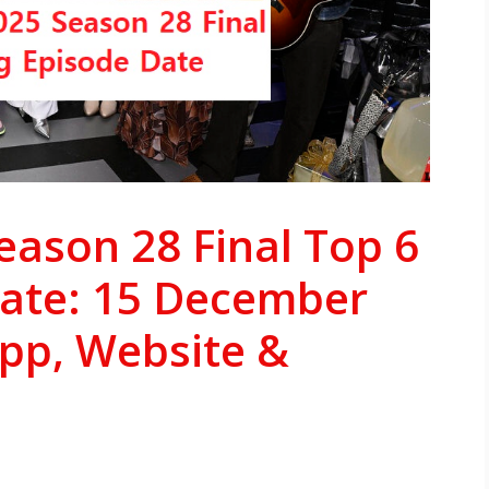
eason 28 Final Top 6
Date: 15 December
App, Website &