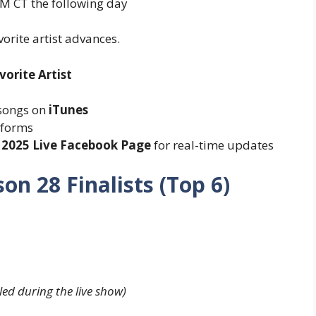
M CT the following day
orite artist advances.
orite Artist
 songs on
iTunes
tforms
 2025 Live Facebook Page
for real-time updates
on 28 Finalists (Top 6)
aled during the live show)