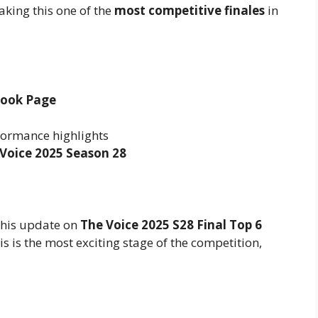
aking this one of the
most competitive finales
in
book Page
formance highlights
Voice 2025 Season 28
 this update on
The Voice 2025 S28 Final Top 6
his is the most exciting stage of the competition,