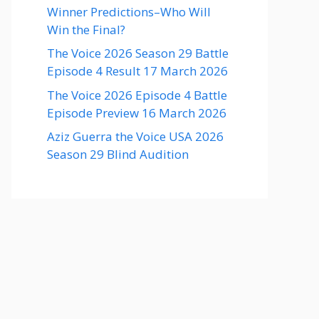
Winner Predictions–Who Will
Win the Final?
The Voice 2026 Season 29 Battle
Episode 4 Result 17 March 2026
The Voice 2026 Episode 4 Battle
Episode Preview 16 March 2026
Aziz Guerra the Voice USA 2026
Season 29 Blind Audition