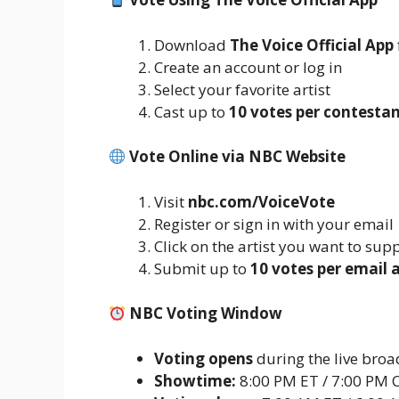
Download
The Voice Official App
Create an account or log in
Select your favorite artist
Cast up to
10 votes per contesta
Vote Online via NBC Website
Visit
nbc.com/VoiceVote
Register or sign in with your email
Click on the artist you want to sup
Submit up to
10 votes per email 
NBC Voting Window
Voting opens
during the live broa
Showtime:
8:00 PM ET / 7:00 PM 