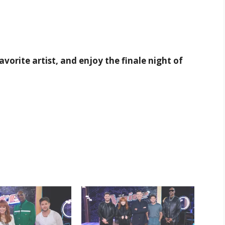
avorite artist, and enjoy the finale night of