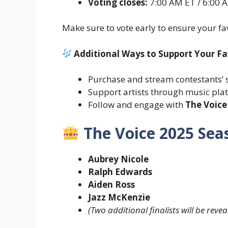
Voting closes:
7:00 AM ET / 6:00 A
Make sure to vote early to ensure your fav
Additional Ways to Support Your Fav
Purchase and stream contestants’
Support artists through music pla
Follow and engage with
The Voice
The Voice 2025 Seas
Aubrey Nicole
Ralph Edwards
Aiden Ross
Jazz McKenzie
(Two additional finalists will be reve