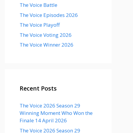
The Voice Battle
The Voice Episodes 2026
The Voice Playoff
The Voice Voting 2026
The Voice Winner 2026
Recent Posts
The Voice 2026 Season 29
Winning Moment Who Won the
Finale 14 April 2026
The Voice 2026 Season 29