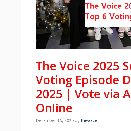
The Voice 2025 S
Voting Episode 
2025 | Vote via 
Online
December 15, 2025
by
thevoice