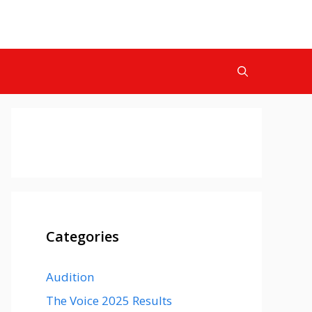
Categories
Audition
The Voice 2025 Results