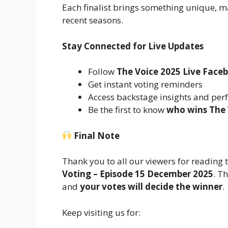
Each finalist brings something unique, m
recent seasons.
Stay Connected for Live Updates
Follow
The Voice 2025 Live Face
Get instant voting reminders
Access backstage insights and per
Be the first to know
who wins The 
Final Note
Thank you to all our viewers for reading
Voting – Episode 15 December 2025
. T
and
your votes will decide the winner
.
Keep visiting us for: