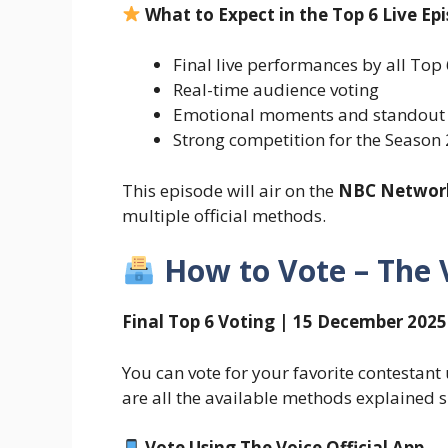
What to Expect in the Top 6 Live Ep
Final live performances by all Top 
Real-time audience voting
Emotional moments and standout
Strong competition for the Season 2
This episode will air on the
NBC Networ
multiple official methods.
How to Vote – The 
Final Top 6 Voting | 15 December 2025
You can vote for your favorite contestant
are all the available methods explained 
Vote Using The Voice Official App