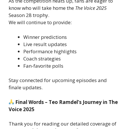
As the competition heats up, fans are eager to
know who will take home the
The Voice 2025
Season 28 trophy.
We will continue to provide:
Winner predictions
Live result updates
Performance highlights
Coach strategies
Fan-favorite polls
Stay connected for upcoming episodes and
finale updates.
Final Words – Teo Ramdel’s Journey in The
Voice 2025
Thank you for reading our detailed coverage of