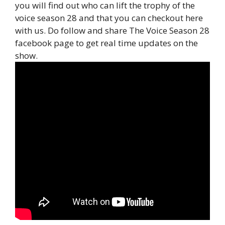
you will find out who can lift the trophy of the
voice season 28 and that you can checkout here
with us. Do follow and share The Voice Season 28
facebook page to get real time updates on the
show.