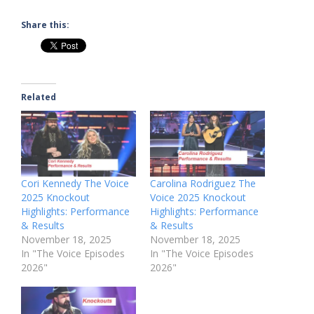
Share this:
Related
Cori Kennedy The Voice
Carolina Rodriguez The
2025 Knockout
Voice 2025 Knockout
Highlights: Performance
Highlights: Performance
& Results
& Results
November 18, 2025
November 18, 2025
In "The Voice Episodes
In "The Voice Episodes
2026"
2026"