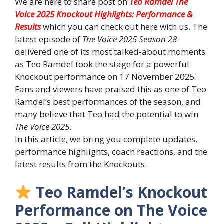
We are here to share post on
Teo Ramdel The
Voice 2025 Knockout Highlights: Performance &
Results
which you can check out here with us. The
latest episode of
The Voice 2025 Season 28
delivered one of its most talked-about moments
as Teo Ramdel took the stage for a powerful
Knockout performance on 17 November 2025.
Fans and viewers have praised this as one of Teo
Ramdel’s best performances of the season, and
many believe that Teo had the potential to win
The Voice 2025
.
In this article, we bring you complete updates,
performance highlights, coach reactions, and the
latest results from the Knockouts.
Teo Ramdel’s Knockout
Performance on The Voice