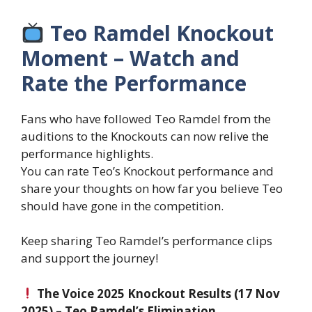
Teo Ramdel Knockout
Moment – Watch and
Rate the Performance
Fans who have followed Teo Ramdel from the
auditions to the Knockouts can now relive the
performance highlights.
You can rate Teo’s Knockout performance and
share your thoughts on how far you believe Teo
should have gone in the competition.
Keep sharing Teo Ramdel’s performance clips
and support the journey!
The Voice 2025 Knockout Results (17 Nov
2025) – Teo Ramdel’s Elimination