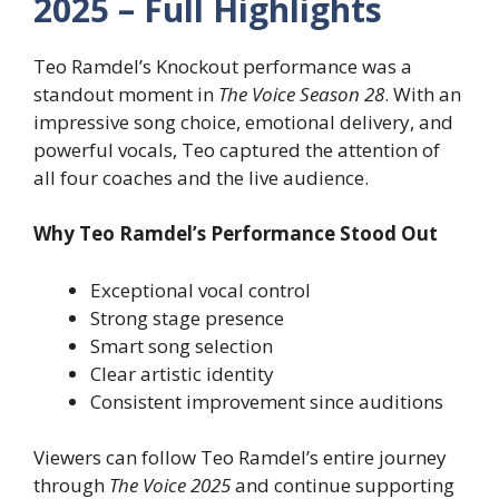
2025 – Full Highlights
Teo Ramdel’s Knockout performance was a
standout moment in
The Voice Season 28
. With an
impressive song choice, emotional delivery, and
powerful vocals, Teo captured the attention of
all four coaches and the live audience.
Why Teo Ramdel’s Performance Stood Out
Exceptional vocal control
Strong stage presence
Smart song selection
Clear artistic identity
Consistent improvement since auditions
Viewers can follow Teo Ramdel’s entire journey
through
The Voice 2025
and continue supporting