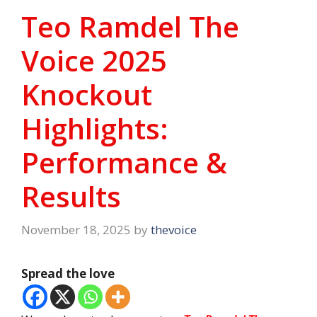
Teo Ramdel The
Voice 2025
Knockout
Highlights:
Performance &
Results
November 18, 2025
by
thevoice
Spread the love