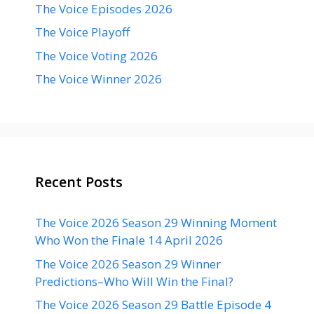
The Voice Episodes 2026
The Voice Playoff
The Voice Voting 2026
The Voice Winner 2026
Recent Posts
The Voice 2026 Season 29 Winning Moment
Who Won the Finale 14 April 2026
The Voice 2026 Season 29 Winner
Predictions–Who Will Win the Final?
The Voice 2026 Season 29 Battle Episode 4