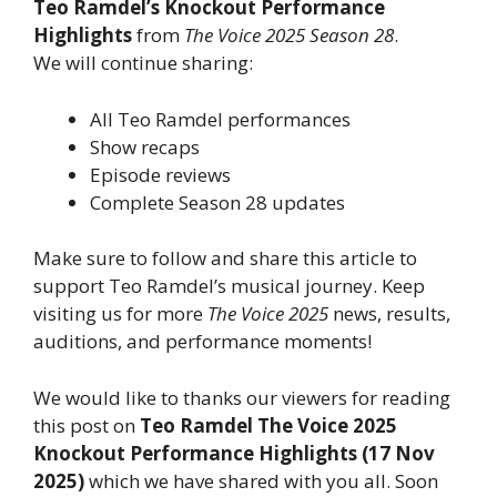
Teo Ramdel’s Knockout Performance
Highlights
from
The Voice 2025 Season 28
.
We will continue sharing:
All Teo Ramdel performances
Show recaps
Episode reviews
Complete Season 28 updates
Make sure to follow and share this article to
support Teo Ramdel’s musical journey. Keep
visiting us for more
The Voice 2025
news, results,
auditions, and performance moments!
We would like to thanks our viewers for reading
this post on
Teo Ramdel The Voice 2025
Knockout Performance Highlights (17 Nov
2025)
which we have shared with you all. Soon