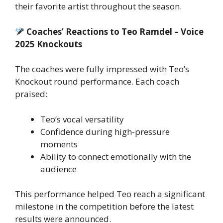
their favorite artist throughout the season.
Coaches’ Reactions to Teo Ramdel – Voice
2025 Knockouts
The coaches were fully impressed with Teo’s
Knockout round performance. Each coach
praised:
Teo’s vocal versatility
Confidence during high-pressure
moments
Ability to connect emotionally with the
audience
This performance helped Teo reach a significant
milestone in the competition before the latest
results were announced.