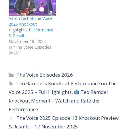
Aaron Nichol The Voice
2025 Knockout
Highlights: Performance
& Results
November 18, 2025
In "The Voice Episodes
2026"
Categories
The Voice Episodes 2026
Tags
Teo Ramdel’s Knockout Performance on The
Voice 2025 – Full Highlights
,
Teo Ramdel
Knockout Moment – Watch and Rate the
Performance
The Voice 2025 Episode 13 Knockout Preview
& Results – 17 November 2025