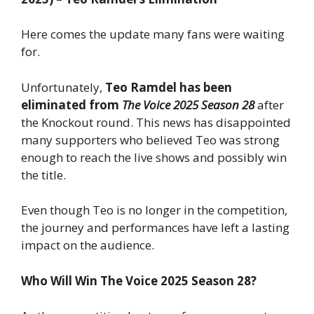
Here comes the update many fans were waiting
for.
Unfortunately,
Teo Ramdel has been
eliminated from
The Voice 2025 Season 28
after
the Knockout round. This news has disappointed
many supporters who believed Teo was strong
enough to reach the live shows and possibly win
the title.
Even though Teo is no longer in the competition,
the journey and performances have left a lasting
impact on the audience.
Who Will Win The Voice 2025 Season 28?