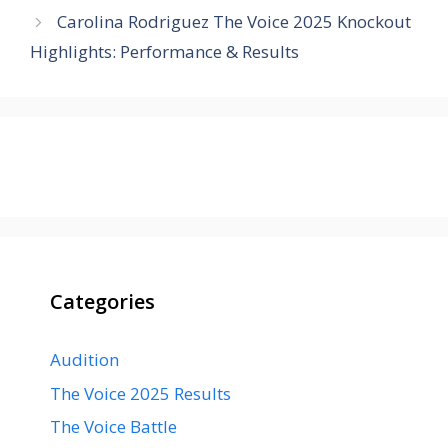
Carolina Rodriguez The Voice 2025 Knockout
Highlights: Performance & Results
Categories
Audition
The Voice 2025 Results
The Voice Battle