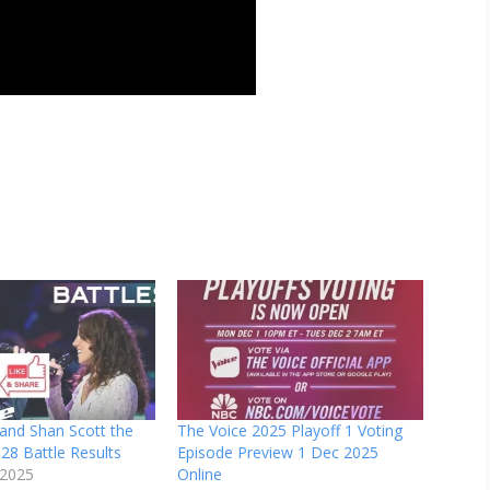
and Shan Scott the
The Voice 2025 Playoff 1 Voting
28 Battle Results
Episode Preview 1 Dec 2025
 2025
Online