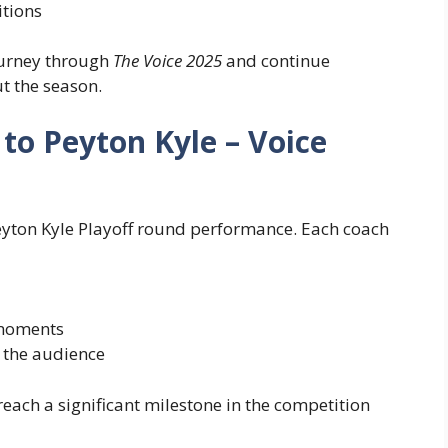
itions
journey through
The Voice 2025
and continue
ut the season.
to Peyton Kyle – Voice
eyton Kyle Playoff round performance. Each coach
 moments
h the audience
each a significant milestone in the competition