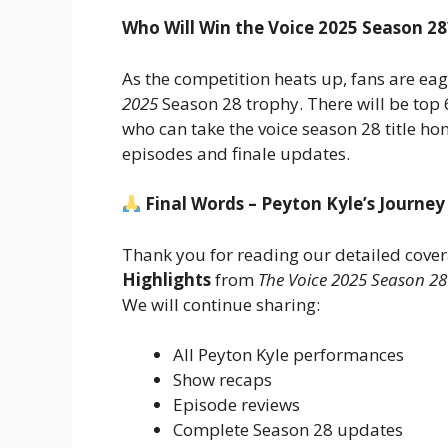
Who Will Win the Voice 2025 Season 28
As the competition heats up, fans are ea
2025
Season 28 trophy. There will be top 6
who can take the voice season 28 title h
episodes and finale updates.
Final Words – Peyton Kyle’s Journey
Thank you for reading our detailed cove
Highlights
from
The Voice 2025 Season 28
We will continue sharing:
All Peyton Kyle performances
Show recaps
Episode reviews
Complete Season 28 updates