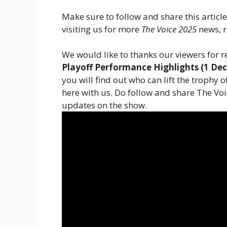
Make sure to follow and share this articl
visiting us for more
The Voice 2025
news, r
We would like to thanks our viewers for r
Playoff Performance Highlights (1 De
you will find out who can lift the trophy 
here with us. Do follow and share The Vo
updates on the show.