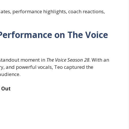
dates, performance highlights, coach reactions,
 Performance on The Voice
a standout moment in
The Voice Season 28
. With an
ry, and powerful vocals, Teo captured the
 audience.
 Out