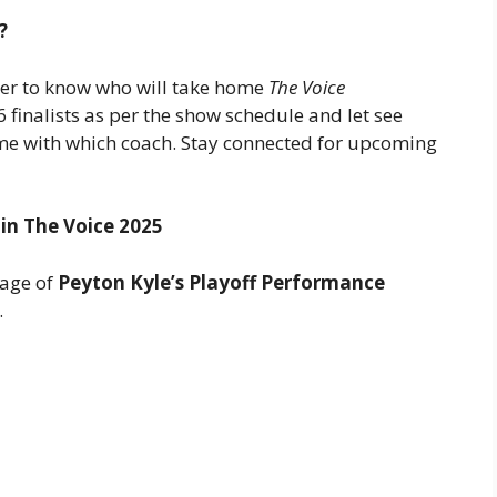
?
ger to know who will take home
The Voice
 finalists as per the show schedule and let see
ome with which coach. Stay connected for upcoming
 in The Voice 2025
rage of
Peyton Kyle’s Playoff Performance
.