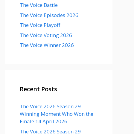
The Voice Battle
The Voice Episodes 2026
The Voice Playoff
The Voice Voting 2026
The Voice Winner 2026
Recent Posts
The Voice 2026 Season 29
Winning Moment Who Won the
Finale 14 April 2026
The Voice 2026 Season 29