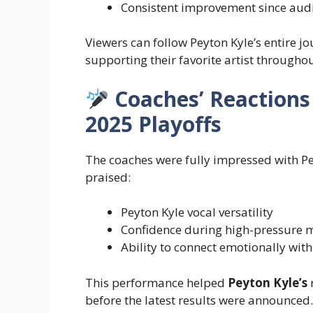
Consistent improvement since aud
Viewers can follow Peyton Kyle’s entire 
supporting their favorite artist througho
Coaches’ Reactions 
2025 Playoffs
The coaches were fully impressed with P
praised:
Peyton Kyle vocal versatility
Confidence during high-pressure
Ability to connect emotionally wit
This performance helped
Peyton Kyle’s
r
before the latest results were announced.