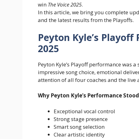
win
The Voice 2025
.
In this article, we bring you complete up
and the latest results from the Playoffs.
Peyton Kyle’s Playoff
2025
Peyton Kyle’s Playoff performance was 
impressive song choice, emotional delive
attention of all four coaches and the live
Why Peyton Kyle’s Performance Stood
Exceptional vocal control
Strong stage presence
Smart song selection
Clear artistic identity