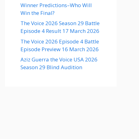
Winner Predictions–Who Will
Win the Final?
The Voice 2026 Season 29 Battle
Episode 4 Result 17 March 2026
The Voice 2026 Episode 4 Battle
Episode Preview 16 March 2026
Aziz Guerra the Voice USA 2026
Season 29 Blind Audition