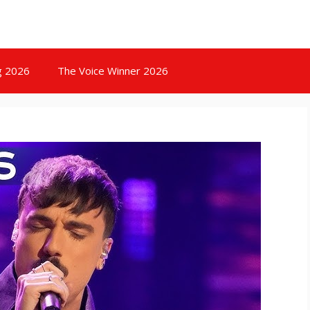
g 2026
The Voice Winner 2026