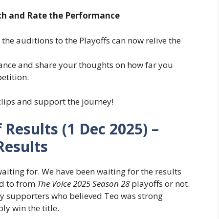
ch and Rate the Performance
he auditions to the Playoffs can now relive the
mance and share your thoughts on how far you
etition.
lips and support the journey!
 Results (1 Dec 2025) –
Results
ting for. We have been waiting for the results
ed to from
The Voice 2025 Season 28
playoffs or not.
y supporters who believed Teo was strong
y win the title.