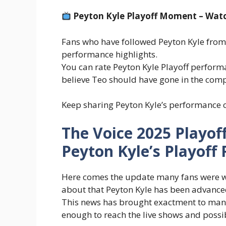
Peyton Kyle Playoff Moment – Wat
Fans who have followed Peyton Kyle from t
performance highlights.
You can rate Peyton Kyle Playoff perfor
believe Teo should have gone in the comp
Keep sharing Peyton Kyle’s performance c
The Voice 2025 Playoff
Peyton Kyle’s Playoff 
Here comes the update many fans were wai
about that Peyton Kyle has been advanc
This news has brought exactment to man
enough to reach the live shows and possibl