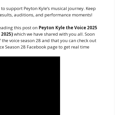
e to support Peyton Kyle’s musical journey. Keep
esults, auditions, and performance moments!
eading this post on
Peyton Kyle the Voice 2025
c 2025)
which we have shared with you all. Soon
of the voice season 28 and that you can check out
ice Season 28 Facebook page to get real time