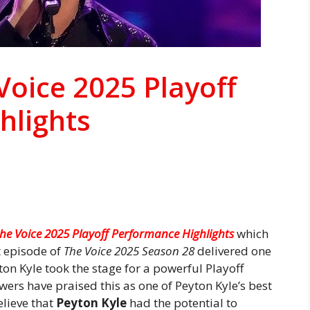
Voice 2025 Playoff
hlights
the Voice 2025 Playoff Performance Highlights
which
t episode of
The Voice 2025 Season 28
delivered one
on Kyle took the stage for a powerful Playoff
ers have praised this as one of Peyton Kyle’s best
lieve that
Peyton Kyle
had the potential to