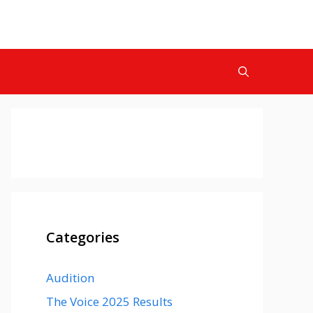
Categories
Audition
The Voice 2025 Results