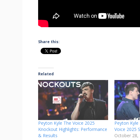
Share this:
Related
Peyton Kyle The Voice 2025
Peyton Kyle 
Knockout Highlights: Performance
Voice 2025 S
& Results
October 28,