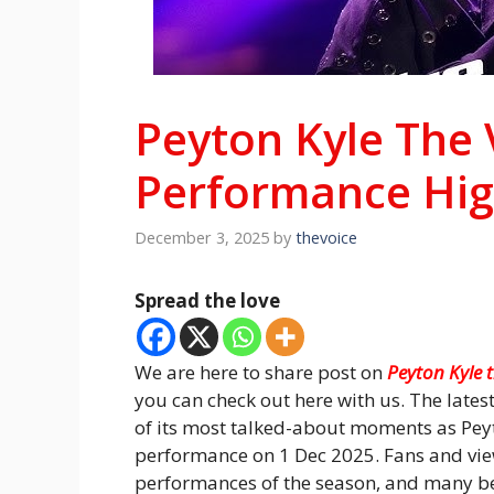
Peyton Kyle The 
Performance Hig
December 3, 2025
by
thevoice
Spread the love
We are here to share post on
Peyton Kyle 
you can check out here with us. The lates
of its most talked-about moments as Peyt
performance on 1 Dec 2025. Fans and view
performances of the season, and many be