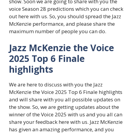
show. Soon we are going to share with you the
voice Season 28 predictions which you can check
out here with us. So, you should spread the Jazz
McKenzie performance, and please share the
maximum number of people you can do.
Jazz McKenzie the Voice
2025 Top 6 Finale
highlights
We are here to discuss with you the Jazz
McKenzie the Voice 2025 Top 6 Finale highlights
and will share with you all possible updates on
the show. So, we are getting updates about the
winner of the Voice 2025 with us and you all can
share your feedback here with us. Jazz McKenzie
has given an amazing performance, and you