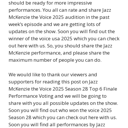
should be ready for more impressive
performances. You all can rate and share Jazz
McKenzie the Voice 2025 audition in the past
week’s episode and we are getting lots of
updates on the show. Soon you will find out the
winner of the voice usa 2025 which you can check
out here with us. So, you should share the Jazz
McKenzie performance, and please share the
maximum number of people you can do.
We would like to thank our viewers and
supporters for reading this post on Jazz
McKenzie the Voice 2025 Season 28 Top 6 Finale
Performance Voting and we will be going to
share with you all possible updates on the show.
Soon you will find out who won the voice 2025
Season 28 which you can check out here with us.
Soon you will find all performances by Jazz