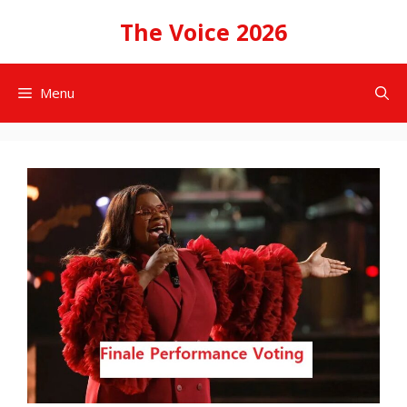
Skip
The Voice 2026
to
content
Menu