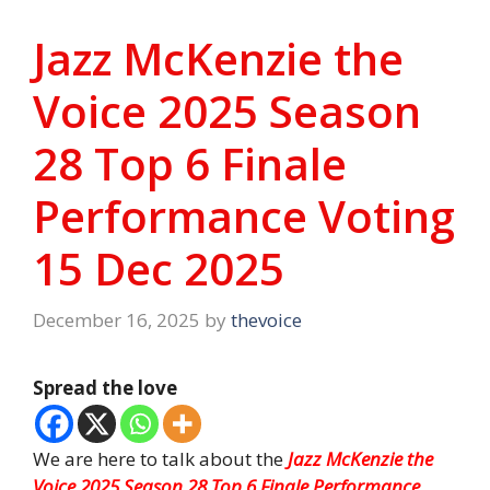
Jazz McKenzie the
Voice 2025 Season
28 Top 6 Finale
Performance Voting
15 Dec 2025
December 16, 2025
by
thevoice
Spread the love
We are here to talk about the
Jazz McKenzie the
Voice 2025 Season 28 Top 6 Finale Performance