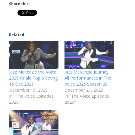
Share this:
Related
Jazz McKenzie the Voice
Jazz McKenzie Journey
2025 Finale Top 6 Voting
All Performances in The
15 Dec 2025
Voice 2025 Season 28
December 15, 2025
December 21, 2025
In "The Voice Episodes
In "The Voice Episodes
2026"
2026"