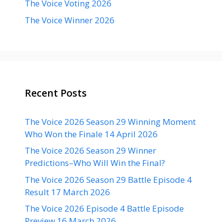
The Voice Voting 2026
The Voice Winner 2026
Recent Posts
The Voice 2026 Season 29 Winning Moment
Who Won the Finale 14 April 2026
The Voice 2026 Season 29 Winner
Predictions–Who Will Win the Final?
The Voice 2026 Season 29 Battle Episode 4
Result 17 March 2026
The Voice 2026 Episode 4 Battle Episode
Preview 16 March 2026