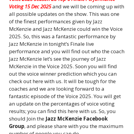
Voting 15 Dec 2025
and we will be coming up with
all possible updates on the show. This was one
of the finest performances given by Jazz
McKenzie and Jazz McKenzie could win the Voice
2025. So, this was a fantastic performance by
Jazz McKenzie in tonight’s Finale live
performance and you will find out who the coach
Jazz McKenzie let’s see the journey of Jazz
McKenzie in the Voice 2025. Soon you will find
out the voice winner prediction which you can
check out here with us. It will be tough for the
coaches and we are looking forward to a
fantastic episode of the Voice 2025. You will get
an update on the percentages of voice voting
results; you can find this here with us. So, you
should Join the
Jazz McKenzie Facebook
Group
, and please share with you the maximum
number of people you can do.