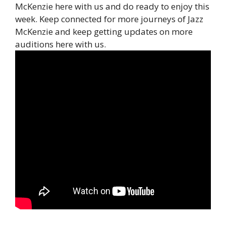
McKenzie here with us and do ready to enjoy this
week. Keep connected for more journeys of Jazz
McKenzie and keep getting updates on more
auditions here with us.