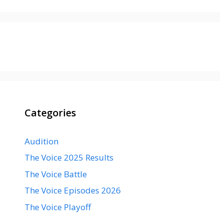
Categories
Audition
The Voice 2025 Results
The Voice Battle
The Voice Episodes 2026
The Voice Playoff