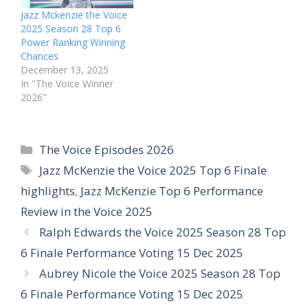
Jazz Mckenzie the Voice
2025 Season 28 Top 6
Power Ranking Winning
Chances
December 13, 2025
In "The Voice Winner
2026"
Categories
The Voice Episodes 2026
Tags
Jazz McKenzie the Voice 2025 Top 6 Finale
highlights
,
Jazz McKenzie Top 6 Performance
Review in the Voice 2025
Ralph Edwards the Voice 2025 Season 28 Top
6 Finale Performance Voting 15 Dec 2025
Aubrey Nicole the Voice 2025 Season 28 Top
6 Finale Performance Voting 15 Dec 2025