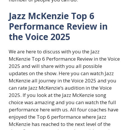
Jazz McKenzie Top 6
Performance Review in
the Voice 2025
We are here to discuss with you the Jazz
McKenzie Top 6 Performance Review in the Voice
2025 and will share with you all possible
updates on the show. Here you can watch Jazz
McKenzie all journey in the Voice 2025 and you
can rate Jazz McKenzie’s audition in the Voice
2025. If you look at the Jazz McKenzie song
choice was amazing and you can watch the full
performance here with us. All four coaches have
enjoyed the Top 6 performance where Jazz
McKenzie has reached to the next level of the