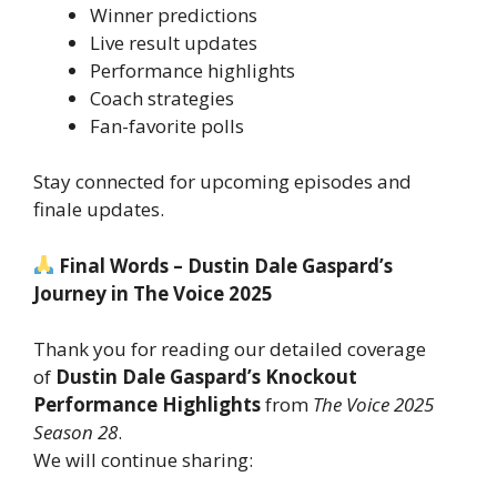
Winner predictions
Live result updates
Performance highlights
Coach strategies
Fan-favorite polls
Stay connected for upcoming episodes and
finale updates.
Final Words – Dustin Dale Gaspard’s
Journey in The Voice 2025
Thank you for reading our detailed coverage
of
Dustin Dale Gaspard’s Knockout
Performance Highlights
from
The Voice 2025
Season 28
.
We will continue sharing: