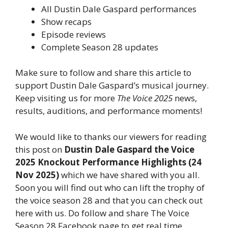
All Dustin Dale Gaspard performances
Show recaps
Episode reviews
Complete Season 28 updates
Make sure to follow and share this article to
support Dustin Dale Gaspard’s musical journey.
Keep visiting us for more
The Voice 2025
news,
results, auditions, and performance moments!
We would like to thanks our viewers for reading
this post on
Dustin Dale Gaspard the Voice
2025 Knockout Performance Highlights (24
Nov 2025)
which we have shared with you all.
Soon you will find out who can lift the trophy of
the voice season 28 and that you can check out
here with us. Do follow and share The Voice
Season 28 Facebook page to get real time