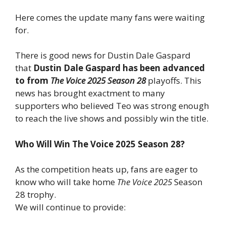
Here comes the update many fans were waiting
for.
There is good news for Dustin Dale Gaspard
that
Dustin Dale Gaspard has been advanced
to from
The Voice 2025 Season 28
playoffs. This
news has brought exactment to many
supporters who believed Teo was strong enough
to reach the live shows and possibly win the title.
Who Will Win The Voice 2025 Season 28?
As the competition heats up, fans are eager to
know who will take home
The Voice 2025
Season
28 trophy.
We will continue to provide: