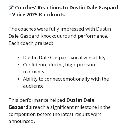
Coaches’ Reactions to Dustin Dale Gaspard
– Voice 2025 Knockouts
The coaches were fully impressed with Dustin
Dale Gaspard Knockout round performance.
Each coach praised:
Dustin Dale Gaspard vocal versatility
Confidence during high-pressure
moments
Ability to connect emotionally with the
audience
This performance helped
Dustin Dale
Gaspard’s
reach a significant milestone in the
competition before the latest results were
announced.