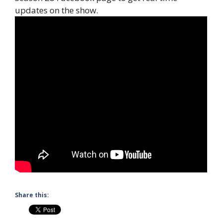
updates on the show.
Share this: