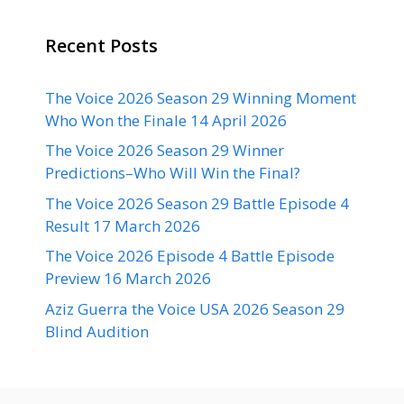
Recent Posts
The Voice 2026 Season 29 Winning Moment
Who Won the Finale 14 April 2026
The Voice 2026 Season 29 Winner
Predictions–Who Will Win the Final?
The Voice 2026 Season 29 Battle Episode 4
Result 17 March 2026
The Voice 2026 Episode 4 Battle Episode
Preview 16 March 2026
Aziz Guerra the Voice USA 2026 Season 29
Blind Audition