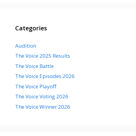
Categories
Audition
The Voice 2025 Results
The Voice Battle
The Voice Episodes 2026
The Voice Playoff
The Voice Voting 2026
The Voice Winner 2026