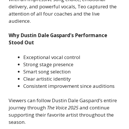
delivery, and powerful vocals, Teo captured the
attention of all four coaches and the live
audience.
Why Dustin Dale Gaspard’s Performance
Stood Out
Exceptional vocal control
Strong stage presence
Smart song selection
Clear artistic identity
Consistent improvement since auditions
Viewers can follow Dustin Dale Gaspard’s entire
journey through
The Voice 2025
and continue
supporting their favorite artist throughout the
season.