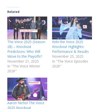
Related
The Voice 2025 (Season
Kirbi the Voice 2025
28) – Knockout
Knockout Highlights:
Predictions: Who Will
Performance & Results
Move to the Playoffs?
November 25, 2025
November 21, 2025
In "The Voice Episodes
In "The Voice Winner
2026"
2026"
Aaron Nichol The Voice
2025 Knockout