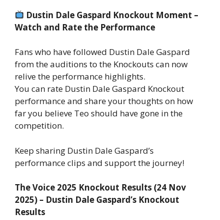
Dustin Dale Gaspard Knockout Moment –
Watch and Rate the Performance
Fans who have followed Dustin Dale Gaspard
from the auditions to the Knockouts can now
relive the performance highlights.
You can rate Dustin Dale Gaspard Knockout
performance and share your thoughts on how
far you believe Teo should have gone in the
competition.
Keep sharing Dustin Dale Gaspard’s
performance clips and support the journey!
The Voice 2025 Knockout Results (24 Nov
2025) – Dustin Dale Gaspard’s Knockout
Results