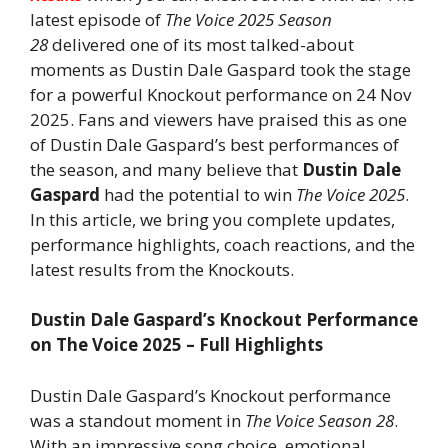
latest episode of
The Voice 2025 Season
28
delivered one of its most talked-about
moments as Dustin Dale Gaspard took the stage
for a powerful Knockout performance on 24 Nov
2025. Fans and viewers have praised this as one
of Dustin Dale Gaspard’s best performances of
the season, and many believe that
Dustin Dale
Gaspard
had the potential to win
The Voice 2025
.
In this article, we bring you complete updates,
performance highlights, coach reactions, and the
latest results from the Knockouts.
Dustin Dale Gaspard’s Knockout Performance
on The Voice 2025 – Full Highlights
Dustin Dale Gaspard’s Knockout performance
was a standout moment in
The Voice Season 28
.
With an impressive song choice, emotional