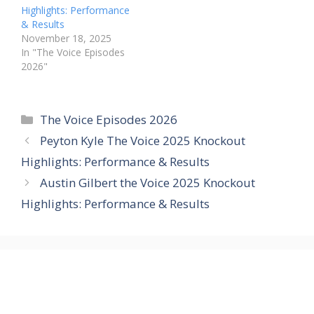
Highlights: Performance
& Results
November 18, 2025
In "The Voice Episodes
2026"
Categories
The Voice Episodes 2026
Peyton Kyle The Voice 2025 Knockout
Highlights: Performance & Results
Austin Gilbert the Voice 2025 Knockout
Highlights: Performance & Results