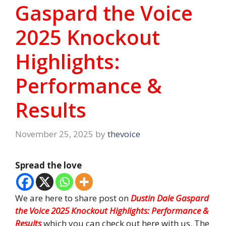
Gaspard the Voice
2025 Knockout
Highlights:
Performance &
Results
November 25, 2025
by
thevoice
Spread the love
We are here to share post on
Dustin Dale Gaspard
the
Voice 2025 Knockout Highlights: Performance &
Results
which you can check out here with us. The