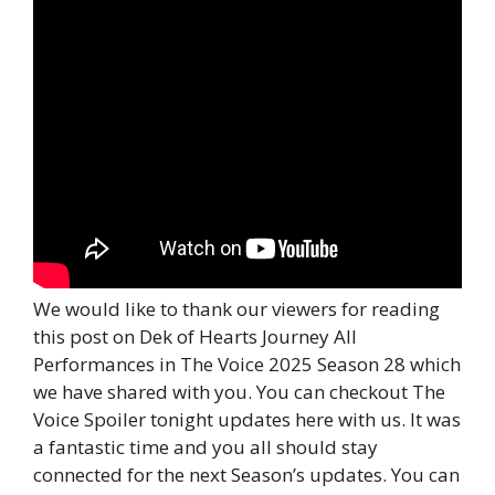
We would like to thank our viewers for reading
this post on Dek of Hearts Journey All
Performances in The Voice 2025 Season 28 which
we have shared with you. You can checkout The
Voice Spoiler tonight updates here with us. It was
a fantastic time and you all should stay
connected for the next Season’s updates. You can