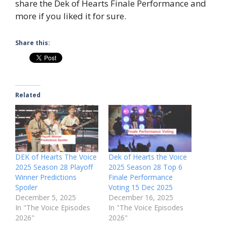
share the Dek of Hearts Finale Performance and
more if you liked it for sure.
Share this:
Related
DEK of Hearts The Voice
Dek of Hearts the Voice
2025 Season 28 Playoff
2025 Season 28 Top 6
Winner Predictions
Finale Performance
Spoiler
Voting 15 Dec 2025
December 5, 2025
December 16, 2025
In "The Voice Episodes
In "The Voice Episodes
2026"
2026"