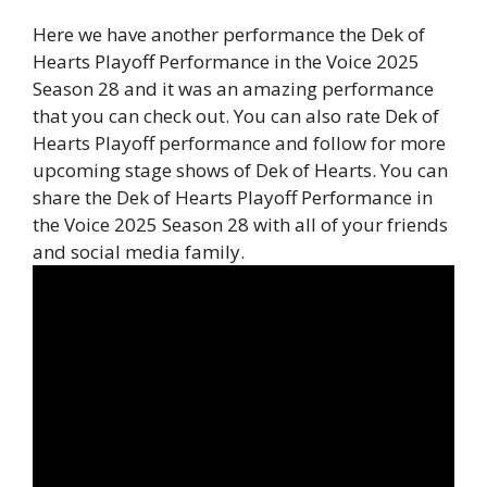
Here we have another performance the Dek of
Hearts Playoff Performance in the Voice 2025
Season 28 and it was an amazing performance
that you can check out. You can also rate Dek of
Hearts Playoff performance and follow for more
upcoming stage shows of Dek of Hearts. You can
share the Dek of Hearts Playoff Performance in
the Voice 2025 Season 28 with all of your friends
and social media family.