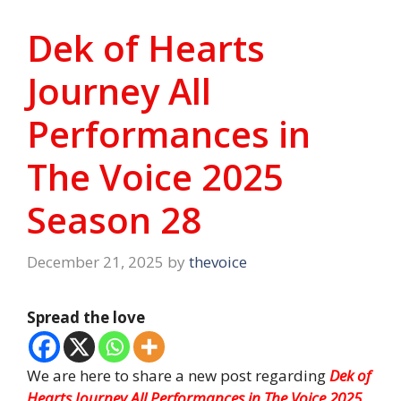
Dek of Hearts
Journey All
Performances in
The Voice 2025
Season 28
December 21, 2025
by
thevoice
Spread the love
We are here to share a new post regarding
Dek of
Hearts Journey All Performances in The Voice 2025