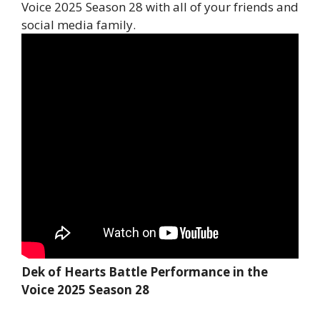
Voice 2025 Season 28 with all of your friends and
social media family.
Dek of Hearts Battle Performance in the
Voice 2025 Season 28