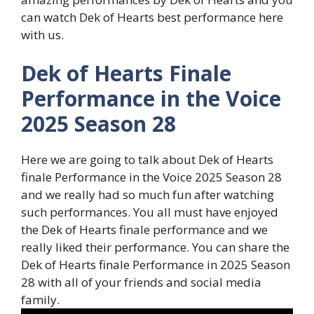
can watch Dek of Hearts best performance here
with us.
Dek of Hearts Finale
Performance in the Voice
2025 Season 28
Here we are going to talk about Dek of Hearts
finale Performance in the Voice 2025 Season 28
and we really had so much fun after watching
such performances. You all must have enjoyed
the Dek of Hearts finale performance and we
really liked their performance. You can share the
Dek of Hearts finale Performance in 2025 Season
28 with all of your friends and social media
family.