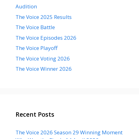
Audition
The Voice 2025 Results
The Voice Battle
The Voice Episodes 2026
The Voice Playoff
The Voice Voting 2026
The Voice Winner 2026
Recent Posts
The Voice 2026 Season 29 Winning Moment