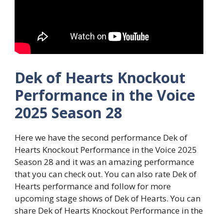
Dek of Hearts Knockout
Performance in the Voice
2025 Season 28
Here we have the second performance Dek of
Hearts Knockout Performance in the Voice 2025
Season 28 and it was an amazing performance
that you can check out. You can also rate Dek of
Hearts performance and follow for more
upcoming stage shows of Dek of Hearts. You can
share Dek of Hearts Knockout Performance in the