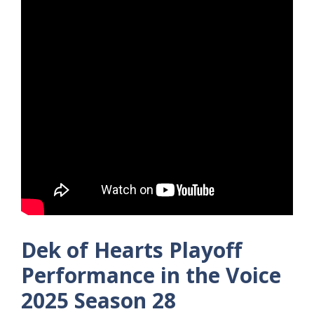
Dek of Hearts Playoff
Performance in the Voice
2025 Season 28