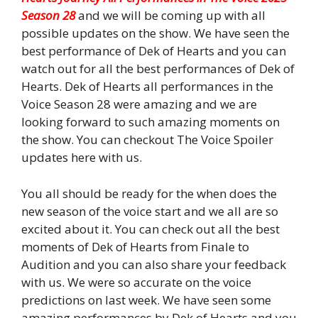
Season 28
and we will be coming up with all
possible updates on the show. We have seen the
best performance of Dek of Hearts and you can
watch out for all the best performances of Dek of
Hearts. Dek of Hearts all performances in the
Voice Season 28 were amazing and we are
looking forward to such amazing moments on
the show. You can checkout The Voice Spoiler
updates here with us.
You all should be ready for the when does the
new season of the voice start and we all are so
excited about it. You can check out all the best
moments of Dek of Hearts from Finale to
Audition and you can also share your feedback
with us. We were so accurate on the voice
predictions on last week. We have seen some
amazing performances by Dek of Hearts and you