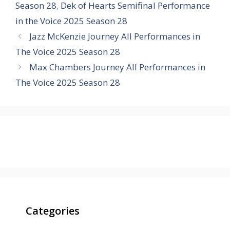
Season 28
,
Dek of Hearts Semifinal Performance
in the Voice 2025 Season 28
Jazz McKenzie Journey All Performances in
The Voice 2025 Season 28
Max Chambers Journey All Performances in
The Voice 2025 Season 28
Categories