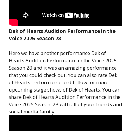
Dek of Hearts Audition Performance in the
Voice 2025 Season 28
Here we have another performance Dek of
Hearts Audition Performance in the Voice 2025
Season 28 and it was an amazing performance
that you could check out. You can also rate Dek
of Hearts performance and follow for more
upcoming stage shows of Dek of Hearts. You can
share Dek of Hearts Audition Performance in the
Voice 2025 Season 28 with all of your friends and
social media family.