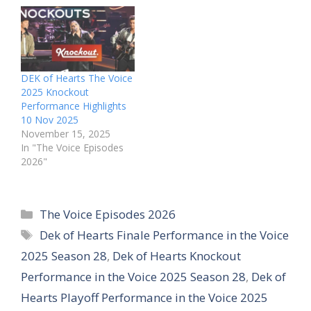
DEK of Hearts The Voice
2025 Knockout
Performance Highlights
10 Nov 2025
November 15, 2025
In "The Voice Episodes
2026"
Categories
The Voice Episodes 2026
Tags
Dek of Hearts Finale Performance in the Voice
2025 Season 28
,
Dek of Hearts Knockout
Performance in the Voice 2025 Season 28
,
Dek of
Hearts Playoff Performance in the Voice 2025