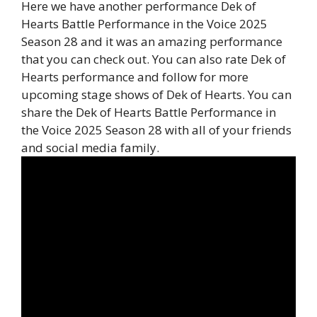
Here we have another performance Dek of
Hearts Battle Performance in the Voice 2025
Season 28 and it was an amazing performance
that you can check out. You can also rate Dek of
Hearts performance and follow for more
upcoming stage shows of Dek of Hearts. You can
share the Dek of Hearts Battle Performance in
the Voice 2025 Season 28 with all of your friends
and social media family.