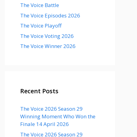
The Voice Battle
The Voice Episodes 2026
The Voice Playoff
The Voice Voting 2026
The Voice Winner 2026
Recent Posts
The Voice 2026 Season 29
Winning Moment Who Won the
Finale 14 April 2026
The Voice 2026 Season 29