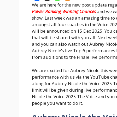
We are here for the new post update reg
Power Ranking Winning Chances
and we wi
show. Last week was an amazing time to 
amongst all four coaches in the Voice 20
will be announced on 15 Dec 2025. You ca
that will be shared with you all. Next we
and you can also watch out Aubrey Nicole
Aubrey Nicole’s live Top 6 performances 
from auditions to the Finale live perform
We are excited for Aubrey Nicole this wee
performance with us via the YouTube chan
along for Aubrey Nicole the Voice 2025 T
limit will be given during live performan
Nicole the Voice 2025 The Voice and you
people you want to do it.