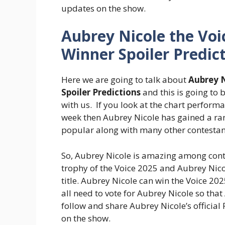
updates on the show.
Aubrey Nicole the Voi
Winner Spoiler Predic
Here we are going to talk about
Aubrey N
Spoiler Predictions
and this is going to
with us. If you look at the chart perform
week then Aubrey Nicole has gained a ran
popular along with many other contestan
So, Aubrey Nicole is amazing among conte
trophy of the Voice 2025 and Aubrey Nico
title. Aubrey Nicole can win the Voice 20
all need to vote for Aubrey Nicole so that
follow and share Aubrey Nicole’s officia
on the show.