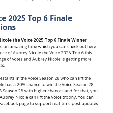
ce 2025 Top 6 Finale
tions
icole the Voice 2025 Top 6 Finale Winner
 be an amazing time which you can check out here
ance of Aubrey Nicole the Voice 2025 Top 6 this
ge of votes and Aubrey Nicole is getting more
ts.
stants in the Voice Season 28 who can lift the
le has a 20% chance to win the Voice Season 28
25 Season 28 with higher chances and for that, you
 Aubrey Nicole can lift the Voice trophy. You can
l Facebook page to support real-time post updates