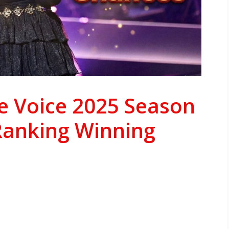
e Voice 2025 Season
Ranking Winning