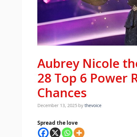
Aubrey Nicole th
28 Top 6 Power 
Chances
December 13, 2025
by
thevoice
Spread the love