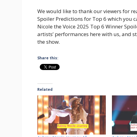
We would like to thank our viewers for re
Spoiler Predictions for Top 6 which you 
Nicole the Voice 2025 Top 6 Winner Spoiler
artists’ performances here with us, and 
the show.
Share this:
Related