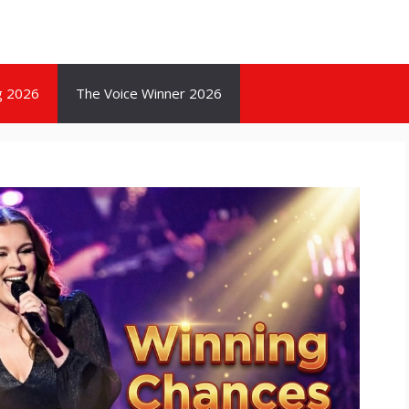
g 2026
The Voice Winner 2026