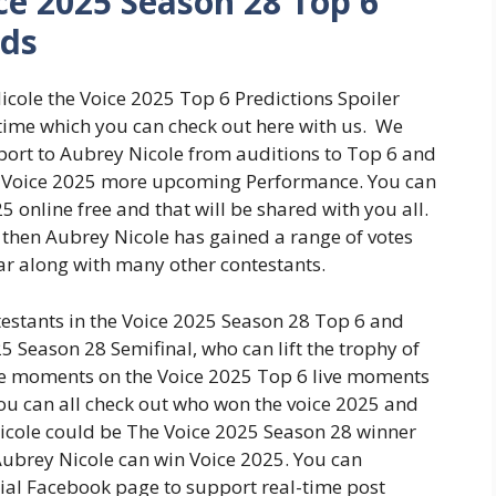
ce 2025 Season 28 Top 6
dds
icole the Voice 2025 Top 6 Predictions Spoiler
time which you can check out here with us. We
upport to Aubrey Nicole from auditions to Top 6 and
the Voice 2025 more upcoming Performance. You can
5 online free and that will be shared with you all.
le then Aubrey Nicole has gained a range of votes
ar along with many other contestants.
estants in the Voice 2025 Season 28 Top 6 and
5 Season 28 Semifinal, who can lift the trophy of
ive moments on the Voice 2025 Top 6 live moments
You can all check out who won the voice 2025 and
 Nicole could be The Voice 2025 Season 28 winner
Aubrey Nicole can win Voice 2025. You can
cial Facebook page to support real-time post