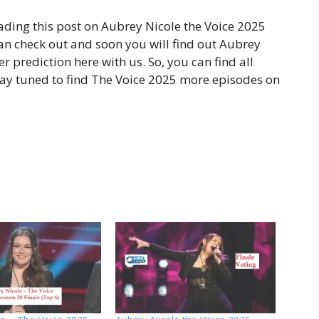
ading this post on Aubrey Nicole the Voice 2025
can check out and soon you will find out Aubrey
 prediction here with us. So, you can find all
stay tuned to find The Voice 2025 more episodes on