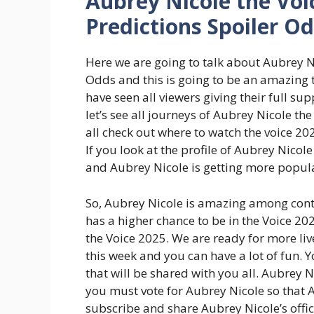
Aubrey Nicole the Voi
Predictions Spoiler O
Here we are going to talk about Aubrey N
Odds and this is going to be an amazing 
have seen all viewers giving their full s
let’s see all journeys of Aubrey Nicole 
all check out where to watch the voice 202
If you look at the profile of Aubrey Nico
and Aubrey Nicole is getting more popul
So, Aubrey Nicole is amazing among cont
has a higher chance to be in the Voice 202
the Voice 2025. We are ready for more l
this week and you can have a lot of fun. 
that will be shared with you all. Aubrey
you must vote for Aubrey Nicole so that 
subscribe and share Aubrey Nicole’s offi