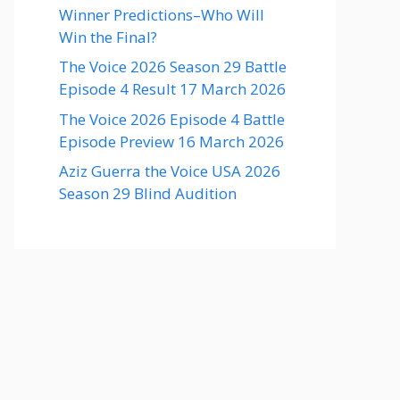
Winner Predictions–Who Will
Win the Final?
The Voice 2026 Season 29 Battle
Episode 4 Result 17 March 2026
The Voice 2026 Episode 4 Battle
Episode Preview 16 March 2026
Aziz Guerra the Voice USA 2026
Season 29 Blind Audition