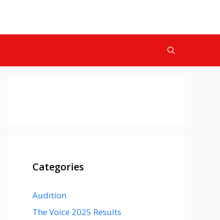
Categories
Audition
The Voice 2025 Results