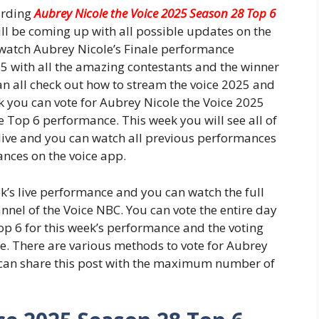
arding
Aubrey Nicole the Voice 2025 Season 28 Top 6
ll be coming up with all possible updates on the
watch Aubrey Nicole’s Finale performance
25 with all the amazing contestants and the winner
n all check out how to stream the voice 2025 and
ek you can vote for Aubrey Nicole the Voice 2025
 Top 6 performance. This week you will see all of
live and you can watch all previous performances
ances on the voice app.
k’s live performance and you can watch the full
nel of the Voice NBC. You can vote the entire day
op 6 for this week’s performance and the voting
ce. There are various methods to vote for Aubrey
 can share this post with the maximum number of