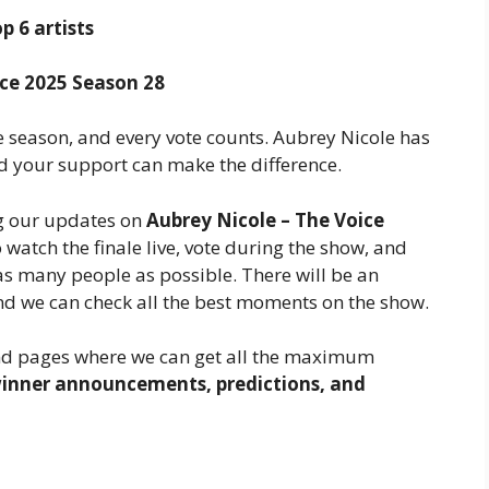
p 6 artists
ce 2025 Season 28
e season, and every vote counts. Aubrey Nicole has
nd your support can make the difference.
ng our updates on
Aubrey Nicole – The Voice
to watch the finale live, vote during the show, and
s many people as possible. There will be an
and we can check all the best moments on the show.
nd pages where we can get all the maximum
inner announcements, predictions, and