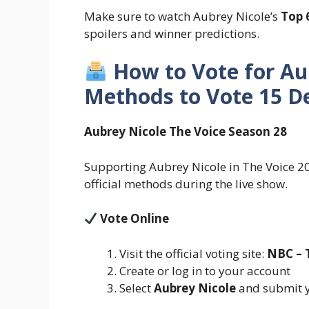
Make sure to watch Aubrey Nicole’s
Top 
spoilers and winner predictions.
How to Vote for Au
Methods to Vote 15 D
Aubrey Nicole The Voice Season 28
Supporting Aubrey Nicole in The Voice 202
official methods during the live show.
Vote Online
Visit the official voting site:
NBC – 
Create or log in to your account
Select
Aubrey Nicole
and submit y