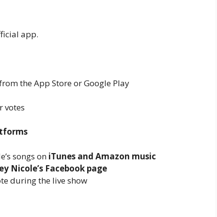
ficial app.
from the App Store or Google Play
r votes
atforms
e’s songs on
iTunes and Amazon music
ey Nicole’s Facebook page
te during the live show