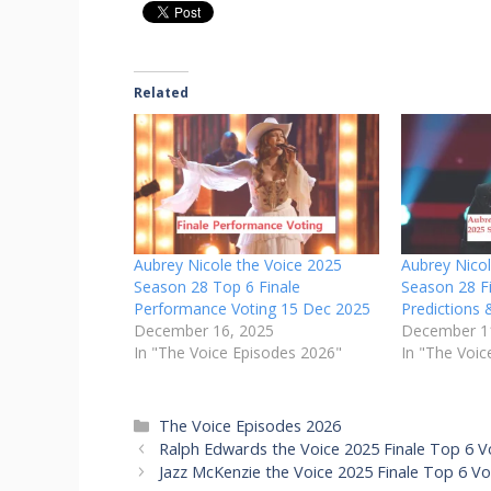
Related
Aubrey Nicole the Voice 2025
Aubrey Nico
Season 28 Top 6 Finale
Season 28 Fi
Performance Voting 15 Dec 2025
Predictions 
December 16, 2025
December 1
In "The Voice Episodes 2026"
In "The Voic
Categories
The Voice Episodes 2026
Ralph Edwards the Voice 2025 Finale Top 6 V
Jazz McKenzie the Voice 2025 Finale Top 6 V