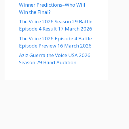
Winner Predictions–Who Will
Win the Final?
The Voice 2026 Season 29 Battle
Episode 4 Result 17 March 2026
The Voice 2026 Episode 4 Battle
Episode Preview 16 March 2026
Aziz Guerra the Voice USA 2026
Season 29 Blind Audition