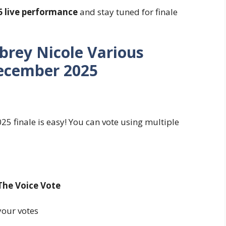
6 live performance
and stay tuned for finale
brey Nicole Various
ecember 2025
5 finale is easy! You can vote using multiple
The Voice Vote
our votes