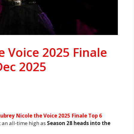
e Voice 2025 Finale
Dec 2025
ubrey Nicole the Voice 2025 Finale Top 6
t an all-time high as
Season 28 heads into the