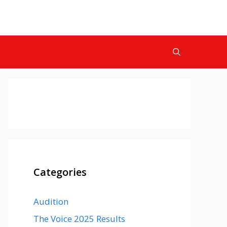
Categories
Audition
The Voice 2025 Results