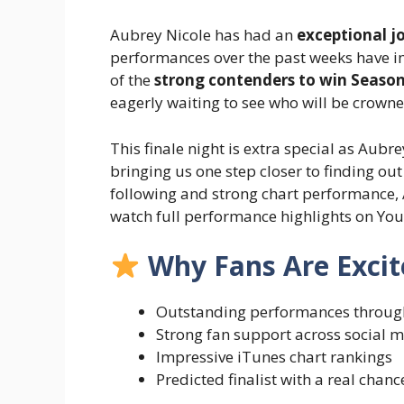
Aubrey Nicole has had an
exceptional j
performances over the past weeks have 
of the
strong contenders to win Season
eagerly waiting to see who will be crowne
This finale night is extra special as Aub
bringing us one step closer to finding ou
following and strong chart performance, A
watch full performance highlights on Yo
Why Fans Are Excit
Outstanding performances throug
Strong fan support across social 
Impressive iTunes chart rankings
Predicted finalist with a real chanc