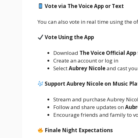
Vote via The Voice App or Text
You can also vote in real time using the of
Vote Using the App
Download
The Voice Official App
Create an account or log in
Select
Aubrey Nicole
and cast you
Support Aubrey Nicole on Music Pl
Stream and purchase Aubrey Nicol
Follow and share updates on
Aubr
Encourage friends and family to vo
Finale Night Expectations