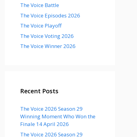
The Voice Battle
The Voice Episodes 2026
The Voice Playoff
The Voice Voting 2026
The Voice Winner 2026
Recent Posts
The Voice 2026 Season 29
Winning Moment Who Won the
Finale 14 April 2026
The Voice 2026 Season 29