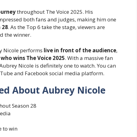
ourney
throughout The Voice 2025. His
impressed both fans and judges, making him one
 28
. As the Top 6 take the stage, viewers are
d the winner.
rey Nicole performs
live in front of the audience
,
t
who wins The Voice 2025
. With a massive fan
ubrey Nicole is definitely one to watch. You can
uTube and Facebook social media platform.
ed About Aubrey Nicole
hout Season 28
media
e to win