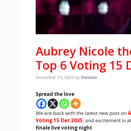
Aubrey Nicole th
Top 6 Voting 15 
December 15, 2025
by
thevoice
Spread the love
We are back with the latest new post on
A
Voting 15 Dec 2025
, and excitement is a
finale live voting night
.