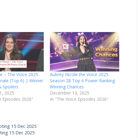
le – The Voice 2025
Aubrey Nicole the Voice 2025
nale (Top 6) | Winner
Season 28 Top 6 Power Ranking
& Spoilers
Winning Chances
1, 2025
December 13, 2025
e Episodes 2026"
In "The Voice Episodes 2026"
oting 15 Dec 2025
oting 15 Dec 2025