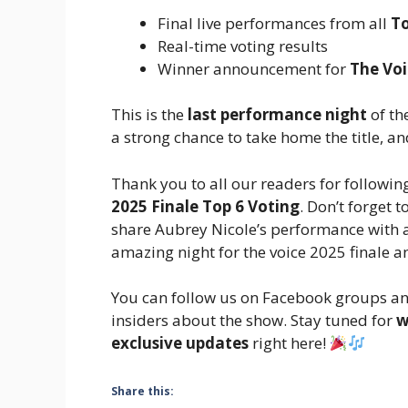
Final live performances from all
To
Real-time voting results
Winner announcement for
The Voi
This is the
last performance night
of th
a strong chance to take home the title, a
Thank you to all our readers for followi
2025 Finale Top 6 Voting
. Don’t forget 
share Aubrey Nicole’s performance with a
amazing night for the voice 2025 finale 
You can follow us on Facebook groups a
insiders about the show. Stay tuned for
w
exclusive updates
right here!
Share this: