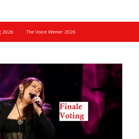
g 2026
The Voice Winner 2026