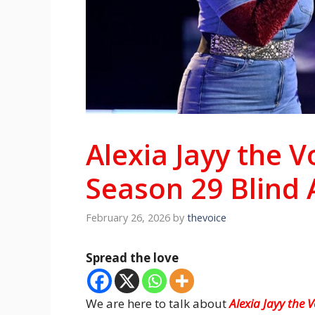
Alexia Jayy the 
Season 29 Blind 
February 26, 2026
by
thevoice
Spread the love
We are here to talk about
Alexia Jayy the 