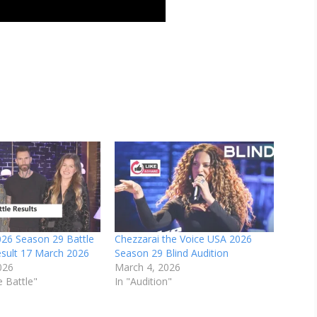
026 Season 29 Battle
Chezzarai the Voice USA 2026
esult 17 March 2026
Season 29 Blind Audition
026
March 4, 2026
e Battle"
In "Audition"