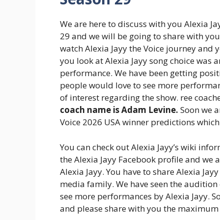
We are here to discuss with you Alexia J
29 and we will be going to share with yo
watch Alexia Jayy the Voice journey and 
you look at Alexia Jayy song choice was 
performance. We have been getting positi
people would love to see more performan
of interest regarding the show. ree coach
coach name is Adam Levine.
Soon we ar
Voice 2026 USA winner predictions which 
You can check out Alexia Jayy’s wiki infor
the Alexia Jayy Facebook profile and we
Alexia Jayy. You have to share Alexia Jay
media family. We have seen the audition o
see more performances by Alexia Jayy. S
and please share with you the maximum 