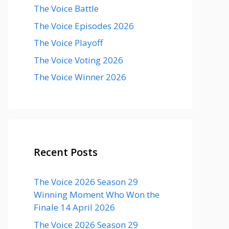
The Voice Battle
The Voice Episodes 2026
The Voice Playoff
The Voice Voting 2026
The Voice Winner 2026
Recent Posts
The Voice 2026 Season 29
Winning Moment Who Won the
Finale 14 April 2026
The Voice 2026 Season 29