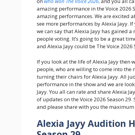
on
who won The Voice 2026
,
and you all can
amazing performance in the Voice 2026 S
amazing performances. We are excited abo
see more performances by Alexia Jayy. If y
we can say that Alexia Jayy has gained a
people voting. It’s going to be a great tim
and Alexia Jayy could be The Voice 2026 S
If you look at the life of Alexia Jayy then 
people, who are willing to come into the 
turning their chairs for Alexia Jayy. All 
performance in the show and we are loo
Jayy. You all can rate and share Alexia Ja
of updates on the Voice 2026 Season 29. 
and please share with you the maximum 
Alexia Jayy Audition H
Season 29