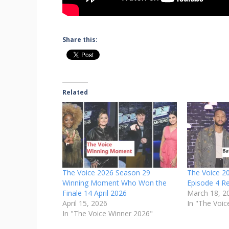
Share this:
Related
The Voice 2026 Season 29
The Voice 2
Winning Moment Who Won the
Episode 4 R
Finale 14 April 2026
March 18, 2
April 15, 2026
In "The Voic
In "The Voice Winner 2026"