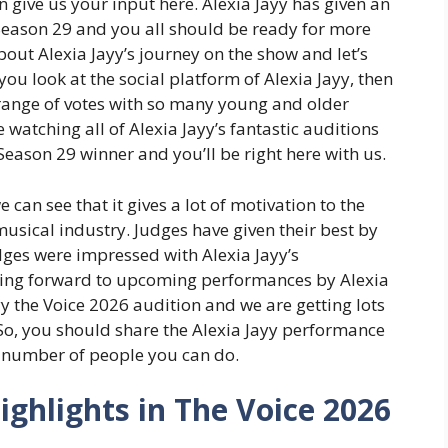
 give us your input here. Alexia Jayy has given an
eason 29 and you all should be ready for more
ut Alexia Jayy’s journey on the show and let’s
ou look at the social platform of Alexia Jayy, then
 range of votes with so many young and older
e watching all of Alexia Jayy’s fantastic auditions
eason 29 winner and you’ll be right here with us.
we can see that it gives a lot of motivation to the
musical industry. Judges have given their best by
judges were impressed with Alexia Jayy’s
king forward to upcoming performances by Alexia
yy the Voice 2026 audition and we are getting lots
So, you should share the Alexia Jayy performance
number of people you can do.
ighlights in The Voice 2026