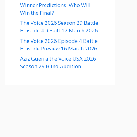
Winner Predictions–Who Will
Win the Final?
The Voice 2026 Season 29 Battle
Episode 4 Result 17 March 2026
The Voice 2026 Episode 4 Battle
Episode Preview 16 March 2026
Aziz Guerra the Voice USA 2026
Season 29 Blind Audition