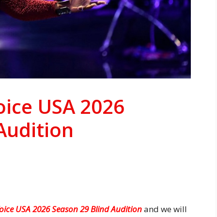
Voice USA 2026
Audition
Voice USA 2026 Season 29 Blind Audition
and we will