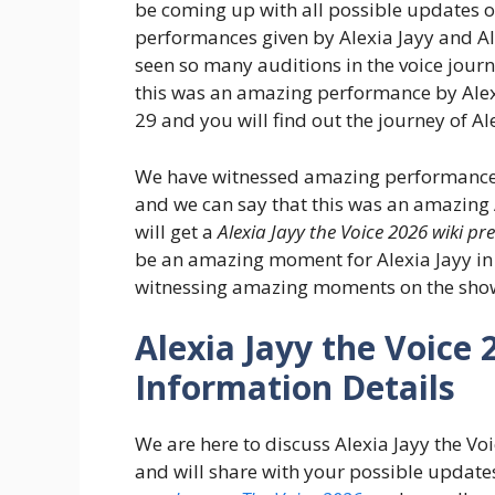
be coming up with all possible updates on
performances given by Alexia Jayy and Al
seen so many auditions in the voice journ
this was an amazing performance by Alex
29 and you will find out the journey of Al
We have witnessed amazing performances 
and we can say that this was an amazing A
will get a
Alexia Jayy the Voice 2026 wiki pr
be an amazing moment for Alexia Jayy in t
witnessing amazing moments on the sho
Alexia Jayy the Voice 
Information Details
We are here to discuss Alexia Jayy the V
and will share with your possible updates