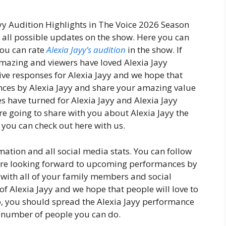
ayy Audition Highlights in The Voice 2026 Season
u all possible updates on the show. Here you can
you can rate
Alexia Jayy’s audition
in the show. If
amazing and viewers have loved Alexia Jayy
ve responses for Alexia Jayy and we hope that
ces by Alexia Jayy and share your amazing value
es have turned for Alexia Jayy and Alexia Jayy
e going to share with you about Alexia Jayy the
you can check out here with us.
mation and all social media stats. You can follow
 are looking forward to upcoming performances by
y with all of your family members and social
f Alexia Jayy and we hope that people will love to
o, you should spread the Alexia Jayy performance
number of people you can do.