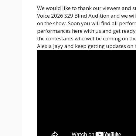
We would like to thank our viewers and su
Voice 2026 S29 Blind Audition and we wil
on the show. Soon you will find all perfo
performances here with us and get ready 
the contestants who will be coming on th
Alexia Jayy and keep getting updates on 