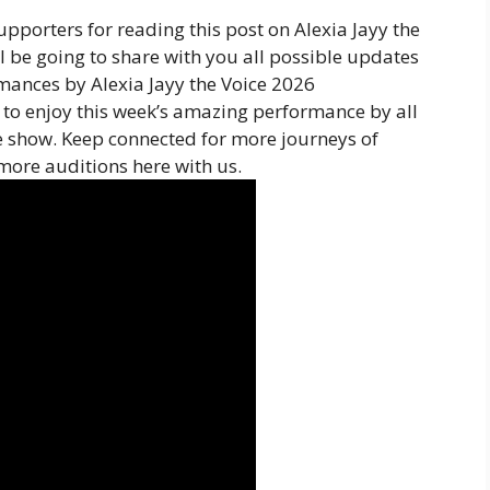
pporters for reading this post on Alexia Jayy the
l be going to share with you all possible updates
rmances by Alexia Jayy the Voice 2026
to enjoy this week’s amazing performance by all
e show. Keep connected for more journeys of
more auditions here with us.