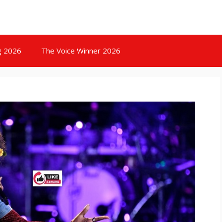
g 2026
The Voice Winner 2026