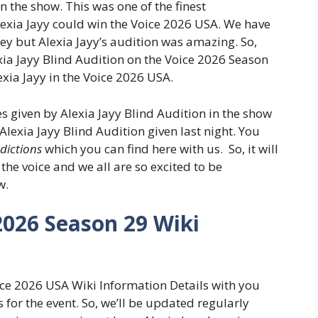
 the show. This was one of the finest
exia Jayy could win the Voice 2026 USA. We have
ey but Alexia Jayy’s audition was amazing. So,
ia Jayy Blind Audition on the Voice 2026 Season
exia Jayy in the Voice 2026 USA.
given by Alexia Jayy Blind Audition in the show
lexia Jayy Blind Audition given last night. You
edictions
which you can find here with us. So, it will
he voice and we all are so excited to be
w.
2026 Season 29 Wiki
oice 2026 USA Wiki Information Details with you
 for the event. So, we’ll be updated regularly