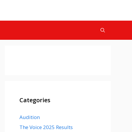
Categories
Audition
The Voice 2025 Results