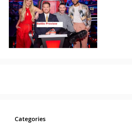
Categories