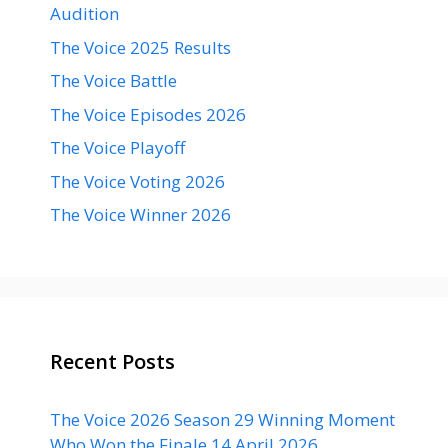
Audition
The Voice 2025 Results
The Voice Battle
The Voice Episodes 2026
The Voice Playoff
The Voice Voting 2026
The Voice Winner 2026
Recent Posts
The Voice 2026 Season 29 Winning Moment
Who Won the Finale 14 April 2026