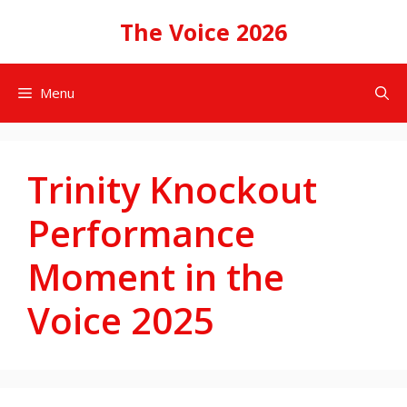
Skip
The Voice 2026
to
content
Menu
Trinity Knockout
Performance
Moment in the
Voice 2025