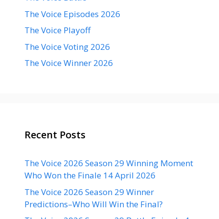
The Voice Episodes 2026
The Voice Playoff
The Voice Voting 2026
The Voice Winner 2026
Recent Posts
The Voice 2026 Season 29 Winning Moment
Who Won the Finale 14 April 2026
The Voice 2026 Season 29 Winner
Predictions–Who Will Win the Final?