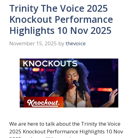
Trinity The Voice 2025
Knockout Performance
Highlights 10 Nov 2025
November 15, 2025
by
thevoice
We are here to talk about the Trinity the Voice
2025 Knockout Performance Highlights 10 Nov