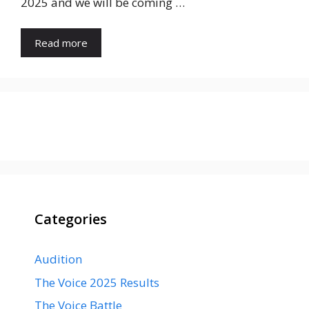
2025 and we will be coming …
Read more
Categories
Audition
The Voice 2025 Results
The Voice Battle