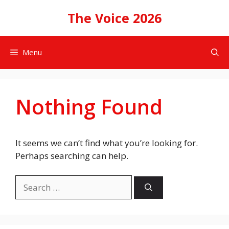
Skip
The Voice 2026
to
content
Menu
Nothing Found
It seems we can’t find what you’re looking for.
Perhaps searching can help.
Search
for: