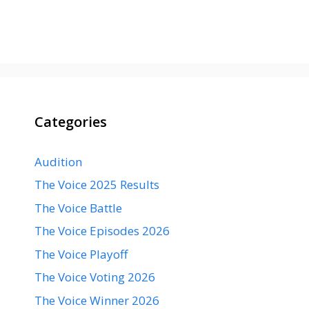
Categories
Audition
The Voice 2025 Results
The Voice Battle
The Voice Episodes 2026
The Voice Playoff
The Voice Voting 2026
The Voice Winner 2026