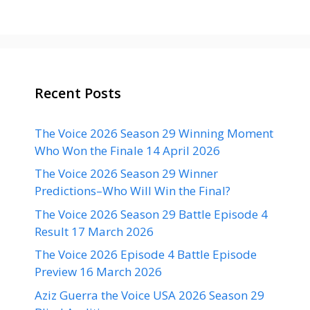
Recent Posts
The Voice 2026 Season 29 Winning Moment
Who Won the Finale 14 April 2026
The Voice 2026 Season 29 Winner
Predictions–Who Will Win the Final?
The Voice 2026 Season 29 Battle Episode 4
Result 17 March 2026
The Voice 2026 Episode 4 Battle Episode
Preview 16 March 2026
Aziz Guerra the Voice USA 2026 Season 29