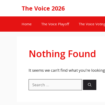
Skip
The Voice 2026
to
content
Home
The Voice Playoff
The Voice Votin
Nothing Found
It seems we can’t find what you’re looking
Search
for: