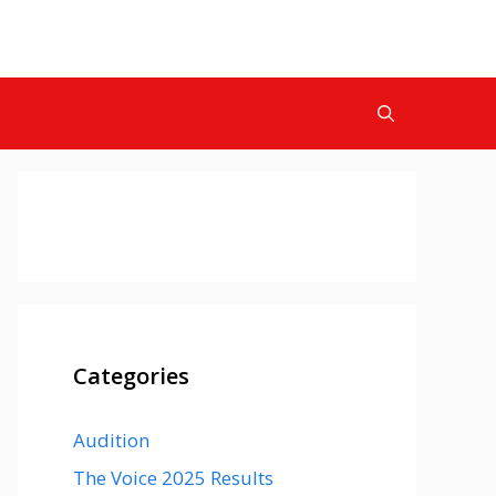
Categories
Audition
The Voice 2025 Results