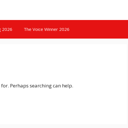
g 2026
The Voice Winner 2026
 for. Perhaps searching can help.