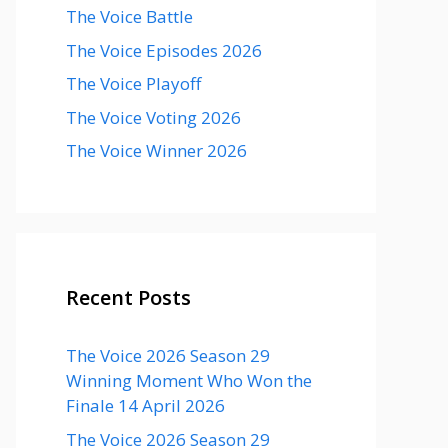
The Voice Battle
The Voice Episodes 2026
The Voice Playoff
The Voice Voting 2026
The Voice Winner 2026
Recent Posts
The Voice 2026 Season 29
Winning Moment Who Won the
Finale 14 April 2026
The Voice 2026 Season 29