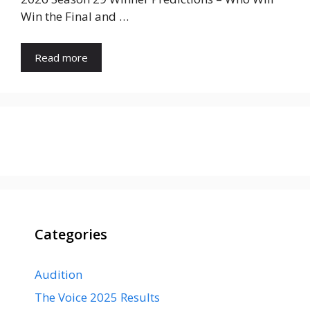
Win the Final and …
Read more
Categories
Audition
The Voice 2025 Results