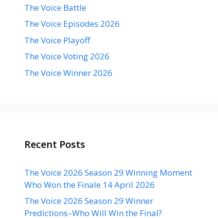
The Voice Battle
The Voice Episodes 2026
The Voice Playoff
The Voice Voting 2026
The Voice Winner 2026
Recent Posts
The Voice 2026 Season 29 Winning Moment
Who Won the Finale 14 April 2026
The Voice 2026 Season 29 Winner
Predictions–Who Will Win the Final?