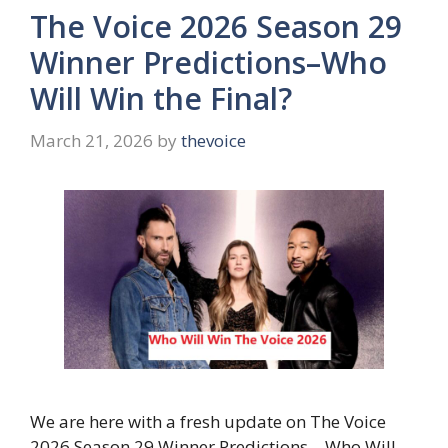
The Voice 2026 Season 29
Winner Predictions–Who
Will Win the Final?
March 21, 2026
by
thevoice
We are here with a fresh update on The Voice
2026 Season 29 Winner Predictions – Who Will