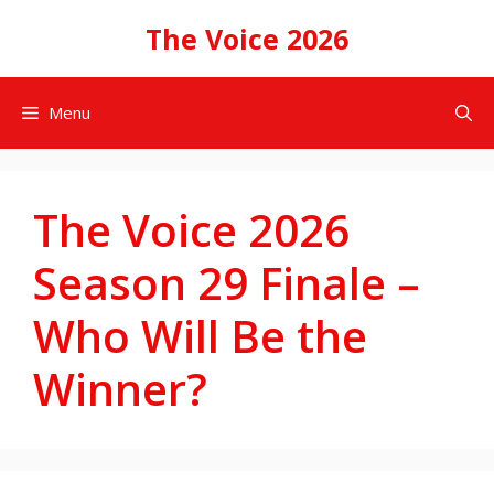
Skip
The Voice 2026
to
content
Menu
The Voice 2026
Season 29 Finale –
Who Will Be the
Winner?