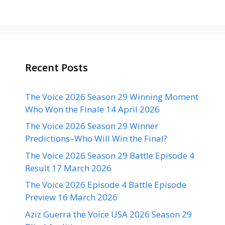
Recent Posts
The Voice 2026 Season 29 Winning Moment
Who Won the Finale 14 April 2026
The Voice 2026 Season 29 Winner
Predictions–Who Will Win the Final?
The Voice 2026 Season 29 Battle Episode 4
Result 17 March 2026
The Voice 2026 Episode 4 Battle Episode
Preview 16 March 2026
Aziz Guerra the Voice USA 2026 Season 29