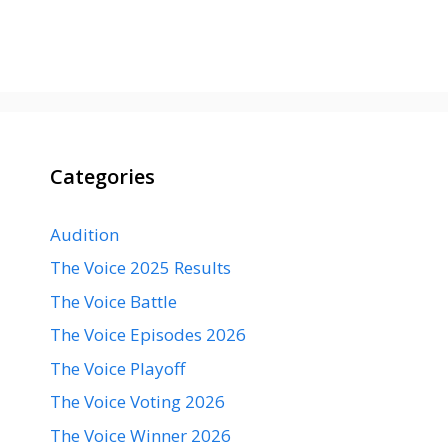
Categories
Audition
The Voice 2025 Results
The Voice Battle
The Voice Episodes 2026
The Voice Playoff
The Voice Voting 2026
The Voice Winner 2026