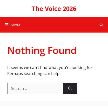
Skip
The Voice 2026
to
content
Menu
Nothing Found
It seems we can’t find what you’re looking for.
Perhaps searching can help.
Search
for: