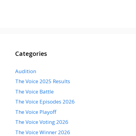
Categories
Audition
The Voice 2025 Results
The Voice Battle
The Voice Episodes 2026
The Voice Playoff
The Voice Voting 2026
The Voice Winner 2026