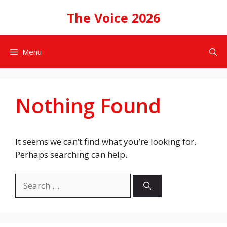
Skip
The Voice 2026
to
content
Menu
Nothing Found
It seems we can’t find what you’re looking for.
Perhaps searching can help.
Search
for: