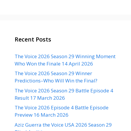
Recent Posts
The Voice 2026 Season 29 Winning Moment
Who Won the Finale 14 April 2026
The Voice 2026 Season 29 Winner
Predictions–Who Will Win the Final?
The Voice 2026 Season 29 Battle Episode 4
Result 17 March 2026
The Voice 2026 Episode 4 Battle Episode
Preview 16 March 2026
Aziz Guerra the Voice USA 2026 Season 29