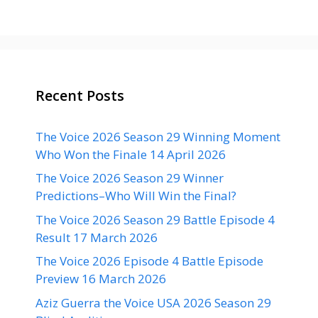
Recent Posts
The Voice 2026 Season 29 Winning Moment
Who Won the Finale 14 April 2026
The Voice 2026 Season 29 Winner
Predictions–Who Will Win the Final?
The Voice 2026 Season 29 Battle Episode 4
Result 17 March 2026
The Voice 2026 Episode 4 Battle Episode
Preview 16 March 2026
Aziz Guerra the Voice USA 2026 Season 29