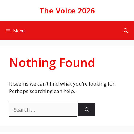
Skip
The Voice 2026
to
content
Menu
Nothing Found
It seems we can’t find what you’re looking for.
Perhaps searching can help.
Search
for: