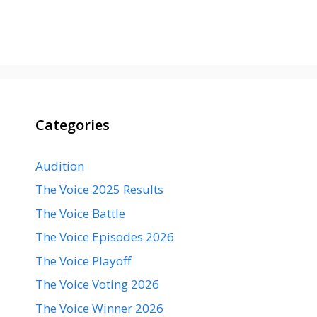
Categories
Audition
The Voice 2025 Results
The Voice Battle
The Voice Episodes 2026
The Voice Playoff
The Voice Voting 2026
The Voice Winner 2026