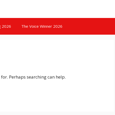
g 2026
The Voice Winner 2026
 for. Perhaps searching can help.