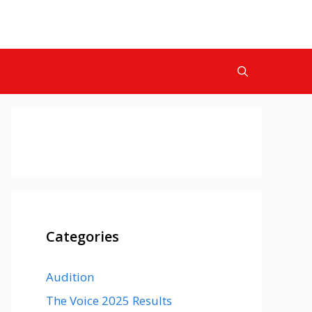
Categories
Audition
The Voice 2025 Results