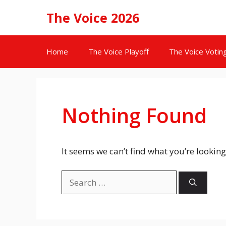
Skip
The Voice 2026
to
content
Home
The Voice Playoff
The Voice Votin
Nothing Found
It seems we can’t find what you’re looking
Search
for: