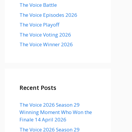
The Voice Battle
The Voice Episodes 2026
The Voice Playoff
The Voice Voting 2026
The Voice Winner 2026
Recent Posts
The Voice 2026 Season 29
Winning Moment Who Won the
Finale 14 April 2026
The Voice 2026 Season 29