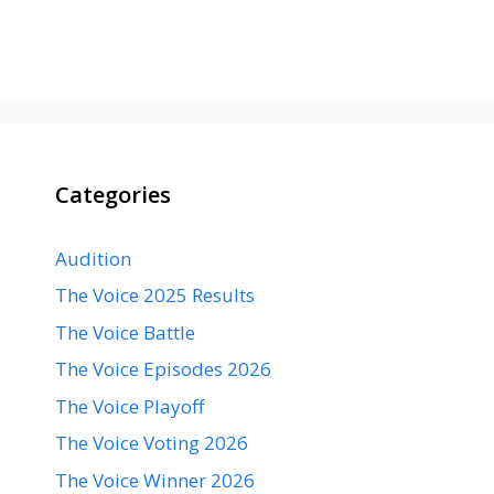
Categories
Audition
The Voice 2025 Results
The Voice Battle
The Voice Episodes 2026
The Voice Playoff
The Voice Voting 2026
The Voice Winner 2026