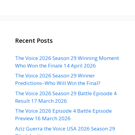
Recent Posts
The Voice 2026 Season 29 Winning Moment
Who Won the Finale 14 April 2026
The Voice 2026 Season 29 Winner
Predictions–Who Will Win the Final?
The Voice 2026 Season 29 Battle Episode 4
Result 17 March 2026
The Voice 2026 Episode 4 Battle Episode
Preview 16 March 2026
Aziz Guerra the Voice USA 2026 Season 29