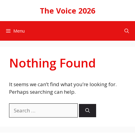
Skip
The Voice 2026
to
content
Menu
Nothing Found
It seems we can’t find what you’re looking for.
Perhaps searching can help.
Search
for: