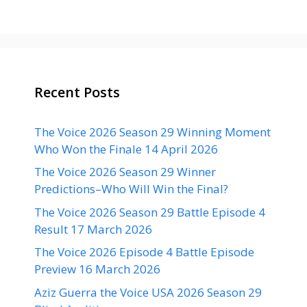
Recent Posts
The Voice 2026 Season 29 Winning Moment
Who Won the Finale 14 April 2026
The Voice 2026 Season 29 Winner
Predictions–Who Will Win the Final?
The Voice 2026 Season 29 Battle Episode 4
Result 17 March 2026
The Voice 2026 Episode 4 Battle Episode
Preview 16 March 2026
Aziz Guerra the Voice USA 2026 Season 29