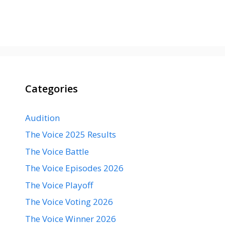
Categories
Audition
The Voice 2025 Results
The Voice Battle
The Voice Episodes 2026
The Voice Playoff
The Voice Voting 2026
The Voice Winner 2026