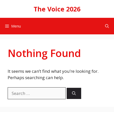
Skip
The Voice 2026
to
content
Menu
Nothing Found
It seems we can’t find what you’re looking for.
Perhaps searching can help.
Search
for: