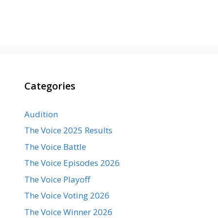
Categories
Audition
The Voice 2025 Results
The Voice Battle
The Voice Episodes 2026
The Voice Playoff
The Voice Voting 2026
The Voice Winner 2026