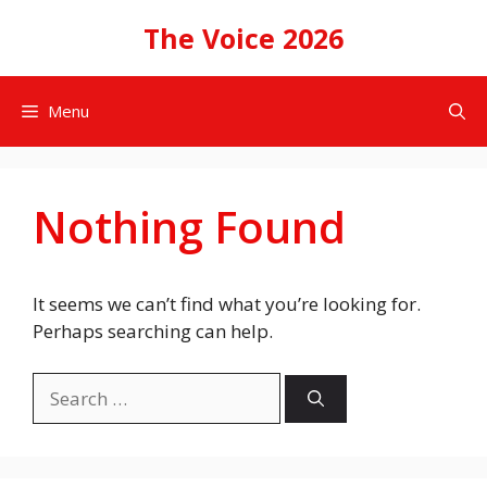
Skip
The Voice 2026
to
content
Menu
Nothing Found
It seems we can’t find what you’re looking for.
Perhaps searching can help.
Search
for: