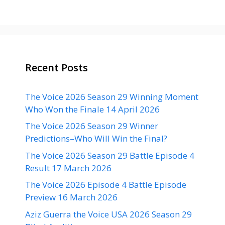
Recent Posts
The Voice 2026 Season 29 Winning Moment
Who Won the Finale 14 April 2026
The Voice 2026 Season 29 Winner
Predictions–Who Will Win the Final?
The Voice 2026 Season 29 Battle Episode 4
Result 17 March 2026
The Voice 2026 Episode 4 Battle Episode
Preview 16 March 2026
Aziz Guerra the Voice USA 2026 Season 29