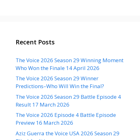
Recent Posts
The Voice 2026 Season 29 Winning Moment
Who Won the Finale 14 April 2026
The Voice 2026 Season 29 Winner
Predictions–Who Will Win the Final?
The Voice 2026 Season 29 Battle Episode 4
Result 17 March 2026
The Voice 2026 Episode 4 Battle Episode
Preview 16 March 2026
Aziz Guerra the Voice USA 2026 Season 29