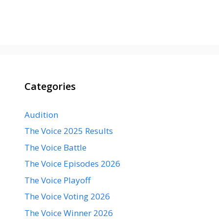
Categories
Audition
The Voice 2025 Results
The Voice Battle
The Voice Episodes 2026
The Voice Playoff
The Voice Voting 2026
The Voice Winner 2026