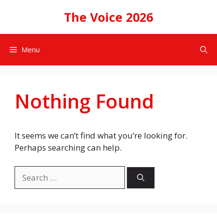
Skip
The Voice 2026
to
content
Menu
Nothing Found
It seems we can’t find what you’re looking for.
Perhaps searching can help.
Search
for: