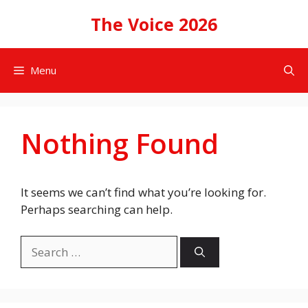
Skip
The Voice 2026
to
content
Menu
Nothing Found
It seems we can’t find what you’re looking for.
Perhaps searching can help.
Search
for: