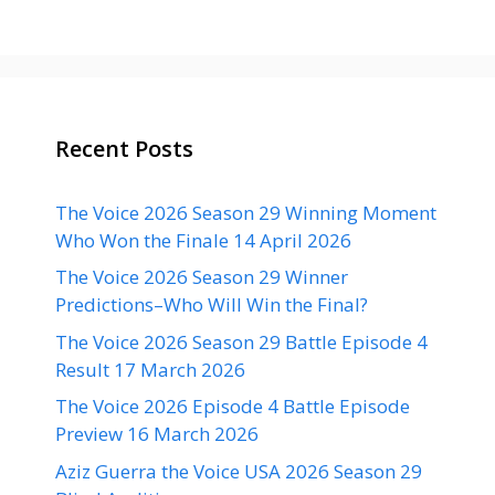
Recent Posts
The Voice 2026 Season 29 Winning Moment
Who Won the Finale 14 April 2026
The Voice 2026 Season 29 Winner
Predictions–Who Will Win the Final?
The Voice 2026 Season 29 Battle Episode 4
Result 17 March 2026
The Voice 2026 Episode 4 Battle Episode
Preview 16 March 2026
Aziz Guerra the Voice USA 2026 Season 29