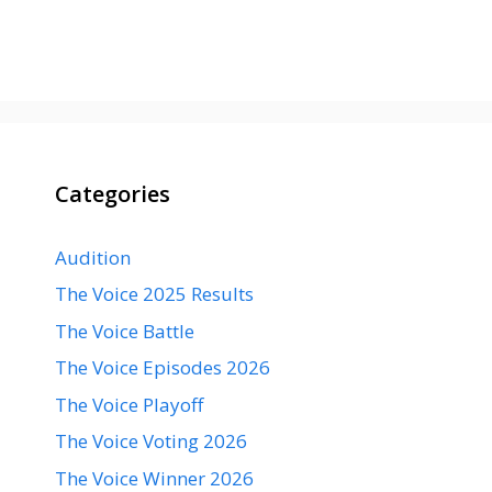
Categories
Audition
The Voice 2025 Results
The Voice Battle
The Voice Episodes 2026
The Voice Playoff
The Voice Voting 2026
The Voice Winner 2026