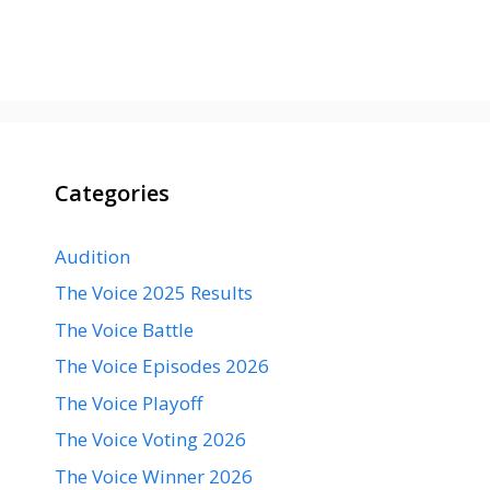
Categories
Audition
The Voice 2025 Results
The Voice Battle
The Voice Episodes 2026
The Voice Playoff
The Voice Voting 2026
The Voice Winner 2026