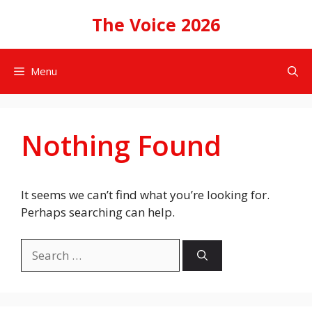
Skip
The Voice 2026
to
content
Menu
Nothing Found
It seems we can’t find what you’re looking for.
Perhaps searching can help.
Search
for: