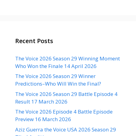
Recent Posts
The Voice 2026 Season 29 Winning Moment
Who Won the Finale 14 April 2026
The Voice 2026 Season 29 Winner
Predictions–Who Will Win the Final?
The Voice 2026 Season 29 Battle Episode 4
Result 17 March 2026
The Voice 2026 Episode 4 Battle Episode
Preview 16 March 2026
Aziz Guerra the Voice USA 2026 Season 29