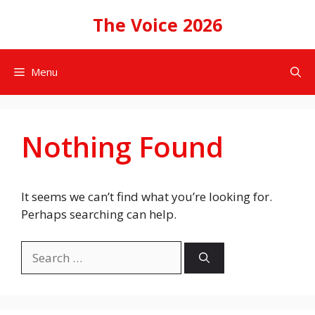
Skip
The Voice 2026
to
content
Menu
Nothing Found
It seems we can’t find what you’re looking for.
Perhaps searching can help.
Search
for: