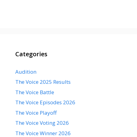
Categories
Audition
The Voice 2025 Results
The Voice Battle
The Voice Episodes 2026
The Voice Playoff
The Voice Voting 2026
The Voice Winner 2026