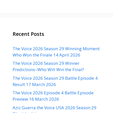
Recent Posts
The Voice 2026 Season 29 Winning Moment
Who Won the Finale 14 April 2026
The Voice 2026 Season 29 Winner
Predictions–Who Will Win the Final?
The Voice 2026 Season 29 Battle Episode 4
Result 17 March 2026
The Voice 2026 Episode 4 Battle Episode
Preview 16 March 2026
Aziz Guerra the Voice USA 2026 Season 29