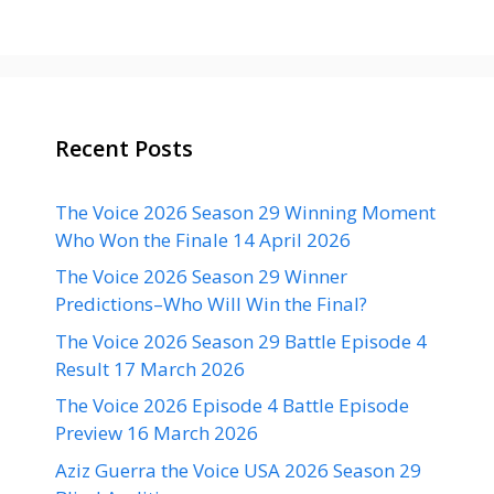
Recent Posts
The Voice 2026 Season 29 Winning Moment
Who Won the Finale 14 April 2026
The Voice 2026 Season 29 Winner
Predictions–Who Will Win the Final?
The Voice 2026 Season 29 Battle Episode 4
Result 17 March 2026
The Voice 2026 Episode 4 Battle Episode
Preview 16 March 2026
Aziz Guerra the Voice USA 2026 Season 29