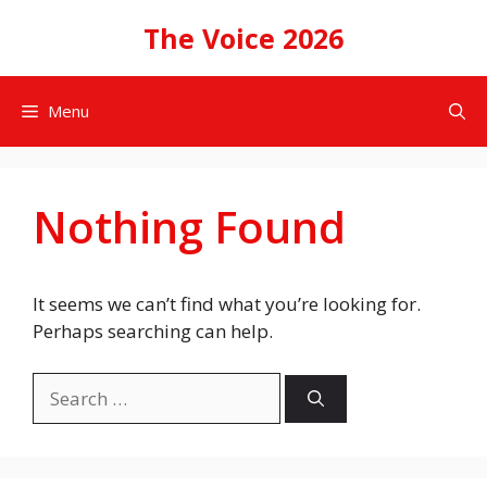
Skip
The Voice 2026
to
content
Menu
Nothing Found
It seems we can’t find what you’re looking for.
Perhaps searching can help.
Search
for: