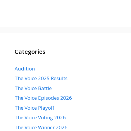
Categories
Audition
The Voice 2025 Results
The Voice Battle
The Voice Episodes 2026
The Voice Playoff
The Voice Voting 2026
The Voice Winner 2026