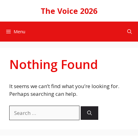
Skip
The Voice 2026
to
content
Menu
Nothing Found
It seems we can’t find what you’re looking for.
Perhaps searching can help.
Search
for: