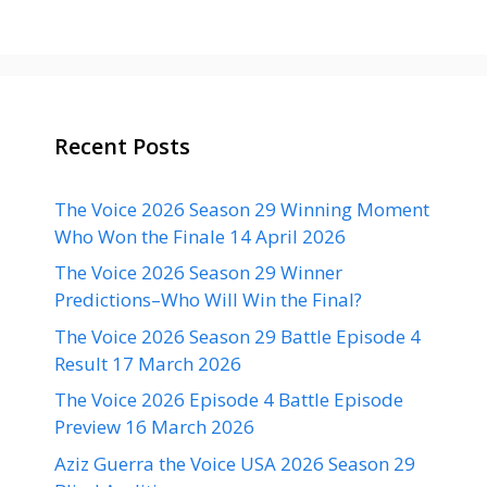
Recent Posts
The Voice 2026 Season 29 Winning Moment
Who Won the Finale 14 April 2026
The Voice 2026 Season 29 Winner
Predictions–Who Will Win the Final?
The Voice 2026 Season 29 Battle Episode 4
Result 17 March 2026
The Voice 2026 Episode 4 Battle Episode
Preview 16 March 2026
Aziz Guerra the Voice USA 2026 Season 29