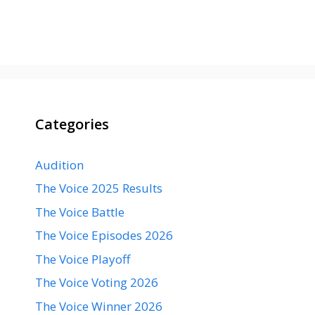
Categories
Audition
The Voice 2025 Results
The Voice Battle
The Voice Episodes 2026
The Voice Playoff
The Voice Voting 2026
The Voice Winner 2026