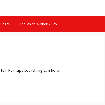
g 2026
The Voice Winner 2026
 for. Perhaps searching can help.