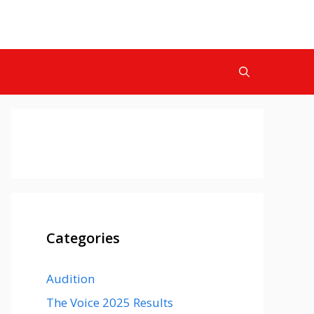
Categories
Audition
The Voice 2025 Results