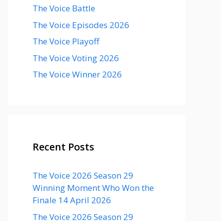
The Voice Battle
The Voice Episodes 2026
The Voice Playoff
The Voice Voting 2026
The Voice Winner 2026
Recent Posts
The Voice 2026 Season 29
Winning Moment Who Won the
Finale 14 April 2026
The Voice 2026 Season 29