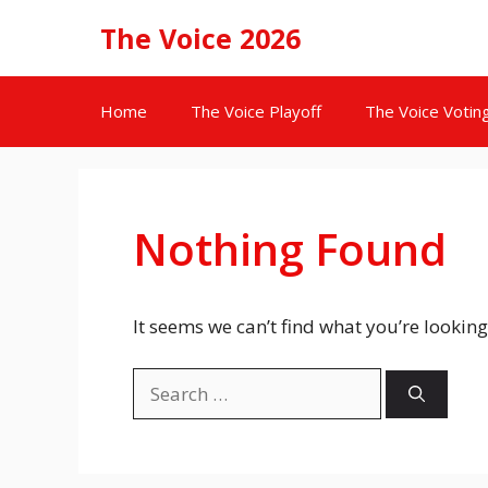
Skip
The Voice 2026
to
content
Home
The Voice Playoff
The Voice Votin
Nothing Found
It seems we can’t find what you’re looking
Search
for: