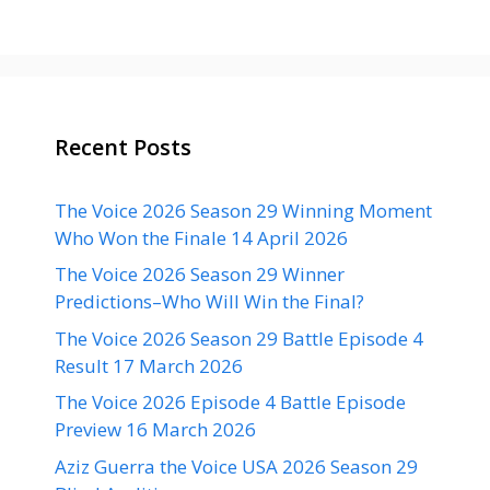
Recent Posts
The Voice 2026 Season 29 Winning Moment
Who Won the Finale 14 April 2026
The Voice 2026 Season 29 Winner
Predictions–Who Will Win the Final?
The Voice 2026 Season 29 Battle Episode 4
Result 17 March 2026
The Voice 2026 Episode 4 Battle Episode
Preview 16 March 2026
Aziz Guerra the Voice USA 2026 Season 29