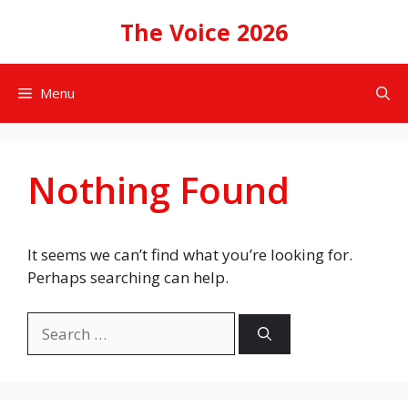
Skip
The Voice 2026
to
content
Menu
Nothing Found
It seems we can’t find what you’re looking for.
Perhaps searching can help.
Search
for: