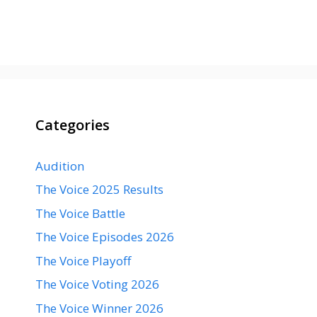
Categories
Audition
The Voice 2025 Results
The Voice Battle
The Voice Episodes 2026
The Voice Playoff
The Voice Voting 2026
The Voice Winner 2026