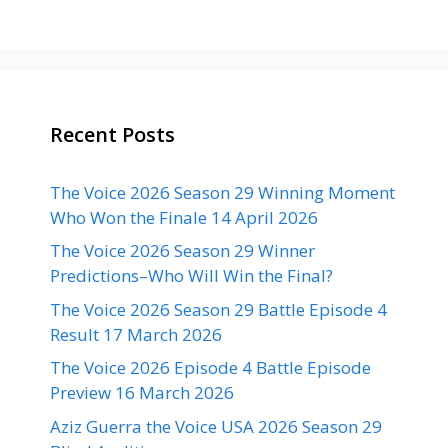
Recent Posts
The Voice 2026 Season 29 Winning Moment
Who Won the Finale 14 April 2026
The Voice 2026 Season 29 Winner
Predictions–Who Will Win the Final?
The Voice 2026 Season 29 Battle Episode 4
Result 17 March 2026
The Voice 2026 Episode 4 Battle Episode
Preview 16 March 2026
Aziz Guerra the Voice USA 2026 Season 29