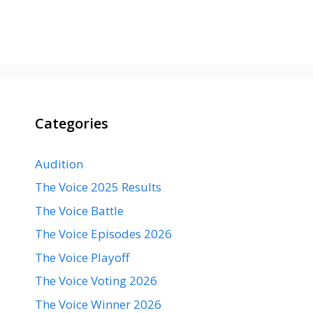
Categories
Audition
The Voice 2025 Results
The Voice Battle
The Voice Episodes 2026
The Voice Playoff
The Voice Voting 2026
The Voice Winner 2026