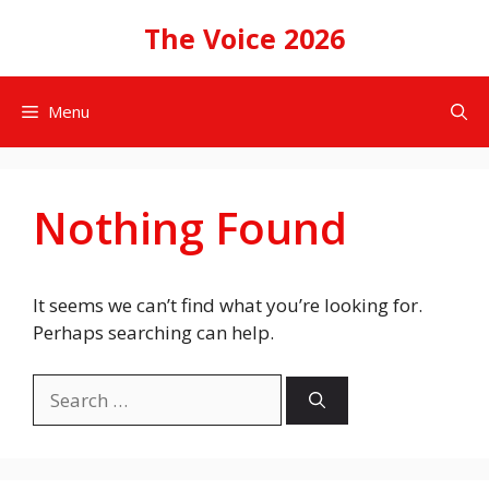
Skip
The Voice 2026
to
content
Menu
Nothing Found
It seems we can’t find what you’re looking for.
Perhaps searching can help.
Search
for: