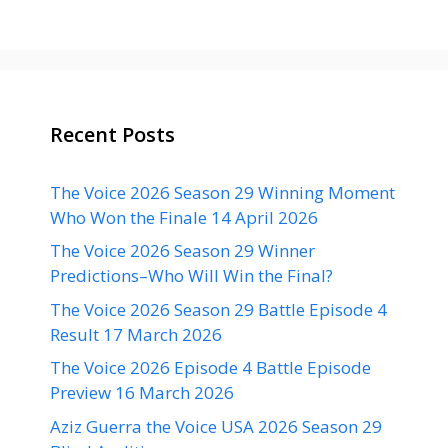
Recent Posts
The Voice 2026 Season 29 Winning Moment
Who Won the Finale 14 April 2026
The Voice 2026 Season 29 Winner
Predictions–Who Will Win the Final?
The Voice 2026 Season 29 Battle Episode 4
Result 17 March 2026
The Voice 2026 Episode 4 Battle Episode
Preview 16 March 2026
Aziz Guerra the Voice USA 2026 Season 29