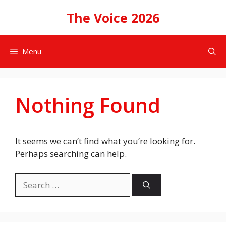
Skip
The Voice 2026
to
content
Menu
Nothing Found
It seems we can’t find what you’re looking for.
Perhaps searching can help.
Search
for: