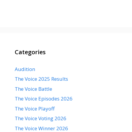
Categories
Audition
The Voice 2025 Results
The Voice Battle
The Voice Episodes 2026
The Voice Playoff
The Voice Voting 2026
The Voice Winner 2026