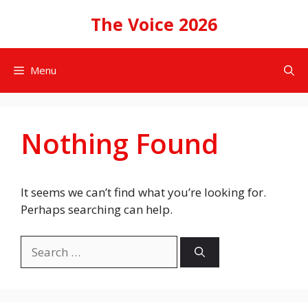
Skip
The Voice 2026
to
content
Menu
Nothing Found
It seems we can’t find what you’re looking for.
Perhaps searching can help.
Search
for: