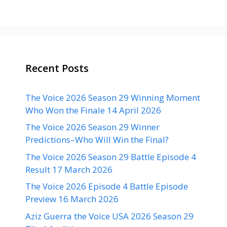
Recent Posts
The Voice 2026 Season 29 Winning Moment
Who Won the Finale 14 April 2026
The Voice 2026 Season 29 Winner
Predictions–Who Will Win the Final?
The Voice 2026 Season 29 Battle Episode 4
Result 17 March 2026
The Voice 2026 Episode 4 Battle Episode
Preview 16 March 2026
Aziz Guerra the Voice USA 2026 Season 29