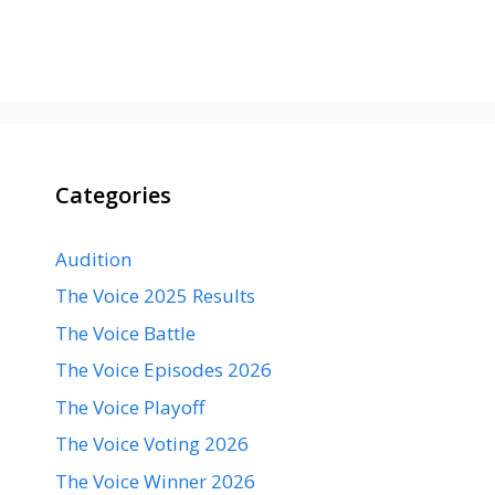
Categories
Audition
The Voice 2025 Results
The Voice Battle
The Voice Episodes 2026
The Voice Playoff
The Voice Voting 2026
The Voice Winner 2026