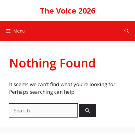
Skip
The Voice 2026
to
content
Menu
Nothing Found
It seems we can’t find what you’re looking for.
Perhaps searching can help.
Search
for: