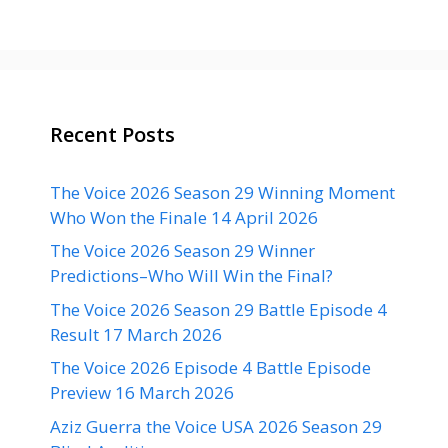
Recent Posts
The Voice 2026 Season 29 Winning Moment
Who Won the Finale 14 April 2026
The Voice 2026 Season 29 Winner
Predictions–Who Will Win the Final?
The Voice 2026 Season 29 Battle Episode 4
Result 17 March 2026
The Voice 2026 Episode 4 Battle Episode
Preview 16 March 2026
Aziz Guerra the Voice USA 2026 Season 29