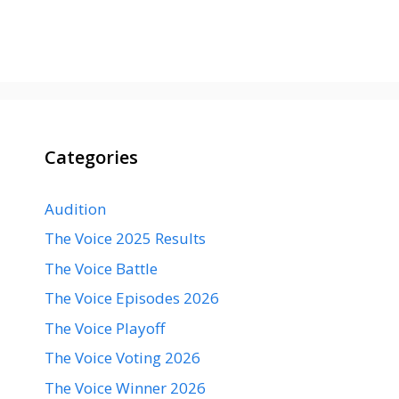
Categories
Audition
The Voice 2025 Results
The Voice Battle
The Voice Episodes 2026
The Voice Playoff
The Voice Voting 2026
The Voice Winner 2026