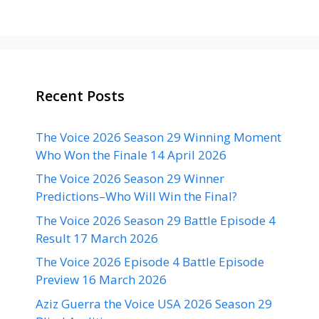
Recent Posts
The Voice 2026 Season 29 Winning Moment
Who Won the Finale 14 April 2026
The Voice 2026 Season 29 Winner
Predictions–Who Will Win the Final?
The Voice 2026 Season 29 Battle Episode 4
Result 17 March 2026
The Voice 2026 Episode 4 Battle Episode
Preview 16 March 2026
Aziz Guerra the Voice USA 2026 Season 29