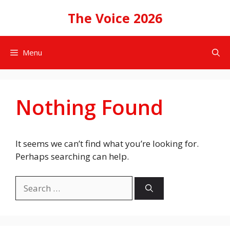
Skip
The Voice 2026
to
content
Menu
Nothing Found
It seems we can’t find what you’re looking for.
Perhaps searching can help.
Search
for: