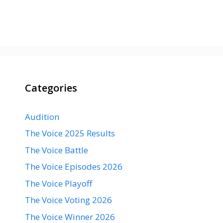
Categories
Audition
The Voice 2025 Results
The Voice Battle
The Voice Episodes 2026
The Voice Playoff
The Voice Voting 2026
The Voice Winner 2026