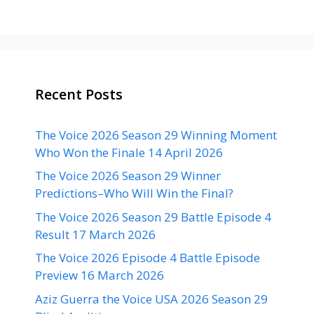
Recent Posts
The Voice 2026 Season 29 Winning Moment
Who Won the Finale 14 April 2026
The Voice 2026 Season 29 Winner
Predictions–Who Will Win the Final?
The Voice 2026 Season 29 Battle Episode 4
Result 17 March 2026
The Voice 2026 Episode 4 Battle Episode
Preview 16 March 2026
Aziz Guerra the Voice USA 2026 Season 29