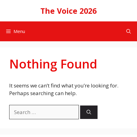
Skip
The Voice 2026
to
content
Menu
Nothing Found
It seems we can’t find what you’re looking for.
Perhaps searching can help.
Search
for: