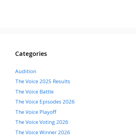
Categories
Audition
The Voice 2025 Results
The Voice Battle
The Voice Episodes 2026
The Voice Playoff
The Voice Voting 2026
The Voice Winner 2026