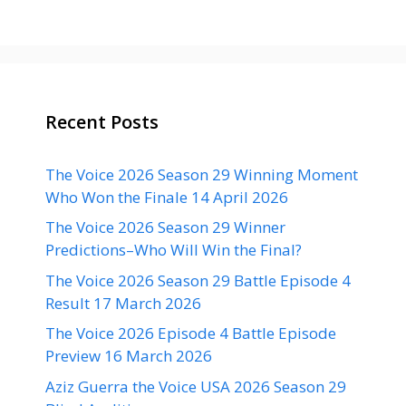
Recent Posts
The Voice 2026 Season 29 Winning Moment
Who Won the Finale 14 April 2026
The Voice 2026 Season 29 Winner
Predictions–Who Will Win the Final?
The Voice 2026 Season 29 Battle Episode 4
Result 17 March 2026
The Voice 2026 Episode 4 Battle Episode
Preview 16 March 2026
Aziz Guerra the Voice USA 2026 Season 29