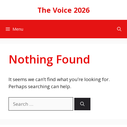
Skip
The Voice 2026
to
content
Menu
Nothing Found
It seems we can’t find what you’re looking for.
Perhaps searching can help.
Search
for: