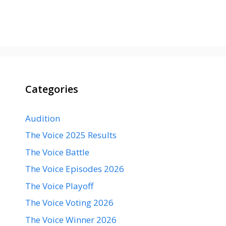
Categories
Audition
The Voice 2025 Results
The Voice Battle
The Voice Episodes 2026
The Voice Playoff
The Voice Voting 2026
The Voice Winner 2026