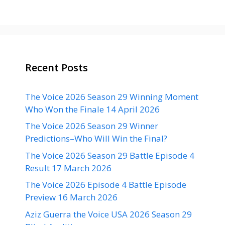
Recent Posts
The Voice 2026 Season 29 Winning Moment
Who Won the Finale 14 April 2026
The Voice 2026 Season 29 Winner
Predictions–Who Will Win the Final?
The Voice 2026 Season 29 Battle Episode 4
Result 17 March 2026
The Voice 2026 Episode 4 Battle Episode
Preview 16 March 2026
Aziz Guerra the Voice USA 2026 Season 29