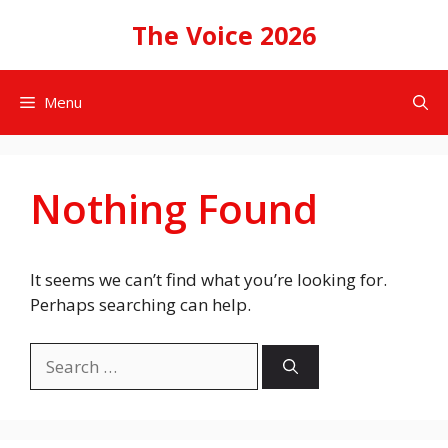
Skip
The Voice 2026
to
content
Menu
Nothing Found
It seems we can’t find what you’re looking for.
Perhaps searching can help.
Search
for: