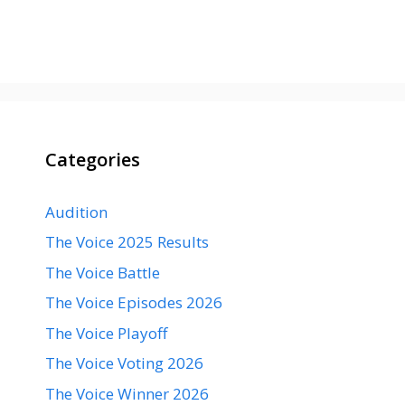
Categories
Audition
The Voice 2025 Results
The Voice Battle
The Voice Episodes 2026
The Voice Playoff
The Voice Voting 2026
The Voice Winner 2026